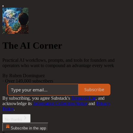
The AI Corner
Practical AI workflows, prompts, and tools for founders and
operators who want to compound an advantage every week
By Ruben Dominguez
·
Over 149,000 subscribers
Subscribe
By subscribing, you agree Substack's
Terms of Use
, and
acknowledge its
Information Collection Notice
and
Privacy
Policy
.
No thanks
Subscribe in the app