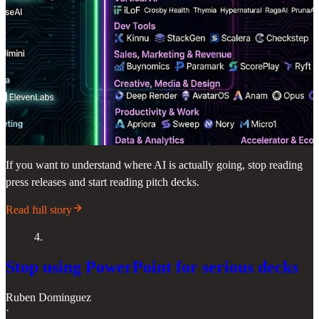
If you want to understand where AI is actually going, stop reading
press releases and start reading pitch decks.
Read full story
4.
Stop using PowerPoint for serious decks
Ruben Dominguez
·