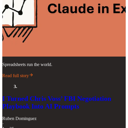
Spreadsheets run the world.
Read full story
3.
I Turned Chris Voss’ FBI Negotiation
Playbook Into AI Prompts
Ruben Dominguez
·