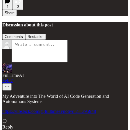
1
3
Share
Discussion about this post
Comments
Restacks
FullTimeAI
Feb 7
My Adventure into The World of AI Code Generation and
Autonomous Systems.
https://substack.com/@fulltimeai/note/c-211395948
Reply