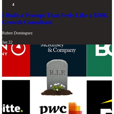
4
I Built a Prompt That Feels Like a $50K
Growth Consultant
Ruben Dominguez
·
Jan 22