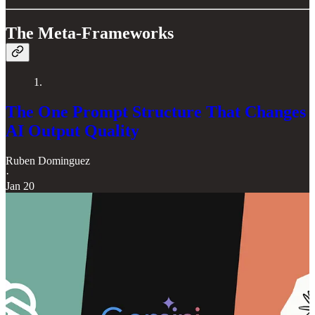
The Meta-Frameworks
1.
The One Prompt Structure That Changes
AI Output Quality
Ruben Dominguez
·
Jan 20