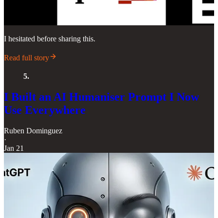
I hesitated before sharing this.
Read full story
5.
I Built an AI Humaniser Prompt I Now
Use Everywhere
Ruben Dominguez
·
Jan 21