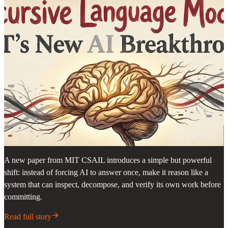
A new paper from MIT CSAIL introduces a simple but powerful
shift: instead of forcing AI to answer once, make it reason like a
system that can inspect, decompose, and verify its own work before
committing.
Read full story