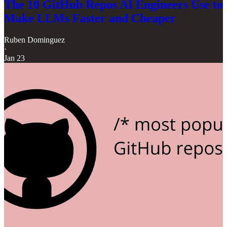
The 10 GitHub Repos AI Engineers Use to
Make LLMs Faster and Cheaper
Ruben Dominguez
·
Jan 23