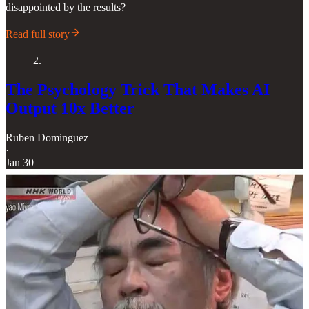
disappointed by the results?
Read full story
2.
The Psychology Trick That Makes AI
Output 10x Better
Ruben Dominguez
·
Jan 30