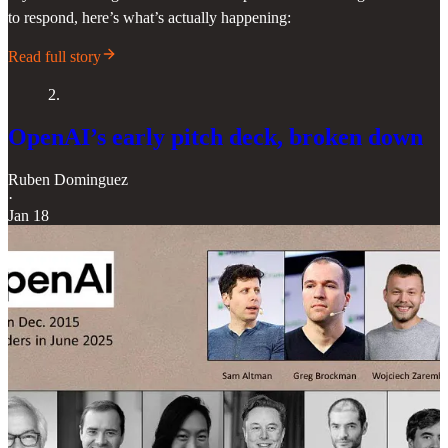
to respond, here’s what’s actually happening:
Read full story
2.
OpenAI’s early pitch deck, broken down
Ruben Dominguez
·
Jan 18