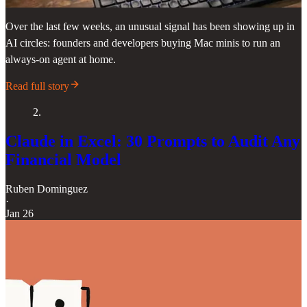
Over the last few weeks, an unusual signal has been showing up in
AI circles: founders and developers buying Mac minis to run an
always-on agent at home.
Read full story
2.
Claude in Excel: 30 Prompts to Audit Any
Financial Model
Ruben Dominguez
·
Jan 26