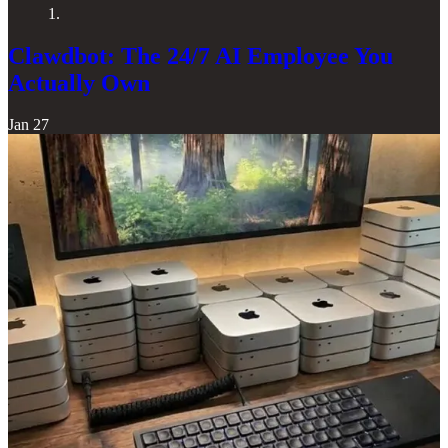
1.
Clawdbot: The 24/7 AI Employee You
Actually Own
Jan 27