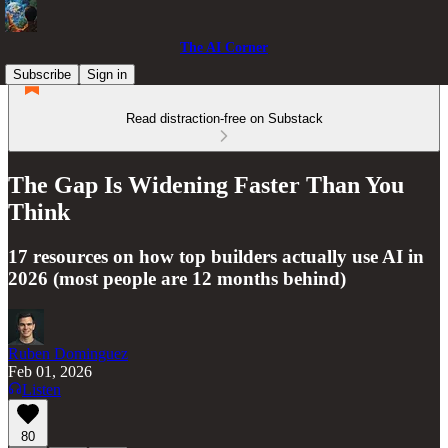
The AI Corner
Subscribe
Sign in
Read distraction-free on Substack
The Gap Is Widening Faster Than You
Think
17 resources on how top builders actually use AI in
2026 (most people are 12 months behind)
Ruben Dominguez
Feb 01, 2026
Listen
80