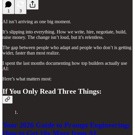
1
3
AI isn’t arriving as one big moment.
It’s slipping into everything. How we write, hire, negotiate, build,
raise money. The change isn’t loud, but it’s relentless.
The gap between people who adapt and people who don’t is getting
wider, faster than most realize.
I spent the last months documenting how top builders actually use
AI:
Here’s what matters most:
If You Only Read Three Things:
1.
Your 2026 Guide to Prompt Engineering:
How to Get 10x More from AI