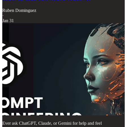
Ruben Dominguez
·
Jan 31
Ever ask ChatGPT, Claude, or Gemini for help and feel