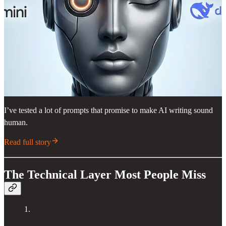
I’ve tested a lot of prompts that promise to make AI writing sound
human.
Read full story
The Technical Layer Most People Miss
1.