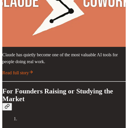
Claude has quietly become one of the most valuable AI tools for
people doing real work.
Read full story
For Founders Raising or Studying the
Market
1.