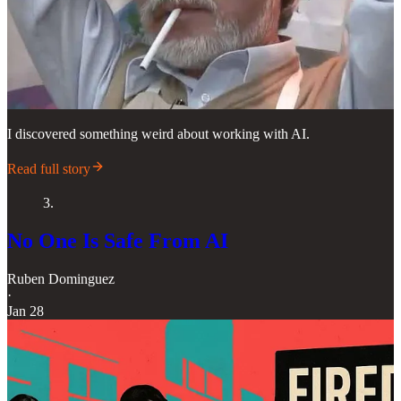
I discovered something weird about working with AI.
Read full story
3.
No One Is Safe From AI
Ruben Dominguez
·
Jan 28