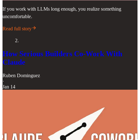
If you work with LLMs long enough, you realize something
uncomfortable.
Read full story
2.
How Serious Builders Co-Work With
Claude
Ruben Dominguez
·
Jan 14