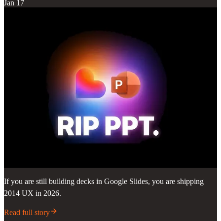
Jan 17
If you are still building decks in Google Slides, you are shipping
2014 UX in 2026.
Read full story