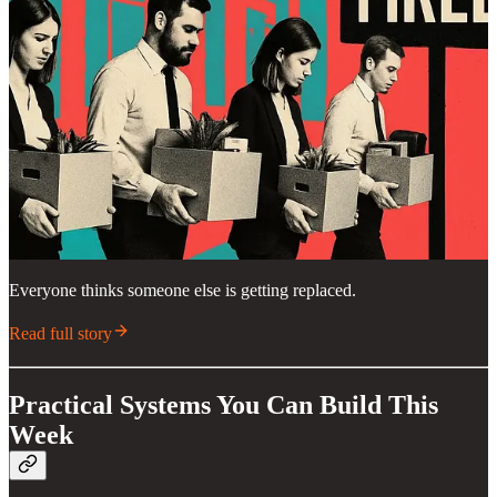
Everyone thinks someone else is getting replaced.
Read full story
Practical Systems You Can Build This
Week