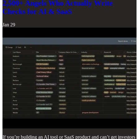
2,500+ Angels Who Actually Write
Checks for AI & SaaS
Jan 29
If you’re building an AI tool or SaaS product and can’t get investors