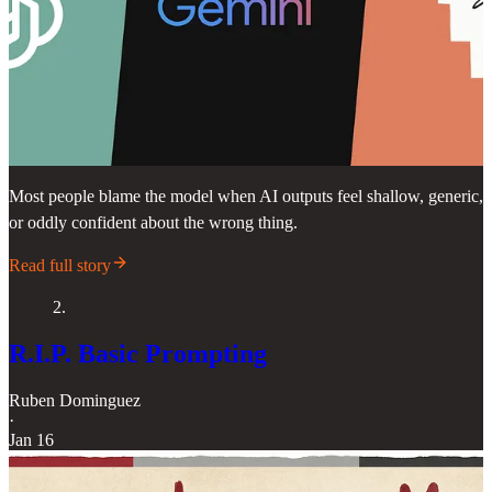
Most people blame the model when AI outputs feel shallow, generic,
or oddly confident about the wrong thing.
Read full story
2.
R.I.P. Basic Prompting
Ruben Dominguez
·
Jan 16