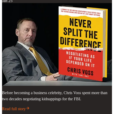
Jan 25
Before becoming a business celebrity, Chris Voss spent more than
two decades negotiating kidnappings for the FBI.
Read full story