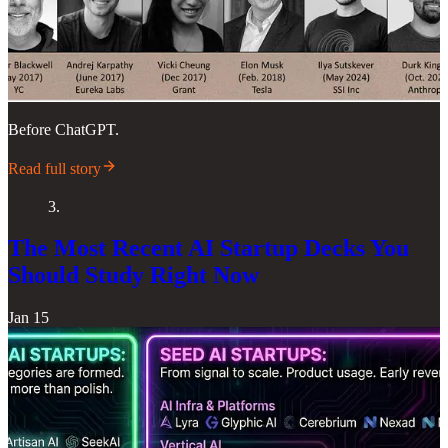
Before ChatGPT.
Read full story
3.
The Most Recent AI Startup Decks You
Should Study Right Now
Jan 15