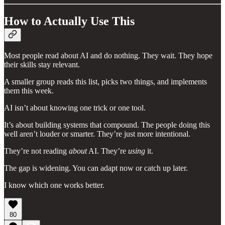
How to Actually Use This
Most people read about AI and do nothing. They wait. They hope
their skills stay relevant.
A smaller group reads this list, picks two things, and implements
them this week.
AI isn’t about knowing one trick or one tool.
It’s about building systems that compound. The people doing this
well aren’t louder or smarter. They’re just more intentional.
They’re not reading
about
AI. They’re
using
it.
The gap is widening. You can adapt now or catch up later.
I know which one works better.
80