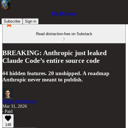
The AI Corner
Subscribe
Sign in
Read distraction-free on Substack
BREAKING: Anthropic just leaked
Claude Code’s entire source code
44 hidden features. 20 unshipped. A roadmap
Anthropic never meant to publish.
Ruben Dominguez
Mar 31, 2026
∙ Paid
148