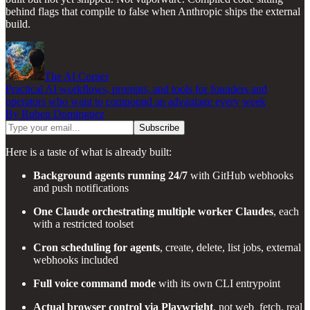
behind flags that compile to false when Anthropic ships the external
build.
The AI Corner
Practical AI workflows, prompts, and tools for founders and
operators who want to compound an advantage every week
By Ruben Dominguez
Here is a taste of what is already built:
Background agents running 24/7
with GitHub webhooks
and push notifications
One Claude orchestrating multiple worker Claudes
, each
with a restricted toolset
Cron scheduling for agents
, create, delete, list jobs, external
webhooks included
Full voice command mode
with its own CLI entrypoint
Actual browser control via Playwright
, not web_fetch, real