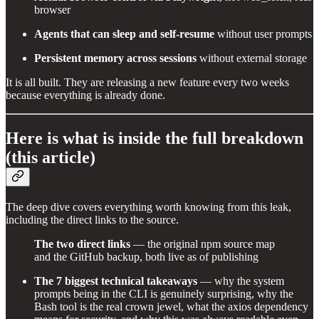
browser
Agents that can sleep and self-resume
without user prompts
Persistent memory across sessions
without external storage
It is all built. They are releasing a new feature every two weeks
because everything is already done.
Here is what is inside the full breakdown
(this article)
The deep dive covers everything worth knowing from this leak,
including the direct links to the source.
The two direct links
— the original npm source map
and the GitHub backup, both live as of publishing
The 7 biggest technical takeaways
— why the system
prompts being in the CLI is genuinely surprising, why the
Bash tool is the real crown jewel, what the axios dependency