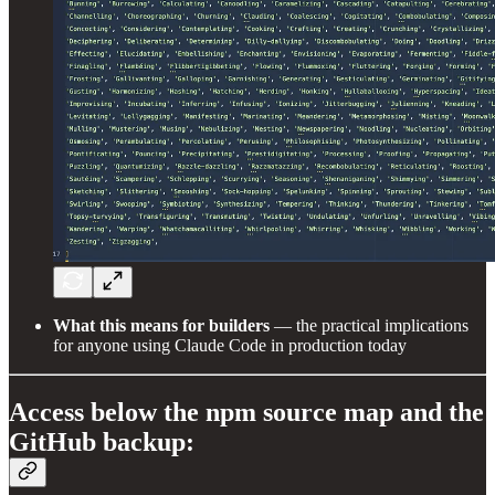
What this means for builders
— the practical implications
for anyone using Claude Code in production today
Access below the npm source map and the
GitHub backup: