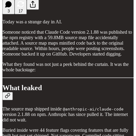
3
17
Today was a strange day in AI.
Someone noticed that Claude Code version 2.1.88 was published to
the npm registry with a 59.8MB source map file accidentally
attached. A source map maps minified code back to the original
readable source. Within hours, people were posting screenshots.
Someone backed it up on GitHub. Developers started digging.
What they found was not just a peek behind the curtain. It was the
whole backstage:
What leaked
The source map shipped inside
@anthropic-ai/claude-code
version 2.1.88 on npm. Anthropic has since pulled it. The internet
did not wait.
Buried inside were 44 feature flags covering features that are fully
built but not yet shipped. Not vaporware. Compiled code sitting