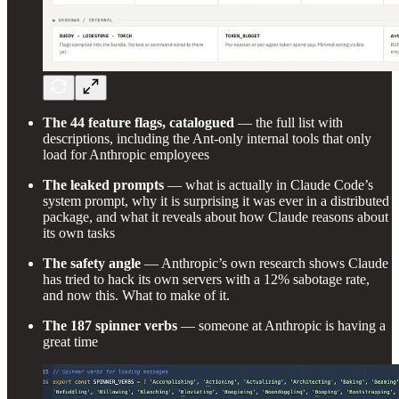
The 44 feature flags, catalogued
— the full list with
descriptions, including the Ant-only internal tools that only
load for Anthropic employees
The leaked prompts
— what is actually in Claude Code’s
system prompt, why it is surprising it was ever in a distributed
package, and what it reveals about how Claude reasons about
its own tasks
The safety angle
— Anthropic’s own research shows Claude
has tried to hack its own servers with a 12% sabotage rate,
and now this. What to make of it.
The 187 spinner verbs
— someone at Anthropic is having a
great time