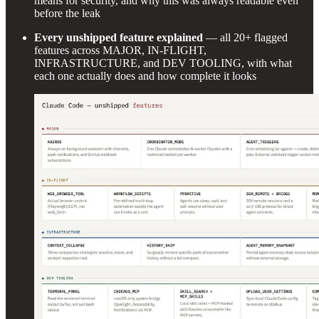
means for security, and why this was always readable even
before the leak
Every unshipped feature explained
— all 20+ flagged
features across MAJOR, IN-FLIGHT,
INFRASTRUCTURE, and DEV TOOLING, with what
each one actually does and how complete it looks