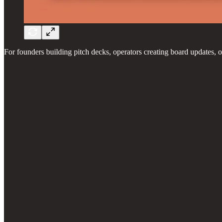
For founders building pitch decks, operators creating board updates, o