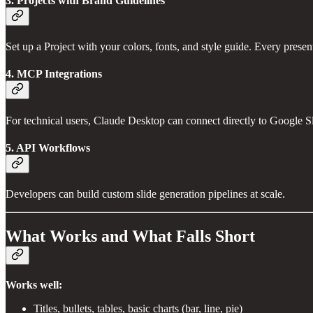
3. Projects with Brand Guidelines
Set up a Project with your colors, fonts, and style guide. Every prese
4. MCP Integrations
For technical users, Claude Desktop can connect directly to Google Sli
5. API Workflows
Developers can build custom slide generation pipelines at scale.
What Works and What Falls Short
Works well:
Titles, bullets, tables, basic charts (bar, line, pie)