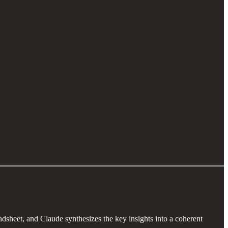
adsheet, and Claude synthesizes the key insights into a coherent