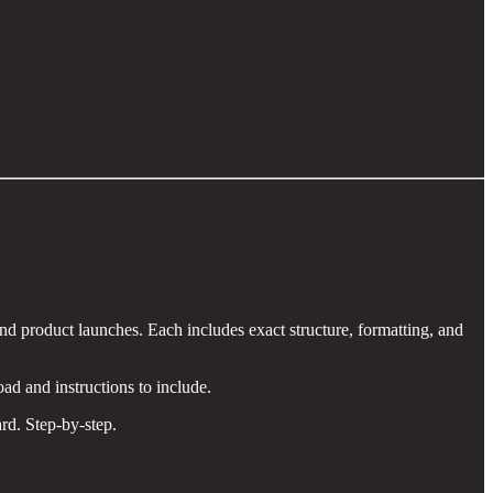
d product launches. Each includes exact structure, formatting, and
ad and instructions to include.
rd. Step-by-step.