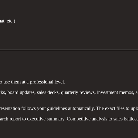
t, etc.)
use them at a professional level.
ks, board updates, sales decks, quarterly reviews, investment memos, an
sentation follows your guidelines automatically. The exact files to uplo
rch report to executive summary. Competitive analysis to sales battleca