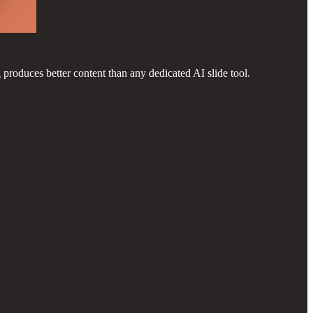
 produces better content than any dedicated AI slide tool.