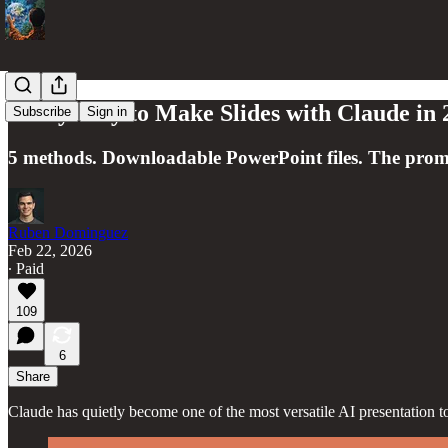
Every Way to Make Slides with Claude in 
Subscribe
Sign in
5 methods. Downloadable PowerPoint files. The prom
Ruben Dominguez
Feb 22, 2026
∙ Paid
109
6
Share
Claude has quietly become one of the most versatile AI presentation to