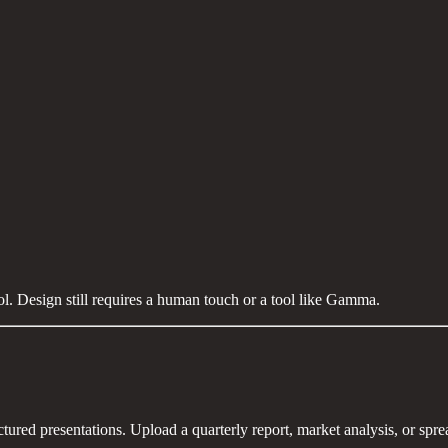
l. Design still requires a human touch or a tool like Gamma.
tured presentations. Upload a quarterly report, market analysis, or spre