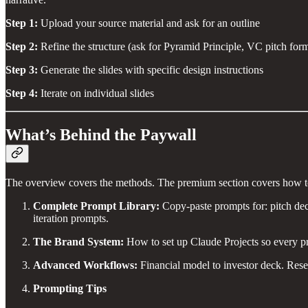
Step 1:
Upload your source material and ask for an outline
Step 2:
Refine the structure (ask for Pyramid Principle, VC pitch forma
Step 3:
Generate the slides with specific design instructions
Step 4:
Iterate on individual slides
What’s Behind the Paywall
The overview covers the methods. The premium section covers how to 
Complete Prompt Library:
Copy-paste prompts for: pitch dec
iteration prompts.
The Brand System:
How to set up Claude Projects so every pre
Advanced Workflows:
Financial model to investor deck. Resea
Prompting Tips