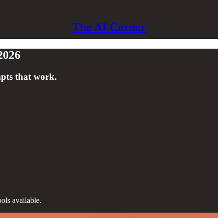
The AI Corner
2026
pts that work.
ols available.