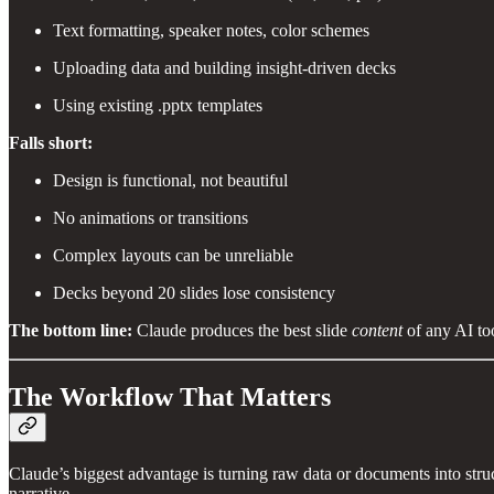
Text formatting, speaker notes, color schemes
Uploading data and building insight-driven decks
Using existing .pptx templates
Falls short:
Design is functional, not beautiful
No animations or transitions
Complex layouts can be unreliable
Decks beyond 20 slides lose consistency
The bottom line:
Claude produces the best slide
content
of any AI too
The Workflow That Matters
Claude’s biggest advantage is turning raw data or documents into struc
narrative.