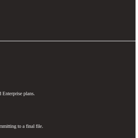
 Enterprise plans.
mitting to a final file.