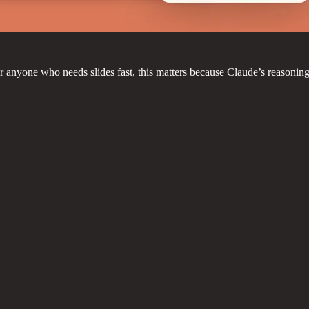
r anyone who needs slides fast, this matters because Claude’s reasoning