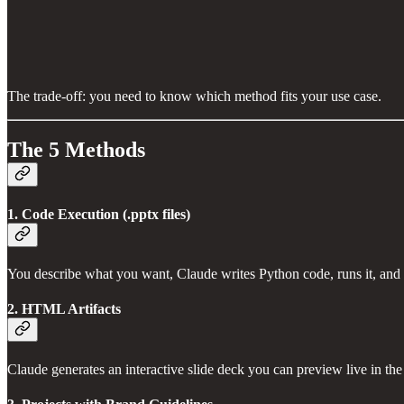
The trade-off: you need to know which method fits your use case.
The 5 Methods
1. Code Execution (.pptx files)
You describe what you want, Claude writes Python code, runs it, and
2. HTML Artifacts
Claude generates an interactive slide deck you can preview live in the c