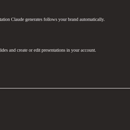
ntation Claude generates follows your brand automatically.
des and create or edit presentations in your account.