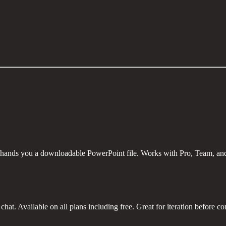
 hands you a downloadable PowerPoint file. Works with Pro, Team, and
hat. Available on all plans including free. Great for iteration before com