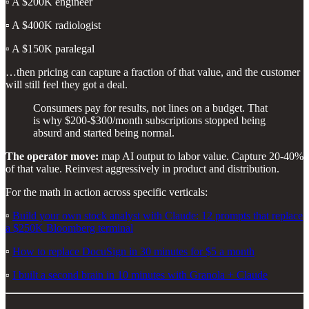
▫️ A $200K engineer
▫️ A $400K radiologist
▫️ A $150K paralegal
…then pricing can capture a fraction of that value, and the customer
will still feel they got a deal.
Consumers pay for results, not lines on a budget. That
is why $200-$300/month subscriptions stopped being
absurd and started being normal.
The operator move:
map AI output to labor value. Capture 20-40%
of that value. Reinvest aggressively in product and distribution.
For the math in action across specific verticals:
▫️
Build your own stock analyst with Claude: 12 prompts that replace
a $250K Bloomberg terminal
▫️
How to replace DocuSign in 30 minutes for $5 a month
▫️
I built a second brain in 10 minutes with Granola + Claude