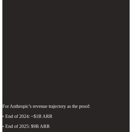
For Anthropic’s revenue trajectory as the proof:
▫️ End of 2024: ~$1B ARR
▫️ End of 2025: $9B ARR