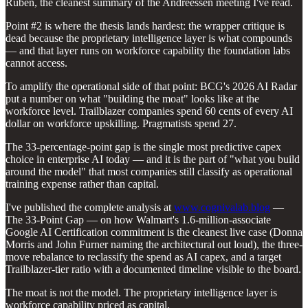
Ruben, the cleanest summary of the Andreessen meeting I've read.
Point #2 is where the thesis lands hardest: the wrapper critique is
dead because the proprietary intelligence layer is what compounds
— and that layer runs on workforce capability the foundation labs
cannot access.
To amplify the operational side of that point: BCG's 2026 AI Radar
put a number on what "building the moat" looks like at the
workforce level. Trailblazer companies spend 60 cents of every AI
dollar on workforce upskilling. Pragmatists spend 27.
The 33-percentage-point gap is the single most predictive capex
choice in enterprise AI today — and it is the part of "what you build
around the model" that most companies still classify as operational
training expense rather than capital.
I've published the complete analysis at
www.cognivalab.blog
—
The 33-Point Gap — on how Walmart's 1.6-million-associate
Google AI Certification commitment is the cleanest live case (Donna
Morris and John Furner naming the architectural out loud), the three-
move rebalance to reclassify the spend as AI capex, and a target
Trailblazer-tier ratio with a documented timeline visible to the board.
The moat is not the model. The proprietary intelligence layer is
workforce capability priced as capital.