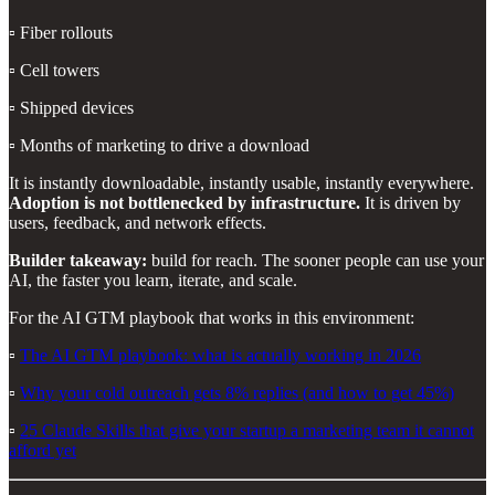
▫️ Fiber rollouts
▫️ Cell towers
▫️ Shipped devices
▫️ Months of marketing to drive a download
It is instantly downloadable, instantly usable, instantly everywhere.
Adoption is not bottlenecked by infrastructure.
It is driven by
users, feedback, and network effects.
Builder takeaway:
build for reach. The sooner people can use your
AI, the faster you learn, iterate, and scale.
For the AI GTM playbook that works in this environment:
▫️
The AI GTM playbook: what is actually working in 2026
▫️
Why your cold outreach gets 8% replies (and how to get 45%)
▫️
25 Claude Skills that give your startup a marketing team it cannot
afford yet