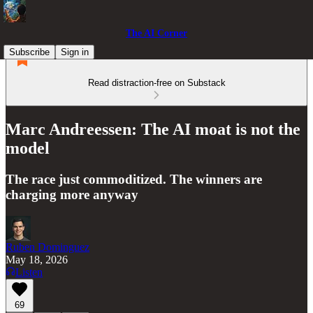
The AI Corner
Subscribe
Sign in
Read distraction-free on Substack
Marc Andreessen: The AI moat is not the
model
The race just commoditized. The winners are
charging more anyway
Ruben Dominguez
May 18, 2026
Listen
69