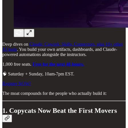
Deep dives on
Claude, Cowork, Skills, Connectors, plus 10+ other
AI tools
. You build your own artifacts, dashboards, and Claude-
powered automations alongside the instructors.
1,000 free seats.
Free for the next 48 hours.
🧠 Saturday + Sunday, 10am-7pm EST.
Register NOW!
The moat compounds for the people who actually build it:
1. Copycats Now Beat the First Movers