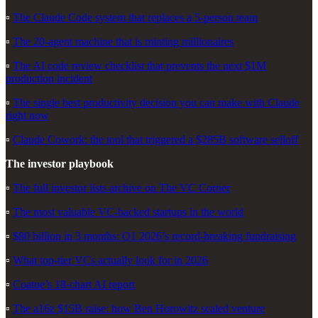
▫️
The Claude Code system that replaces a 5-person team
▫️
The 20-agent machine that is minting millionaires
▫️
The AI code review checklist that prevents the next $1M
production incident
▫️
The single best productivity decision you can make with Claude
right now
▫️
Claude Cowork: the tool that triggered a $285B software selloff
The investor playbook
▫️
The full investor lists archive on The VC Corner
▫️
The most valuable VC-backed startups in the world
▫️
$80 billion in 3 months: Q1 2026’s record-breaking fundraising
▫️
What top-tier VCs actually look for in 2026
▫️
Coatue’s 18-chart AI report
▫️
The a16z $15B raise: how Ben Horowitz scaled venture