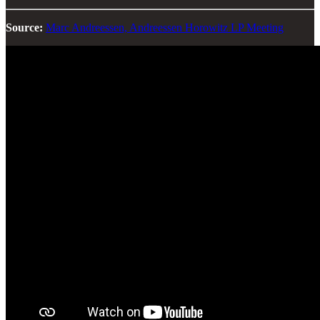
Source:
Marc Andreessen, Andreessen Horowitz LP Meeting