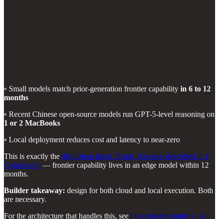
▫️ Small models match prior-generation frontier capability
in 6 to 12
months
▫️ Recent Chinese open-source models run GPT-5-level reasoning on
1 or 2 MacBooks
▫️ Local deployment reduces cost and latency to near-zero
This is exactly the
distillation thesis Demis Hassabis described at Y
Combinator
— frontier capability lives in an edge model within 12
months.
Builder takeaway:
design for both cloud and local execution. Both
are necessary.
For the architecture that handles this, see
the complete guide to AI