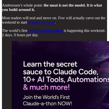
Andreessen’s whole point:
the moat is not the model. It is what
you build around it.
Most readers will nod and move on. Few will actually carve out the
weekend to start
building the moat
.
The world’s first
LIVE Claude-a-thon
is happening this weekend.
2 days. 9 hours per day.