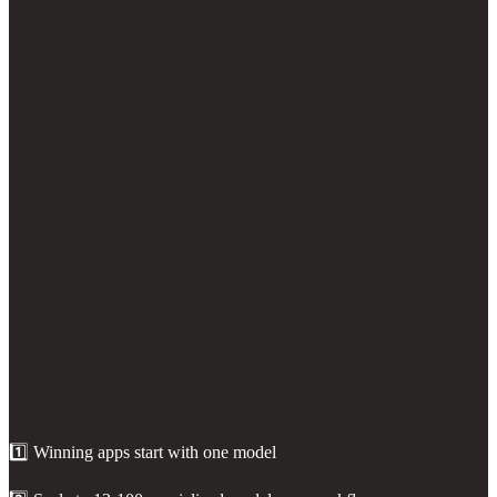
1️⃣ Winning apps start with one model