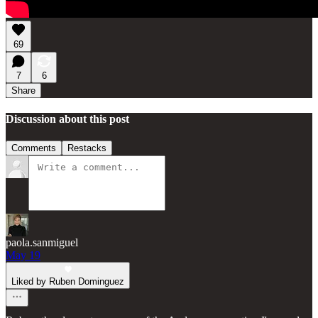
69
7
6
Share
Discussion about this post
Comments
Restacks
paola.sanmiguel
May 19
Liked by Ruben Dominguez