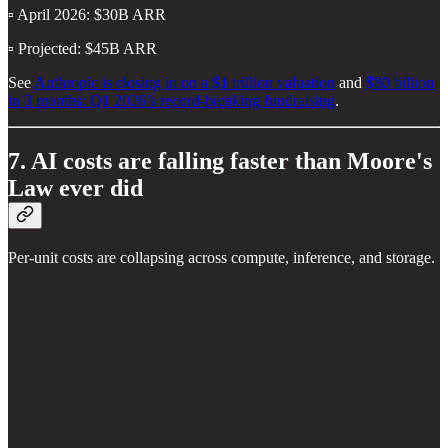
▫️ April 2026: $30B ARR
▫️ Projected: $45B ARR
See
Anthropic is closing in on a $1 trillion valuation
and
$80 billion
in 3 months: Q1 2026’s record-breaking fundraising
.
7. AI costs are falling faster than Moore's
Law ever did
Per-unit costs are collapsing across compute, inference, and storage.