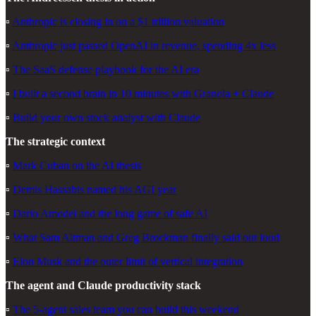
▫️
Anthropic is closing in on a $1 trillion valuation
▫️
Anthropic just passed OpenAI in revenue, spending 4x less
▫️
The SaaS defense playbook for the AI era
▫️
I built a second brain in 10 minutes with Granola + Claude
▫️
Build your own stock analyst with Claude
The strategic context
▫️
Mark Cuban on the AI thesis
▫️
Demis Hassabis named his AGI year
▫️
Dario Amodei and the long game of safe AI
▫️
What Sam Altman and Greg Brockman finally said out loud
▫️
Elon Musk and the outer limit of vertical integration
The agent and Claude productivity stack
▫️
The 5-agent sales team you can build this weekend