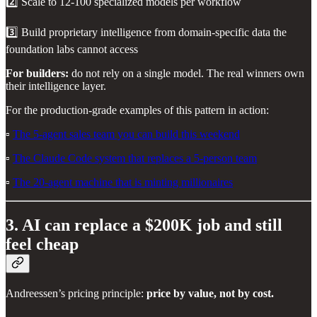
2️⃣ Scale to 12-100 specialized models per workflow
3️⃣ Build proprietary intelligence from domain-specific data the
foundation labs cannot access
For builders:
do not rely on a single model. The real winners own
their intelligence layer.
For the production-grade examples of this pattern in action:
▫️
The 5-agent sales team you can build this weekend
▫️
The Claude Code system that replaces a 5-person team
▫️
The 20-agent machine that is minting millionaires
3. AI can replace a $200K job and still
feel cheap
Andreessen’s pricing principle:
price by value, not by cost.