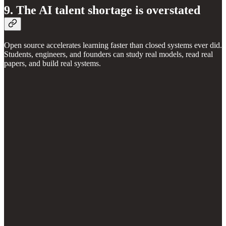
9. The AI talent shortage is overstated
Open source accelerates learning faster than closed systems ever did.
Students, engineers, and founders can study real models, read real
papers, and build real systems.