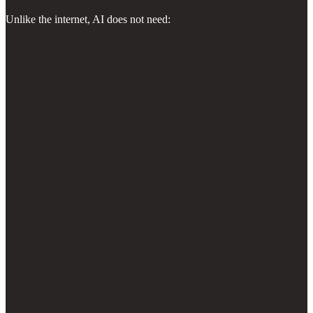
Unlike the internet, AI does not need: