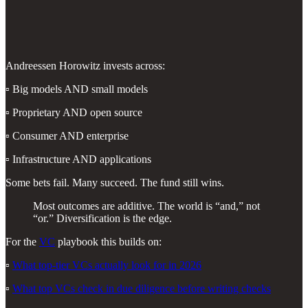
Andreessen Horowitz invests across:
▫️ Big models AND small models
▫️ Proprietary AND open source
▫️ Consumer AND enterprise
▫️ Infrastructure AND applications
Some bets fail. Many succeed. The fund still wins.
Most outcomes are additive. The world is “and,” not
“or.” Diversification is the edge.
For the
VC
playbook this builds on:
▫️
What top-tier VCs actually look for in 2026
▫️
What top VCs check in due diligence before writing checks