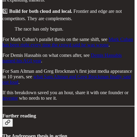
5️⃣
Build for both cloud and local.
Frontier and edge are not
competitors. They are complements.
The race has only begun.
For Mark Cuban’s parallel thesis on the same shift, see
Mark Cuban
has been right every time the crowd said he was wrong
.
For Demis Hassabis on what comes after, see
Demis Hassabis
named his AGI year
.
For Sam Altman and Greg Brockman’s first joint media appearance
in 10 years, see
what Sam Altman and Greg Brockman finally said
out loud
.
If this breakdown saved you an hour, share it with one founder or
investor
who needs to see it.
Further reading
The Andreessen thesis in action