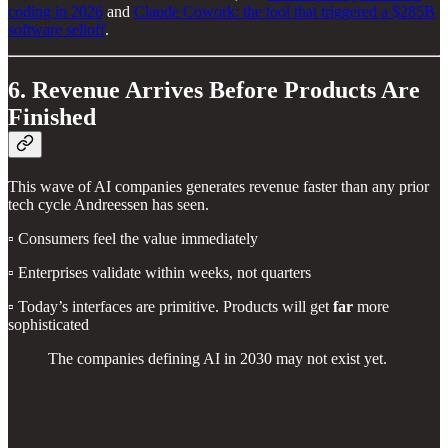
coding in 2026
and
Claude Cowork: the tool that triggered a $285B
software selloff
.
6. Revenue Arrives Before Products Are
Finished
This wave of AI companies generates revenue faster than any prior
tech cycle Andreessen has seen.
▫️ Consumers feel the value immediately
▫️ Enterprises validate within weeks, not quarters
▫️ Today’s interfaces are primitive. Products will get
far
more
sophisticated
The companies defining AI in 2030 may not exist yet.