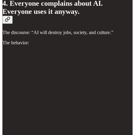
4. Everyone complains about AI.
Everyone uses it anyway.
The discourse: “AI will destroy jobs, society, and culture.”
The behavior: