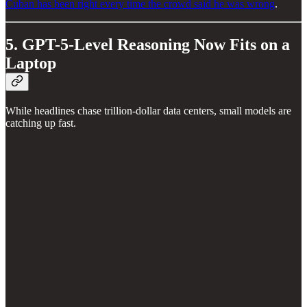
Cuban has been right every time the crowd said he was wrong
.
5. GPT-5-Level Reasoning Now Fits on a
Laptop
While headlines chase trillion-dollar data centers, small models are
catching up fast.