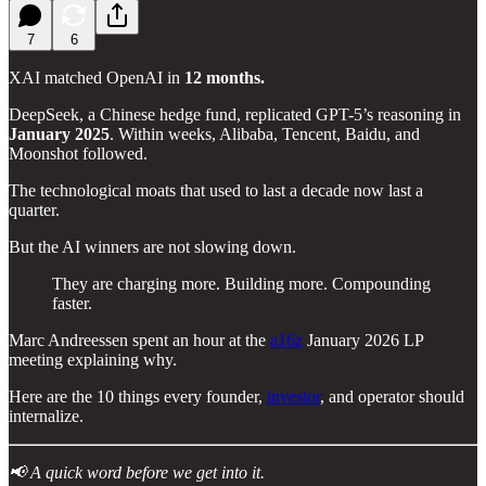
7
6
XAI matched OpenAI in
12 months.
DeepSeek, a Chinese hedge fund, replicated GPT-5’s reasoning in
January 2025
. Within weeks, Alibaba, Tencent, Baidu, and
Moonshot followed.
The technological moats that used to last a decade now last a
quarter.
But the AI winners are not slowing down.
They are charging more. Building more. Compounding
faster.
Marc Andreessen spent an hour at the
a16z
January 2026 LP
meeting explaining why.
Here are the 10 things every founder,
investor
, and operator should
internalize.
📢 A quick word before we get into it.