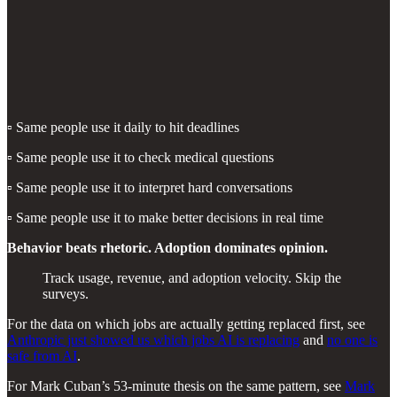
▫️ Same people use it daily to hit deadlines
▫️ Same people use it to check medical questions
▫️ Same people use it to interpret hard conversations
▫️ Same people use it to make better decisions in real time
Behavior beats rhetoric. Adoption dominates opinion.
Track usage, revenue, and adoption velocity. Skip the
surveys.
For the data on which jobs are actually getting replaced first, see
Anthropic just showed us which jobs AI is replacing
and
no one is
safe from AI
.
For Mark Cuban’s 53-minute thesis on the same pattern, see
Mark