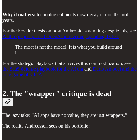
Why it matters:
technological moats now decay in months, not
years.
For the broader thesis on how Anthropic is winning despite this, see
Anthropic just passed OpenAI in revenue, spending 4x less
.
The moat is not the model. It is what you build around
it.
For the strategic playbook that survives this commoditization, see
the SaaS defense playbook for the AI era
and
Dario Amodei and the
long game of safe AI
.
2. The "wrapper" critique is dead
The lazy take: “AI apps have no value, they are just wrappers.”
The reality Andreessen sees on his portfolio: