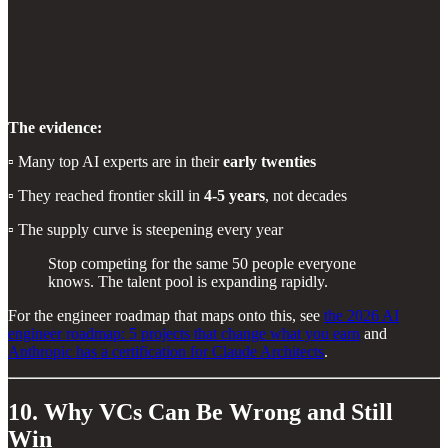
The evidence:
▫️ Many top AI experts are in their
early twenties
▫️ They reached frontier skill in
4-5 years
, not decades
▫️ The supply curve is steepening every year
Stop competing for the same 50 people everyone
knows. The talent pool is expanding rapidly.
For the engineer roadmap that maps onto this, see
the 2026 AI
engineer roadmap: 5 projects that change what you earn
and
Anthropic has a certification for Claude Architects
.
10. Why VCs Can Be Wrong and Still
Win