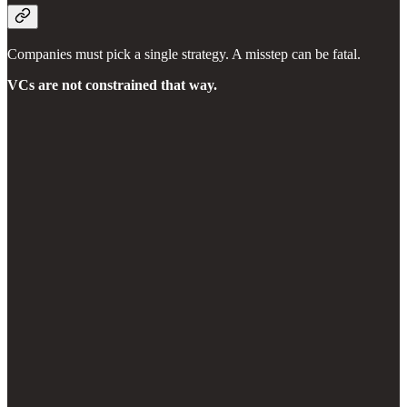
Companies must pick a single strategy. A misstep can be fatal.
VCs are not constrained that way.