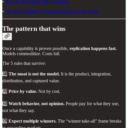
▫️
How do VCs really make decisions
▫️
The most valuable VC-backed startups in the world
The pattern that wins
Once a capability is proven possible,
replication happens fast.
Models commoditize. Costs fall.
The 5 rules that survive:
1️⃣
The moat is not the model.
It is the product, integration,
distribution, and captured value.
2️⃣
Price by value.
Not by cost.
3️⃣
Watch behavior, not opinion.
People pay for what they use,
not what they say.
4️⃣
Expect multiple winners.
The “winner-take-all” frame breaks
in expanding markets.