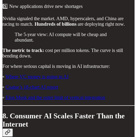
5️⃣ New applications drive new shortages
Nvidia signaled the market. AMD, hyperscalers, and China are
racing to match.
Hundreds of billions
are deploying right now.
The 5-year view: AI compute will be cheap and
abundant.
The metric to track:
cost per million tokens. The curve is still
bending down.
For where serious capital is moving in AI infrastructure:
▫️
Where VC money is going in AI
▫️
Coatue’s 18-chart AI report
▫️
Elon Musk and the outer limit of vertical integration
8. Consumer AI Scales Faster Than the
Internet