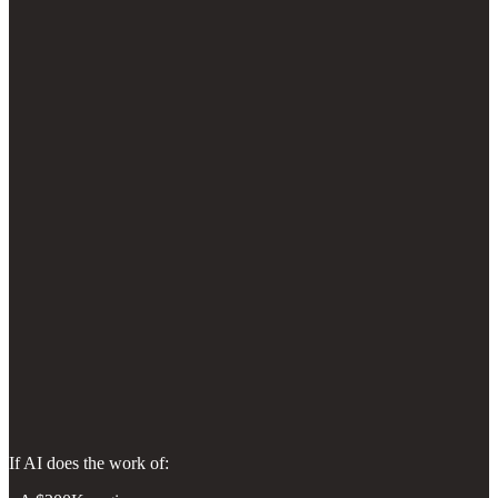
If AI does the work of: