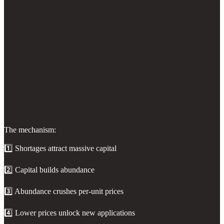
The mechanism:
1️⃣ Shortages attract massive capital
2️⃣ Capital builds abundance
3️⃣ Abundance crushes per-unit prices
4️⃣ Lower prices unlock new applications