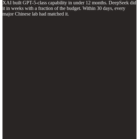
XAI built GPT-5-class capability in under 12 months. DeepSeek did
it in weeks with a fraction of the budget. Within 30 days, every
major Chinese lab had matched it.