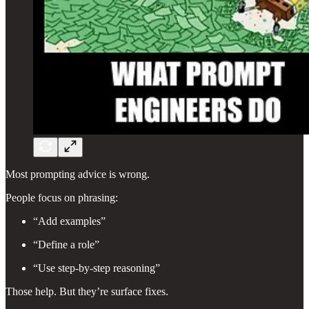
Most prompting advice is wrong.
People focus on phrasing:
“Add examples”
“Define a role”
“Use step-by-step reasoning”
Those help. But they’re surface fixes.