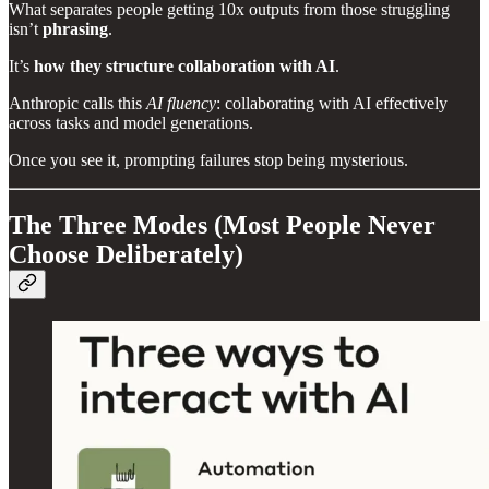
What separates people getting 10x outputs from those struggling
isn’t
phrasing
.
It’s
how they structure collaboration with AI
.
Anthropic calls this
AI fluency
: collaborating with AI effectively
across tasks and model generations.
Once you see it, prompting failures stop being mysterious.
The Three Modes (Most People Never
Choose Deliberately)