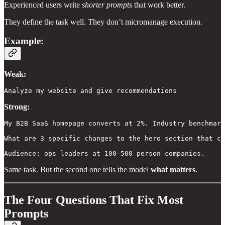
Experienced users write
shorter prompts
that work better.
They define the task well. They don’t micromanage execution.
Example:
Weak:
Analyze my website and give recommendations
Strong:
My B2B SaaS homepage converts at 2%. Industry benchmark
What are 3 specific changes to the hero section that co
Audience: ops leaders at 100-500 person companies.
Same task. But the second one tells the model
what matters
.
The Four Questions That Fix Most
Prompts