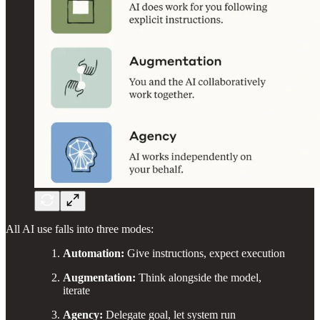
All AI use falls into three modes:
Automation:
Give instructions, expect execution
Augmentation:
Think alongside the model,
iterate
Agency:
Delegate goal, let system run