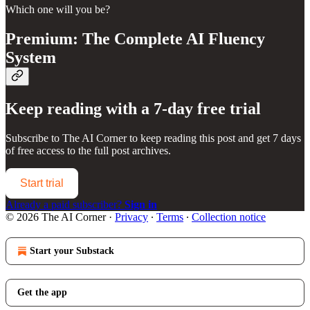
Which one will you be?
Premium: The Complete AI Fluency
System
Keep reading with a 7-day free trial
Subscribe to
The AI Corner
to keep reading this post and get 7 days
of free access to the full post archives.
Start trial
Already a paid subscriber?
Sign in
© 2026 The AI Corner
·
Privacy
∙
Terms
∙
Collection notice
Start your Substack
Get the app