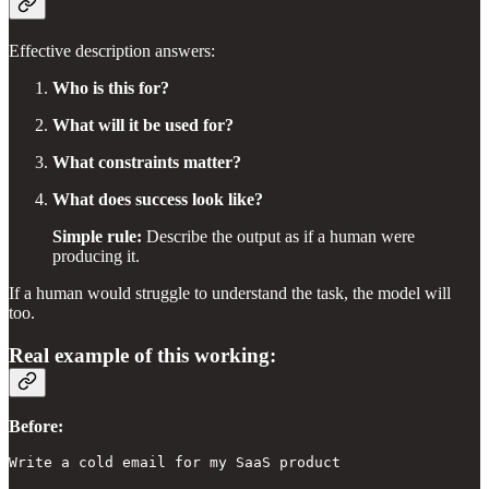
Effective description answers:
Who is this for?
What will it be used for?
What constraints matter?
What does success look like?
Simple rule:
Describe the output as if a human were
producing it.
If a human would struggle to understand the task, the model will
too.
Real example of this working:
Before:
Write a cold email for my SaaS product