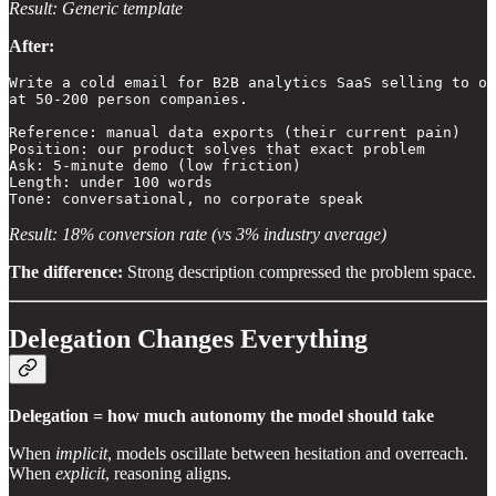
Result: Generic template
After:
Write a cold email for B2B analytics SaaS selling to op
at 50-200 person companies.

Reference: manual data exports (their current pain)

Position: our product solves that exact problem

Ask: 5-minute demo (low friction)

Length: under 100 words

Tone: conversational, no corporate speak
Result: 18% conversion rate (vs 3% industry average)
The difference:
Strong description compressed the problem space.
Delegation Changes Everything
Delegation = how much autonomy the model should take
When
implicit
, models oscillate between hesitation and overreach.
When
explicit
, reasoning aligns.