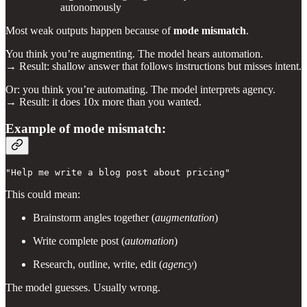
autonomously
Most weak outputs happen because of
mode mismatch
.
You think you’re augmenting. The model hears automation.
→ Result: shallow answer that follows instructions but misses intent.
Or: you think you’re automating. The model interprets agency.
→ Result: it does 10x more than you wanted.
Example of mode mismatch:
"Help me write a blog post about pricing"
This could mean:
Brainstorm angles together (
augmentation
)
Write complete post (
automation
)
Research, outline, write, edit (
agency
)
The model guesses. Usually wrong.