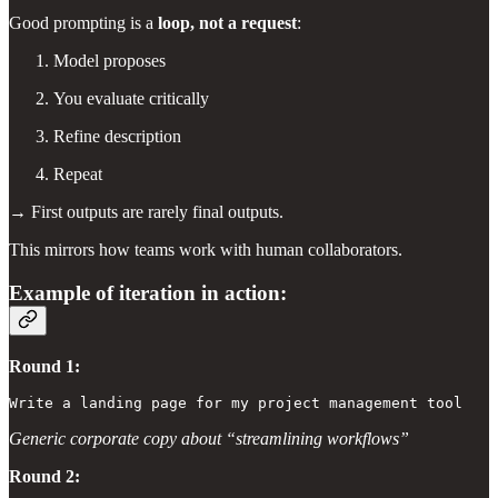
Good prompting is a
loop, not a request
:
Model proposes
You evaluate critically
Refine description
Repeat
→ First outputs are rarely final outputs.
This mirrors how teams work with human collaborators.
Example of iteration in action:
Round 1:
Write a landing page for my project management tool
Generic corporate copy about “streamlining workflows”
Round 2: