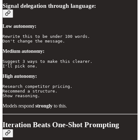
Signal delegation through language:
Low autonomy:
Rewrite this to be under 100 words. 

Don't change the message.
Medium autonomy:
Suggest 3 ways to make this clearer. 

I'll pick one.
High autonomy:
Research competitor pricing. 

Recommend a structure. 

Show reasoning.
Models respond
strongly
to this.
Iteration Beats One-Shot Prompting