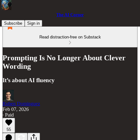
The AI Corner
Subscribe
Sign in
Read distraction-free on Substack
Prompting Is No Longer About Clever
Wording
It’s about AI fluency
Ruben Dominguez
Feb 07, 2026
∙ Paid
55