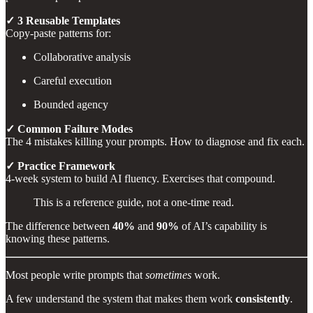
✓ 3 Reusable Templates
Copy-paste patterns for:
Collaborative analysis
Careful execution
Bounded agency
✓ Common Failure Modes
The 4 mistakes killing your prompts. How to diagnose and fix each.
✓ Practice Framework
4-week system to build AI fluency. Exercises that compound.
This is a reference guide, not a one-time read.
The difference between
40%
and
90%
of AI’s capability is
knowing these patterns.
Most people write prompts that
sometimes
work.
A few understand the system that makes them work
consistently
.