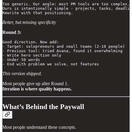
Too generic. Our angle: most PM tools are too complex. 

Ours is intentionally simple - projects, tasks, deadlin
Rewrite with that positioning.
Better, but missing specificity
Round 3:
Good direction. Now add:

- Target: solopreneurs and small teams (2-10 people)

- Previous tool: tried Asana, found it overwhelming

- Write hero section only

- Under 50 words

- End with problem we solve, not features
This version shipped.
Most people give up after Round 1.
Iteration is where quality happens.
What’s Behind the Paywall
Most people understand these concepts.