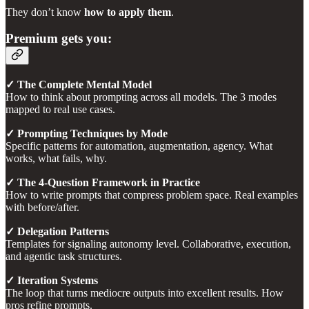
They don’t know
how to apply them
.
Premium gets you:
✓ The Complete Mental Model
How to think about prompting across all models. The 3 modes
mapped to real use cases.
✓ Prompting Techniques by Mode
Specific patterns for automation, augmentation, agency. What
works, what fails, why.
✓ The 4-Question Framework in Practice
How to write prompts that compress problem space. Real examples
with before/after.
✓ Delegation Patterns
Templates for signaling autonomy level. Collaborative, execution,
and agentic task structures.
✓ Iteration Systems
The loop that turns mediocre outputs into excellent results. How
pros refine prompts.