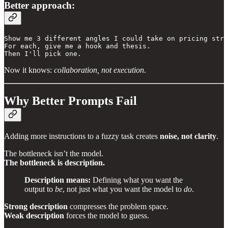
Better approach:
Show me 3 different angles I could take on pricing stra
For each, give me a hook and thesis. 

Then I'll pick one.
Now it knows:
collaboration, not execution
.
Why Better Prompts Fail
Adding more instructions to a fuzzy task creates
noise, not clarity
.
The bottleneck isn’t the model.
The bottleneck is description.
Description means:
Defining what you want the
output to
be
, not just what you want the model to
do
.
Strong description
compresses the problem space.
Weak description
forces the model to guess.