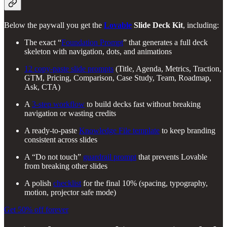
Below the paywall you get the
Lovable
Slide Deck Kit
, including:
The exact “
Foundation Prompt
” that generates a full deck
skeleton with navigation, dots, and animations
12 copy-paste slide prompts
(Title, Agenda, Metrics, Traction,
GTM, Pricing, Comparison, Case Study, Team, Roadmap,
Ask, CTA)
A
3-step workflow
to build decks fast without breaking
navigation or wasting credits
A ready-to-paste
Knowledge File template
to keep branding
consistent across slides
A “Do not touch”
guardrail prompt
that prevents Lovable
from breaking other slides
A polish
checklist
for the final 10% (spacing, typography,
motion, projector safe mode)
Get 50% off forever