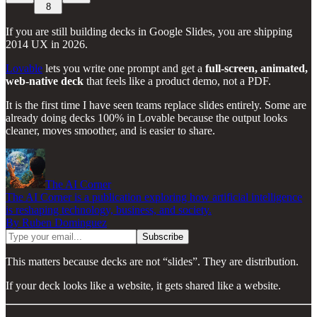
8
If you are still building decks in Google Slides, you are shipping
2014 UX in 2026.
Lovable
lets you write one prompt and get a
full-screen, animated,
web-native deck
that feels like a product demo, not a PDF.
It is the first time I have seen teams replace slides entirely. Some are
already doing decks 100% in Lovable because the output looks
cleaner, moves smoother, and is easier to share.
The AI Corner
The AI Corner is a publication exploring how artificial intelligence
is reshaping technology, business, and society.
By Ruben Dominguez
This matters because decks are not “slides”. They are distribution.
If your deck looks like a website, it gets shared like a website.