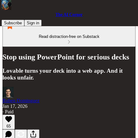
The AI Corner
Subscribe
Sign in
Read distraction-free on Substack
Stop using PowerPoint for serious decks
Lovable turns your deck into a web app. And it
looks unfair.
Ruben Dominguez
Jan 17, 2026
∙ Paid
65