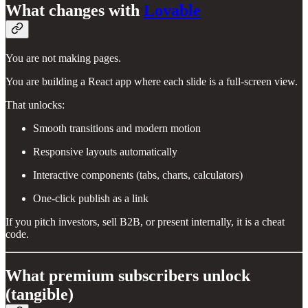
What changes with
Lovable
You are not making pages.
You are building a React app where each slide is a full-screen view.
That unlocks:
Smooth transitions and modern motion
Responsive layouts automatically
Interactive components (tabs, charts, calculators)
One-click publish as a link
If you pitch investors, sell B2B, or present internally, it is a cheat
code.
What premium subscribers unlock
(tangible)