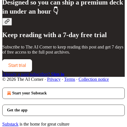
Designed so you can ship a premium deck
in under an hour 👇
Keep reading with a 7-day free trial
Subscribe to
The AI Corner
to keep reading this post and get 7 days
of free access to the full post archives.
Start trial
Already a paid subscriber?
Sign in
© 2026 The AI Corner
·
Privacy
∙
Terms
∙
Collection notice
Start your Substack
Get the app
Substack
is the home for great culture