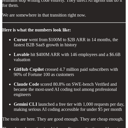
Humans stop writing code entirely. They direct AI agents that do it
for them.
We are somewhere in that transition right now.
Here is what the numbers look like:
Cursor
went from $100M to $2B ARR in 14 months, the
fastest B2B SaaS growth in history
Lovable
hit $400M ARR with 146 employees and a $6.6B
valuation
GitHub Copilot
crossed 4.7 million paid subscribers with
90% of Fortune 100 as customers
Claude Code
scored 80.8% on SWE-bench Verified and
became the most-used AI coding tool among professional
engineers
Gemini CLI
launched a free tier with 1,000 requests per day,
making serious AI coding accessible for under $5 per month
The tools are here. They are good enough. They are cheap enough.