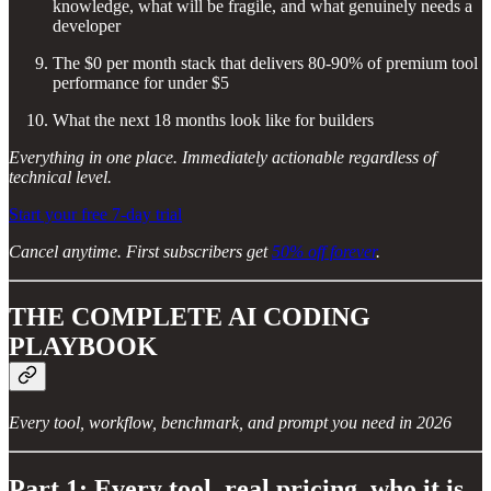
knowledge, what will be fragile, and what genuinely needs a
developer
The $0 per month stack that delivers 80-90% of premium tool
performance for under $5
What the next 18 months look like for builders
Everything in one place. Immediately actionable regardless of
technical level.
Start your free 7-day trial
Cancel anytime. First subscribers get
50% off forever
.
THE COMPLETE AI CODING
PLAYBOOK
Every tool, workflow, benchmark, and prompt you need in 2026
Part 1: Every tool, real pricing, who it is