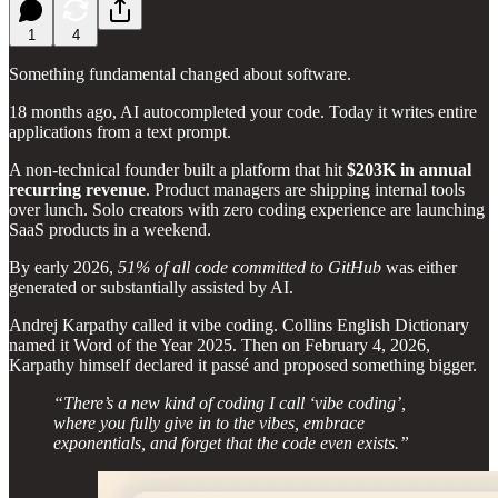
1
4
Something fundamental changed about software.
18 months ago, AI autocompleted your code. Today it writes entire
applications from a text prompt.
A non-technical founder built a platform that hit
$203K in annual
recurring revenue
. Product managers are shipping internal tools
over lunch. Solo creators with zero coding experience are launching
SaaS products in a weekend.
By early 2026,
51% of all code committed to GitHub
was either
generated or substantially assisted by AI.
Andrej Karpathy called it vibe coding. Collins English Dictionary
named it Word of the Year 2025. Then on February 4, 2026,
Karpathy himself declared it passé and proposed something bigger.
“There’s a new kind of coding I call ‘vibe coding’,
where you fully give in to the vibes, embrace
exponentials, and forget that the code even exists.”