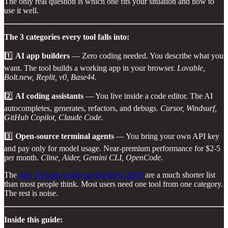
The only real question is which one fits your situation and how to
use it well.
The 3 categories every tool falls into:
1️⃣
AI app builders
— Zero coding needed. You describe what you
want. The tool builds a working app in your browser.
Lovable,
Bolt.new, Replit, v0, Base44.
2️⃣
AI coding assistants
— You live inside a code editor. The AI
autocompletes, generates, refactors, and debugs.
Cursor, Windsurf,
GitHub Copilot, Claude Code.
3️⃣
Open-source terminal agents
— You bring your own API key
and pay only for model usage. Near-premium performance for $2-5
per month.
Cline, Aider, Gemini CLI, OpenCode.
The
only AI tools worth paying for in 2026
are a much shorter list
than most people think. Most users need one tool from one category.
The rest is noise.
Inside this guide: