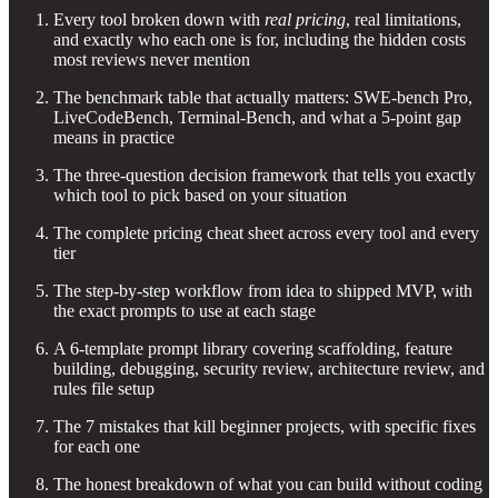
Every tool broken down with
real pricing
, real limitations,
and exactly who each one is for, including the hidden costs
most reviews never mention
The benchmark table that actually matters: SWE-bench Pro,
LiveCodeBench, Terminal-Bench, and what a 5-point gap
means in practice
The three-question decision framework that tells you exactly
which tool to pick based on your situation
The complete pricing cheat sheet across every tool and every
tier
The step-by-step workflow from idea to shipped MVP, with
the exact prompts to use at each stage
A 6-template prompt library covering scaffolding, feature
building, debugging, security review, architecture review, and
rules file setup
The 7 mistakes that kill beginner projects, with specific fixes
for each one
The honest breakdown of what you can build without coding