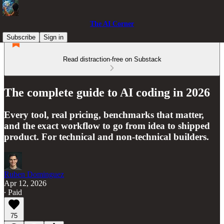
The AI Corner
Subscribe
Sign in
Read distraction-free on Substack
The complete guide to AI coding in 2026
Every tool, real pricing, benchmarks that matter,
and the exact workflow to go from idea to shipped
product. For technical and non-technical builders.
Ruben Dominguez
Apr 12, 2026
∙ Paid
75