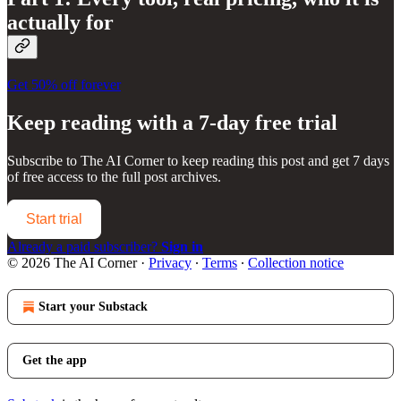
actually for
Get 50% off forever
Keep reading with a 7-day free trial
Subscribe to
The AI Corner
to keep reading this post and get 7 days
of free access to the full post archives.
Start trial
Already a paid subscriber?
Sign in
© 2026 The AI Corner
·
Privacy
∙
Terms
∙
Collection notice
Start your Substack
Get the app