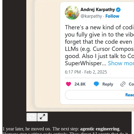
1 year later, he moved on. The next step:
agentic engineering
.