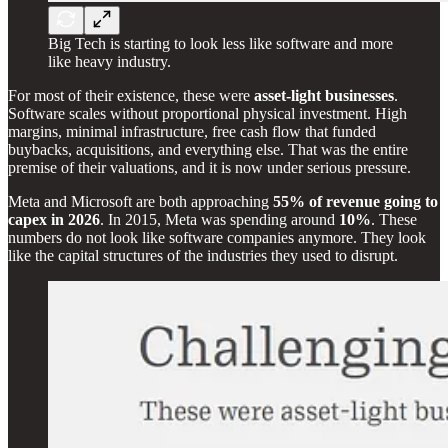
Big Tech is starting to look less like software and more
like heavy industry.
For most of their existence, these were
asset-light businesses
.
Software scales without proportional physical investment. High
margins, minimal infrastructure, free cash flow that funded
buybacks, acquisitions, and everything else. That was the entire
premise of their valuations, and it is now under serious pressure.
Meta and Microsoft are both approaching
55% of revenue going to
capex in 2026
. In 2015, Meta was spending around
10%
. These
numbers do not look like software companies anymore. They look
like the capital structures of the industries they used to disrupt.