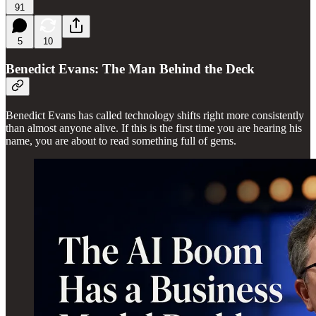
91
5
10
Benedict Evans: The Man Behind the Deck
Benedict Evans has called technology shifts right more consistently
than almost anyone alive. If this is the first time you are hearing his
name, you are about to read something full of gems.