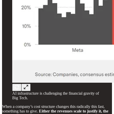
AI infrastructure is challenging the financial gravity of
Big Tech.
When a company’s cost structure changes this radically this fast,
something has to give.
Either the revenues scale to justify it, the