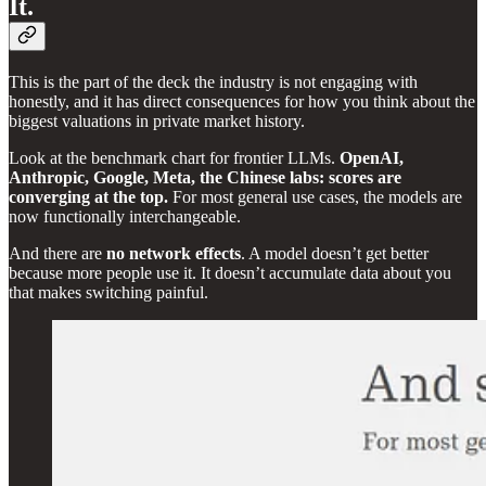
It.
This is the part of the deck the industry is not engaging with
honestly, and it has direct consequences for how you think about the
biggest valuations in private market history.
Look at the benchmark chart for frontier LLMs.
OpenAI,
Anthropic, Google, Meta, the Chinese labs: scores are
converging at the top.
For most general use cases, the models are
now functionally interchangeable.
And there are
no network effects
. A model doesn’t get better
because more people use it. It doesn’t accumulate data about you
that makes switching painful.