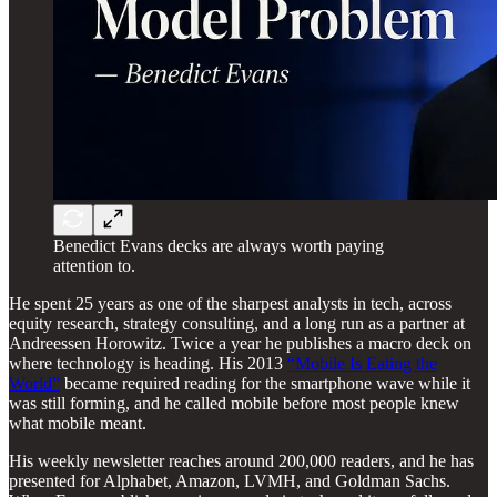
Benedict Evans decks are always worth paying
attention to.
He spent 25 years as one of the sharpest analysts in tech, across
equity research, strategy consulting, and a long run as a partner at
Andreessen Horowitz. Twice a year he publishes a macro deck on
where technology is heading. His 2013
“Mobile Is Eating the
World”
became required reading for the smartphone wave while it
was still forming, and he called mobile before most people knew
what mobile meant.
His weekly newsletter reaches around 200,000 readers, and he has
presented for Alphabet, Amazon, LVMH, and Goldman Sachs.