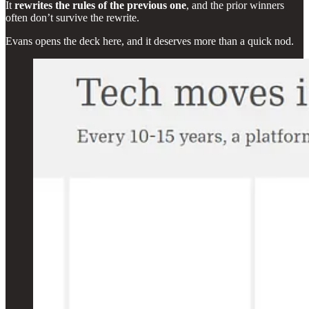
It
rewrites the rules of the previous one
, and the prior winners
often don’t survive the rewrite.
Evans opens the deck here, and it deserves more than a quick nod.