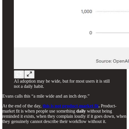
AI adoption may be wide, but for most users it is still
not a daily habit.
Evans calls this “a mile wide and an inch deep.”
At the end of the day,
this is not product-market fit
.
Product-
market fit is when people use something
daily
without being
reminded it exists, when they complain loudly if it goes down, when
they genuinely cannot describe their workflow without it.