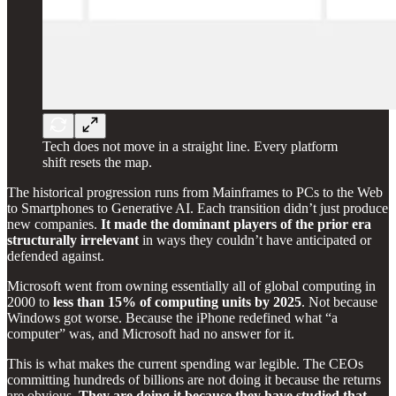
Tech does not move in a straight line. Every platform
shift resets the map.
The historical progression runs from Mainframes to PCs to the Web
to Smartphones to Generative AI. Each transition didn’t just produce
new companies.
It made the dominant players of the prior era
structurally irrelevant
in ways they couldn’t have anticipated or
defended against.
Microsoft went from owning essentially all of global computing in
2000 to
less than 15% of computing units by 2025
. Not because
Windows got worse. Because the iPhone redefined what “a
computer” was, and Microsoft had no answer for it.
This is what makes the current spending war legible. The CEOs
committing hundreds of billions are not doing it because the returns
are obvious.
They are doing it because they have studied that