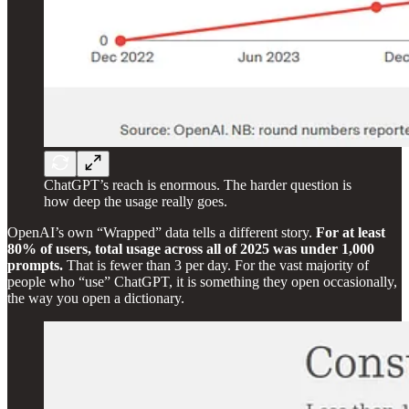
ChatGPT’s reach is enormous. The harder question is
how deep the usage really goes.
OpenAI’s own “Wrapped” data tells a different story.
For at least
80% of users, total usage across all of 2025 was under 1,000
prompts.
That is fewer than 3 per day. For the vast majority of
people who “use” ChatGPT, it is something they open occasionally,
the way you open a dictionary.