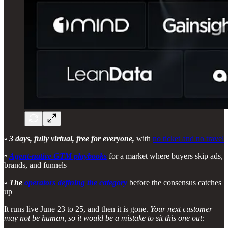
▫️
3 days, fully virtual, free for everyone,
with
no ticket and no travel
▫️
Agent-native GTM playbooks
for a market where buyers skip ads,
brands, and funnels
▫️
The
operators defining the category
before the consensus catches
up
It runs live June 23 to 25, and then it is gone.
Your next customer
may not be human, so it would be a mistake to sit this one out: