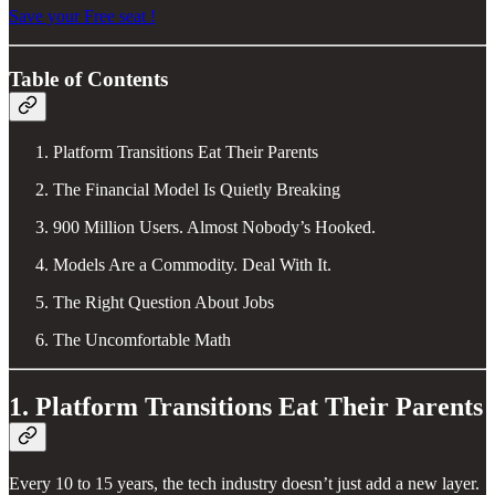
Save your Free seat !
Table of Contents
Platform Transitions Eat Their Parents
The Financial Model Is Quietly Breaking
900 Million Users. Almost Nobody’s Hooked.
Models Are a Commodity. Deal With It.
The Right Question About Jobs
The Uncomfortable Math
1. Platform Transitions Eat Their Parents
Every 10 to 15 years, the tech industry doesn’t just add a new layer.