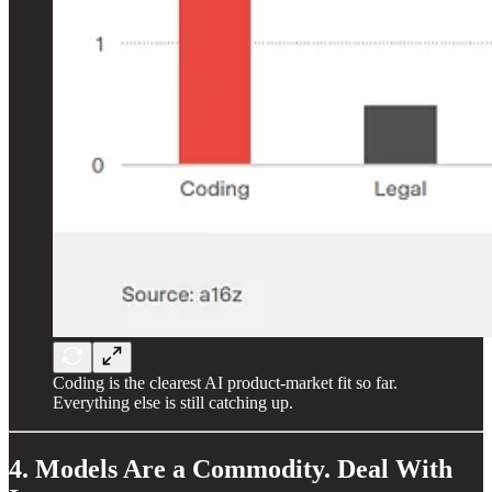
Coding is the clearest AI product-market fit so far.
Everything else is still catching up.
4. Models Are a Commodity. Deal With