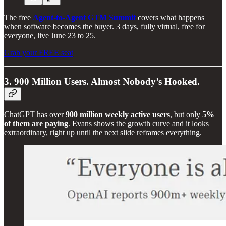
The free
Agent-to-Agent GTM Summit
covers what happens
when software becomes the buyer. 3 days, fully virtual, free for
everyone, live June 23 to 25.
Grab your FREE seat
3. 900 Million Users. Almost Nobody’s Hooked.
ChatGPT has over
900 million weekly active users
, but only
5%
of them are paying
. Evans shows the growth curve and it looks
extraordinary, right up until the next slide reframes everything.