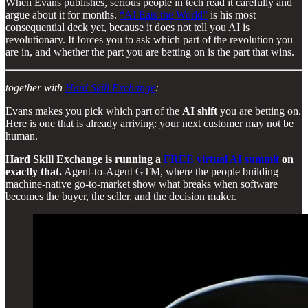
When Evans publishes, serious people in tech read it carefully and
argue about it for months.
“AI Eats the World”
is his most
consequential deck yet, because it does not tell you AI is
revolutionary. It forces you to ask which part of the revolution you
are in, and whether the part you are betting on is the part that wins.
together with
Hard Skill Exchange
:
Evans makes you pick which part of the
AI shift
you are betting on.
Here is one that is already arriving: your next customer may not be
human.
Hard Skill Exchange is running a
FREE virtual AI summit
on
exactly that.
Agent-to-Agent GTM, where the people building
machine-native go-to-market show what breaks when software
becomes the buyer, the seller, and the decision maker.