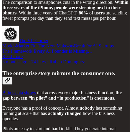
The comparison to smartphones cuts in the wrong direction.
Within
three years of the iPhone, people were sleeping next to their
phones.
Within three years of ChatGPT,
80% of users
are sending
fewer prompts per day than they send text messages per hour.
The VC Corner
Model-Market Fit: The New Make-or-Break for AI Startups
The Framework Every AI Founder Is Missing…
Read more
3 months ago · 74 likes · Ruben Dominguez
The enterprise story mirrors the consumer one.
Bain’s data shows
that across every major business function,
the
gap between “in pilot” and “in production” is enormous
.
Everyone has a proof of concept. Almost
nobody
has something
running at scale that has
actually changed
how the business
operates.
Pilots are easy to start and hard to kill. They generate internal