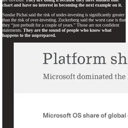
chart and have no interest in becoming the next example on it.
Sundar Pichai said the risk of under-investing is significantly greater
than the risk of over-investing. Zuckerberg said the worst case is that
they “just prebuilt for a couple of years.” Those are not confident
statements.
They are the sound of people who know what
happens to the unprepared.