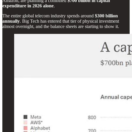
Amazon, are planning a combined
$700 billion in capital
expenditure in 2026 alone
.
The entire global telecom industry spends around
$300 billion
annually
. Big Tech has entered that tier of physical investment
almost overnight, and the balance sheets are starting to show it.