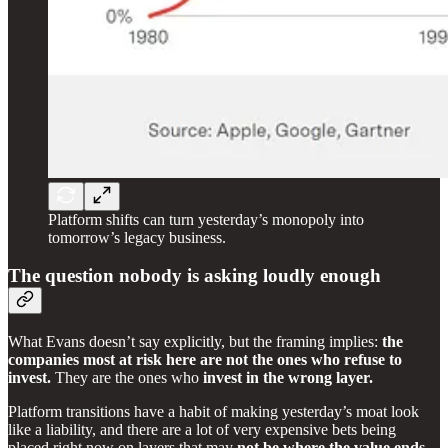
Platform shifts can turn yesterday’s monopoly into
tomorrow’s legacy business.
The question nobody is asking loudly enough
What Evans doesn’t say explicitly, but the framing implies:
the
companies most at risk here are not the ones who refuse to
invest.
They are the ones who
invest in the wrong layer.
Platform transitions have a habit of making yesterday’s moat look
like a liability, and there are a lot of very expensive bets being
placed right now on layers that may
not be where the value ends