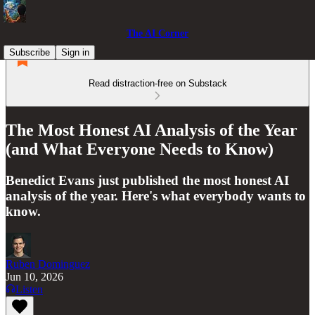
The AI Corner
Subscribe
Sign in
Read distraction-free on Substack
The Most Honest AI Analysis of the Year
(and What Everyone Needs to Know)
Benedict Evans just published the most honest AI
analysis of the year. Here's what everybody wants to
know.
Ruben Dominguez
Jun 10, 2026
Listen