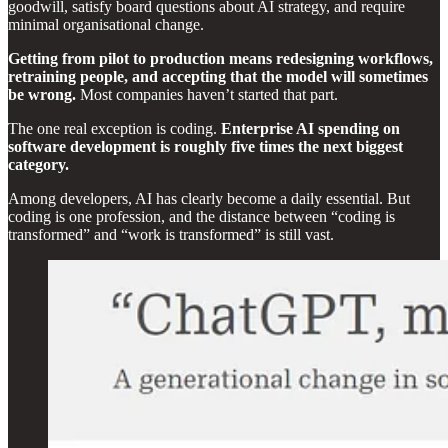
goodwill, satisfy board questions about AI strategy, and require
minimal organisational change.
Getting from pilot to production means redesigning workflows,
retraining people, and accepting that the model will sometimes
be wrong.
Most companies haven’t started that part.
The one real exception is coding.
Enterprise AI spending on
software development is roughly five times the next biggest
category.
Among developers, AI has clearly become a daily essential. But
coding is one profession, and the distance between “coding is
transformed” and “work is transformed” is still vast.