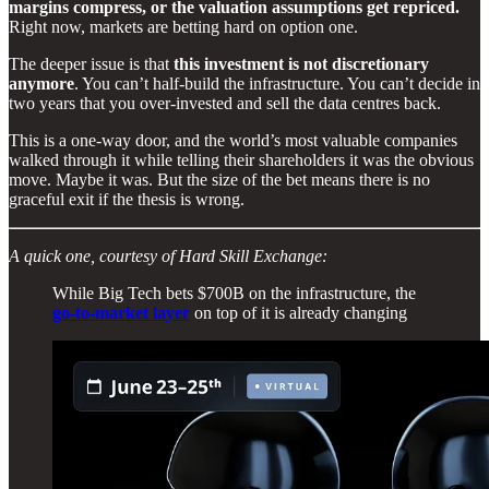
margins compress, or the valuation assumptions get repriced.
Right now, markets are betting hard on option one.
The deeper issue is that
this investment is not discretionary
anymore
. You can’t half-build the infrastructure. You can’t decide in
two years that you over-invested and sell the data centres back.
This is a one-way door, and the world’s most valuable companies
walked through it while telling their shareholders it was the obvious
move. Maybe it was. But the size of the bet means there is no
graceful exit if the thesis is wrong.
A quick one, courtesy of Hard Skill Exchange:
While Big Tech bets $700B on the infrastructure, the
go-to-market layer
on top of it is already changing