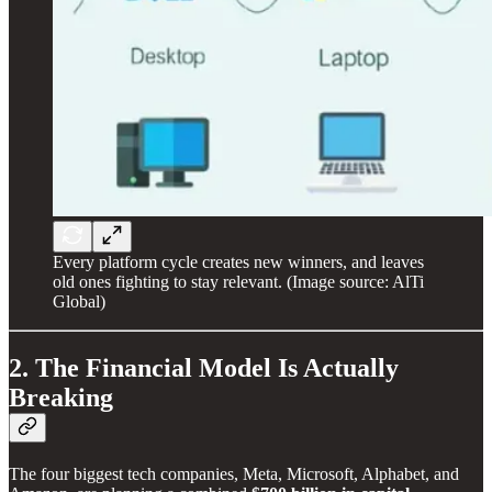
Every platform cycle creates new winners, and leaves
old ones fighting to stay relevant. (Image source: AlTi
Global)
2. The Financial Model Is Actually
Breaking
The four biggest tech companies, Meta, Microsoft, Alphabet, and