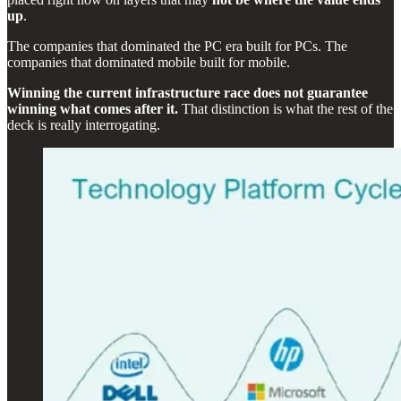
up
.
The companies that dominated the PC era built for PCs. The
companies that dominated mobile built for mobile.
Winning the current infrastructure race does not guarantee
winning what comes after it.
That distinction is what the rest of the
deck is really interrogating.