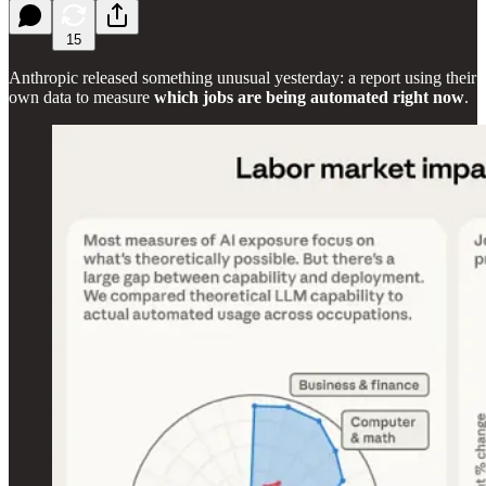
15
Anthropic released something unusual yesterday: a report using their
own data to measure
which jobs are being automated right now
.