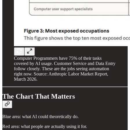
Computer Programmers have 75% of their tasks
covered by AI usage. Customer Service and Data Entry
follow closely. These are the jobs seeing automation
right now. Source: Anthropic Labor Market Report,
March 2026.
The Chart That Matters
Blue area: what AI could theoretically do.
Red area: what people are actually using it for.