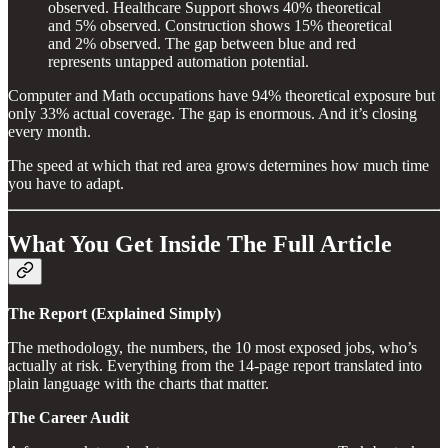
observed. Healthcare Support shows 40% theoretical
and 5% observed. Construction shows 15% theoretical
and 2% observed. The gap between blue and red
represents untapped automation potential.
Computer and Math occupations have 94% theoretical exposure but
only 33% actual coverage. The gap is enormous. And it’s closing
every month.
The speed at which that red area grows determines how much time
you have to adapt.
What You Get Inside The Full Article
The Report (Explained Simply)
The methodology, the numbers, the 10 most exposed jobs, who’s
actually at risk. Everything from the 14-page report translated into
plain language with the charts that matter.
The Career Audit