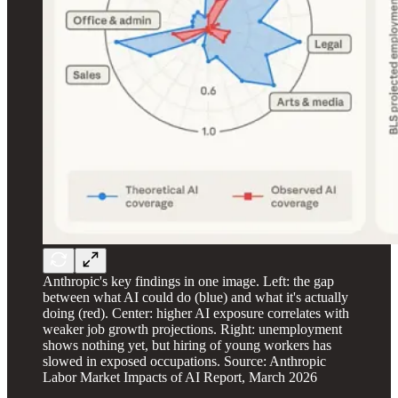
Anthropic's key findings in one image. Left: the gap
between what AI could do (blue) and what it's actually
doing (red). Center: higher AI exposure correlates with
weaker job growth projections. Right: unemployment
shows nothing yet, but hiring of young workers has
slowed in exposed occupations. Source: Anthropic
Labor Market Impacts of AI Report, March 2026