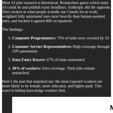
Most AI jobs research is theoretical. Researchers guess which tasks
AI could do and publish scary headlines. Anthropic did the opposite.
They looked at what people actually use Claude for at work,
weighted fully automated uses more heavily than human-assisted
ones, and tracked it against 800 occupations.
The findings:
Computer Programmers:
75% of tasks now covered by AI
Customer Service Representatives:
High coverage through
API automation
Data Entry Keyers:
67% of tasks automated
30% of workers:
Zero coverage. Their jobs remain
untouched.
Here’s the part that surprised me: the most exposed workers are
more likely to be female, more educated, and higher-paid. This
wave is hitting knowledge workers first.