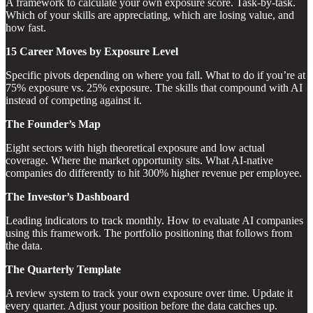
A framework to calculate your own exposure score. Task-by-task.
Which of your skills are appreciating, which are losing value, and
how fast.
15 Career Moves by Exposure Level
Specific pivots depending on where you fall. What to do if you’re at
75% exposure vs. 25% exposure. The skills that compound with AI
instead of competing against it.
The Founder’s Map
Eight sectors with high theoretical exposure and low actual
coverage. Where the market opportunity sits. What AI-native
companies do differently to hit 300% higher revenue per employee.
The Investor’s Dashboard
Leading indicators to track monthly. How to evaluate AI companies
using this framework. The portfolio positioning that follows from
the data.
The Quarterly Template
A review system to track your own exposure over time. Update it
every quarter. Adjust your position before the data catches up.