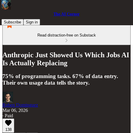
The AI Corner
Subscribe
Sign in
Read distraction-free on Substack
Anthropic Just Showed Us Which Jobs AI
Is Actually Replacing
75% of programming tasks. 67% of data entry.
Their own usage data tells the story.
Ruben Dominguez
Mar 06, 2026
∙ Paid
138