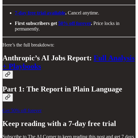
7-day free trial available
.
Cancel anytime.
First subscribers get
50% off forever
.
Price locks in
permanently.
Here’s the full breakdown:
Anthropic’s AI Jobs Report:
Full Analysis
+ Playbooks
Part 1: The Report in Plain Language
Get 50% off forever
Keep reading with a 7-day free trial
Subscribe to
The AI Corner
to keep reading this post and get 7 days