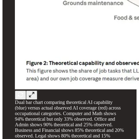
Dual bar chart comparing theoretical AI capability
(blue) versus actual observed AI coverage (red) across
occupational categories. Computer and Math shows
94% theoretical but only 33% observed. Office and
Admin shows 90% theoretical and 25% observed.
Business and Financial shows 85% theoretical and 20%
observed. Legal shows 80% theoretical and 15%