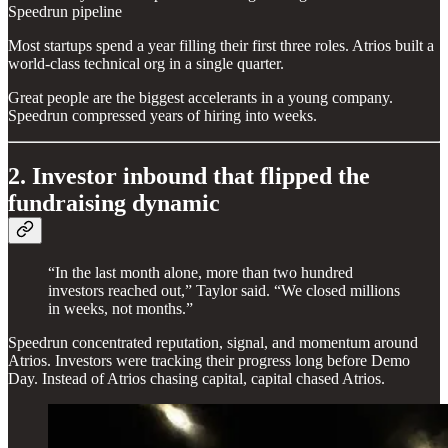
Speedrun pipeline
Most startups spend a year filling their first three roles. Atrios built a
world-class technical org in a single quarter.
Great people are the biggest accelerants in a young company.
Speedrun compressed years of hiring into weeks.
2. Investor inbound that flipped the
fundraising dynamic
“In the last month alone, more than two hundred
investors reached out,” Taylor said. “We closed millions
in weeks, not months.”
Speedrun concentrated reputation, signal, and momentum around
Atrios. Investors were tracking their progress long before Demo
Day. Instead of Atrios chasing capital, capital chased Atrios.