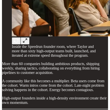
Inside the Speedrun founder room, where Taylor and
more than sixty high-output teams built, launched, and
iterated at extreme speed throughout the program.
More than 60 companies building ambitious products, shipping
weekly, sharing tactics, collaborating on everything from hiring
pipelines to customer acquisition.
A community like this becomes a multiplier. Beta users come from
the cohort. Warm intros come from the cohort. Late-night problem
solving happens in the cohort. Energy becomes contagious.
High-output founders inside a high-density environment create their
own momentum.