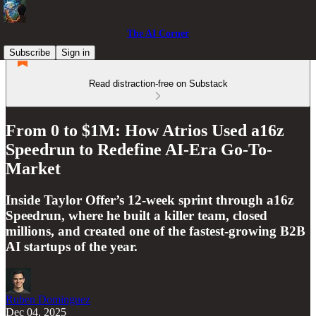
The AI Corner
Subscribe
Sign in
Read distraction-free on Substack
From 0 to $1M: How Atrios Used a16z
Speedrun to Redefine AI-Era Go-To-
Market
Inside Taylor Offer’s 12-week sprint through a16z
Speedrun, where he built a killer team, closed
millions, and created one of the fastest-growing B2B
AI startups of the year.
Ruben Dominguez
Dec 04, 2025