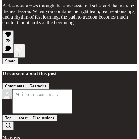
Atrios now grows through the same system it sells, and that may be
the real lesson. When you combine the right team, real relationships,
and a rhythm of fast learning, the path to traction becomes much
shorter than it looks at the beginning.
28
5
Share
Discussion about this post
Comments
Restacks
Top
Latest
Discussions
No posts