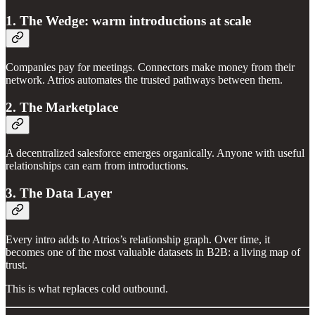
1. The Wedge: warm introductions at scale
Companies pay for meetings. Connectors make money from their
network. Atrios automates the trusted pathways between them.
2. The Marketplace
A decentralized salesforce emerges organically. Anyone with useful
relationships can earn from introductions.
3. The Data Layer
Every intro adds to Atrios’s relationship graph. Over time, it
becomes one of the most valuable datasets in B2B: a living map of
trust.
This is what replaces cold outbound.