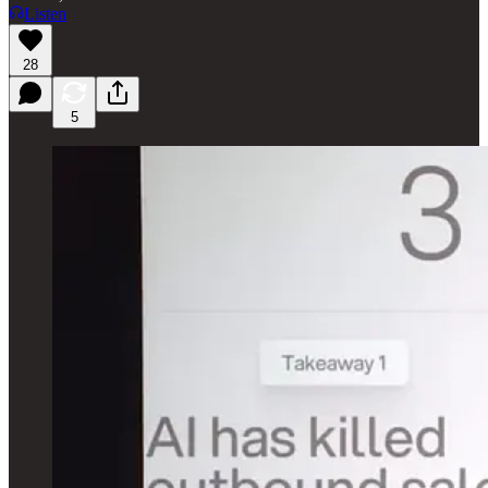
Listen
28
5