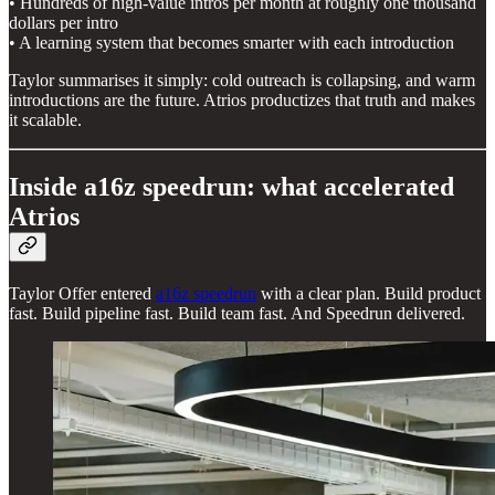
• Hundreds of high-value intros per month at roughly one thousand
dollars per intro
• A learning system that becomes smarter with each introduction
Taylor summarises it simply: cold outreach is collapsing, and warm
introductions are the future. Atrios productizes that truth and makes
it scalable.
Inside a16z speedrun: what accelerated
Atrios
Taylor Offer entered
a16z speedrun
with a clear plan. Build product
fast. Build pipeline fast. Build team fast. And Speedrun delivered.