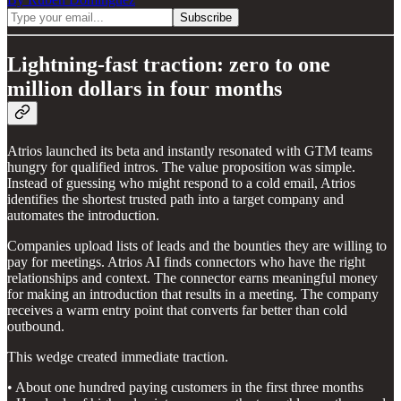
Lightning-fast traction: zero to one
million dollars in four months
Atrios launched its beta and instantly resonated with GTM teams
hungry for qualified intros. The value proposition was simple.
Instead of guessing who might respond to a cold email, Atrios
identifies the shortest trusted path into a target company and
automates the introduction.
Companies upload lists of leads and the bounties they are willing to
pay for meetings. Atrios AI finds connectors who have the right
relationships and context. The connector earns meaningful money
for making an introduction that results in a meeting. The company
receives a warm entry point that converts far better than cold
outbound.
This wedge created immediate traction.
• About one hundred paying customers in the first three months