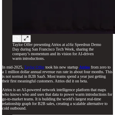
Taylor Offer presenting Atrios at a16z Speedrun Demo
Day during San Francisco Tech Week, sharing the
company’s momentum and its vision for AI-driven
warm introductions.
In mid-2025,
Taylor Offer
took his new startup
Atrios
from zero to
a 1 million dollar annual revenue run rate in about four months. This
is not normal in B2B SaaS. Most teams spend a year just getting
their first meaningful customers. Atrios did it on beta.
Atrios is an AI-powered network intelligence platform that maps
who knows who and uses that data to power warm introductions for
go-to-market teams. It is building the world’s largest real-time
relationship graph for B2B sales, creating a scalable alternative to
cold outbound.