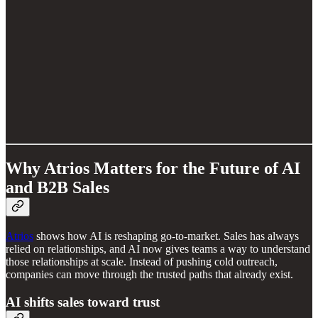
Why Atrios Matters for the Future of AI
and B2B Sales
Atrios
shows how AI is reshaping go-to-market. Sales has always
relied on relationships, and AI now gives teams a way to understand
those relationships at scale. Instead of pushing cold outreach,
companies can move through the trusted paths that already exist.
AI shifts sales toward trust