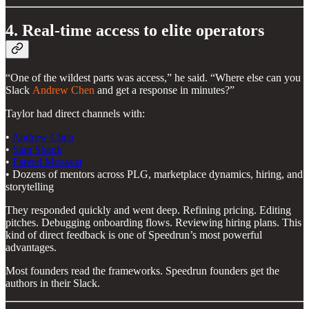
4. Real-time access to elite operators
“One of the wildest parts was access,” he said. “Where else can you
Slack
Andrew Chen
and get a response in minutes?”
Taylor had direct channels with:
•
Andrew Chen
•
Sam Shank
•
Fareed Mosavat
• Dozens of mentors across PLG, marketplace dynamics, hiring, and
storytelling
They responded quickly and went deep. Refining pricing. Editing
pitches. Debugging onboarding flows. Reviewing hiring plans. This
kind of direct feedback is one of Speedrun’s most powerful
advantages.
Most founders read the frameworks. Speedrun founders get the
authors in their Slack.