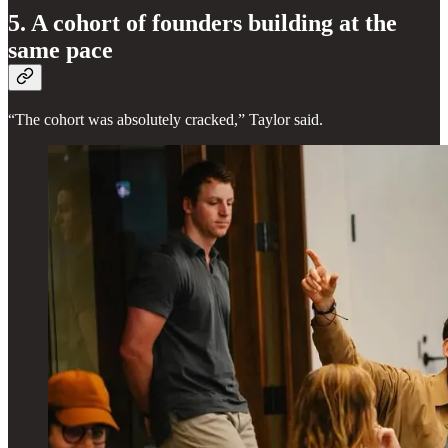
5. A cohort of founders building at the
same pace
“The cohort was absolutely cracked,” Taylor said.