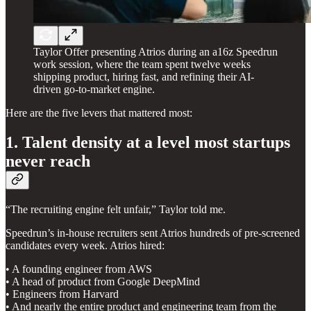
Taylor Offer presenting Atrios during an a16z Speedrun
work session, where the team spent twelve weeks
shipping product, hiring fast, and refining their AI-
driven go-to-market engine.
Here are the five levers that mattered most:
1. Talent density at a level most startups
never reach
“The recruiting engine felt unfair,” Taylor told me.
Speedrun’s in-house recruiters sent Atrios hundreds of pre-screened
candidates every week. Atrios hired:
• A founding engineer from AWS
• A head of product from Google DeepMind
• Engineers from Harvard
• And nearly the entire product and engineering team from the