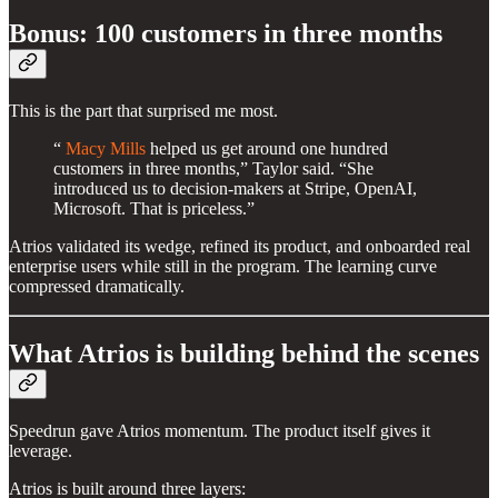
Bonus: 100 customers in three months
This is the part that surprised me most.
“
Macy Mills
helped us get around one hundred
customers in three months,” Taylor said. “She
introduced us to decision-makers at Stripe, OpenAI,
Microsoft. That is priceless.”
Atrios validated its wedge, refined its product, and onboarded real
enterprise users while still in the program. The learning curve
compressed dramatically.
What Atrios is building behind the scenes
Speedrun gave Atrios momentum. The product itself gives it
leverage.
Atrios is built around three layers: