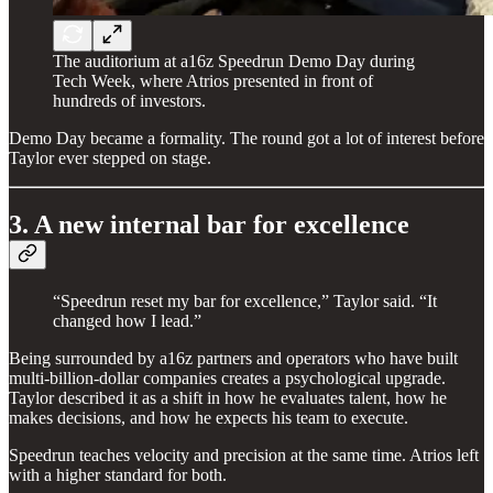
The auditorium at a16z Speedrun Demo Day during
Tech Week, where Atrios presented in front of
hundreds of investors.
Demo Day became a formality. The round got a lot of interest before
Taylor ever stepped on stage.
3. A new internal bar for excellence
“Speedrun reset my bar for excellence,” Taylor said. “It
changed how I lead.”
Being surrounded by a16z partners and operators who have built
multi-billion-dollar companies creates a psychological upgrade.
Taylor described it as a shift in how he evaluates talent, how he
makes decisions, and how he expects his team to execute.
Speedrun teaches velocity and precision at the same time. Atrios left
with a higher standard for both.