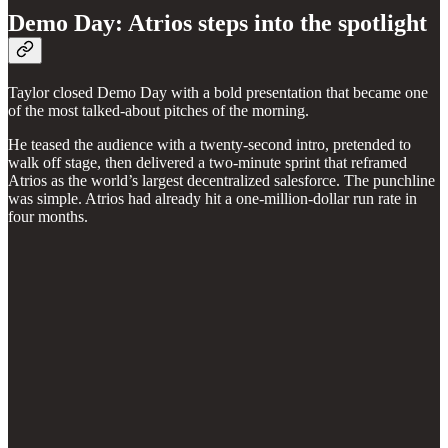
Demo Day: Atrios steps into the spotlight
Taylor closed Demo Day with a bold presentation that became one
of the most talked-about pitches of the morning.
He teased the audience with a twenty-second intro, pretended to
walk off stage, then delivered a two-minute sprint that reframed
Atrios as the world’s largest decentralized salesforce. The punchline
was simple. Atrios had already hit a one-million-dollar run rate in
four months.