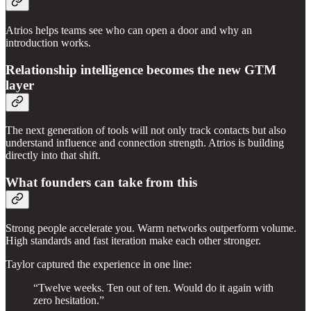
Atrios helps teams see who can open a door and why an
introduction works.
Relationship intelligence becomes the new GTM
layer
The next generation of tools will not only track contacts but also
understand influence and connection strength. Atrios is building
directly into that shift.
What founders can take from this
Strong people accelerate you. Warm networks outperform volume.
High standards and fast iteration make each other stronger.
Taylor captured the experience in one line:
“Twelve weeks. Ten out of ten. Would do it again with
zero hesitation.”