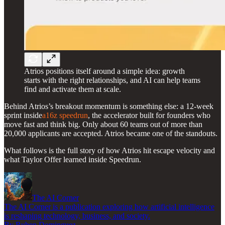
Atrios positions itself around a simple idea: growth
starts with the right relationships, and AI can help teams
find and activate them at scale.
Behind Atrios’s breakout momentum is something else: a 12-week
sprint inside
a16z speedrun
, the accelerator built for founders who
move fast and think big. Only about 60 teams out of more than
20,000 applicants are accepted. Atrios became one of the standouts.
What follows is the full story of how Atrios hit escape velocity and
what Taylor Offer learned inside Speedrun.
The AI Corner
The AI Corner is a publication exploring how artificial intelligence
is reshaping technology, business, and society.
By Ruben Dominguez