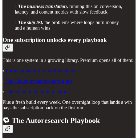
▫️
The business translation,
running this on conversion,
latency, and content metrics with slow feedback
▫️
The skip list,
the problems where loops burn money
and a human wins
One subscription unlocks every playbook
This is one system in a growing library. Premium opens all of them:
▫️
Loop engineering for coding agents
▫️
The Claude managed agents guide
▫️
The AI agent reliability playbook
Plus a fresh build every week. One overnight loop that lands a win
pays the subscription back on the first run.
🔁 The Autoresearch Playbook