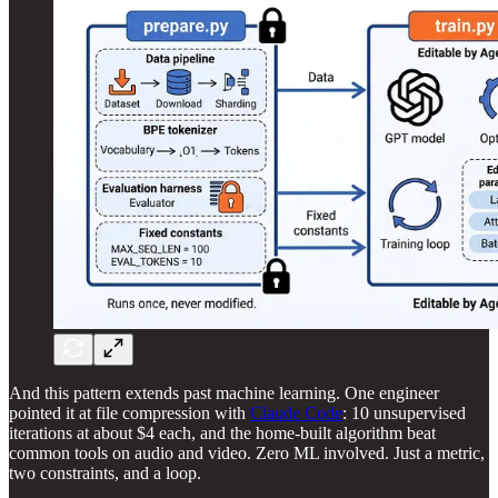
And this pattern extends past machine learning. One engineer
pointed it at file compression with
Claude Code
: 10 unsupervised
iterations at about $4 each, and the home-built algorithm beat
common tools on audio and video. Zero ML involved. Just a metric,
two constraints, and a loop.