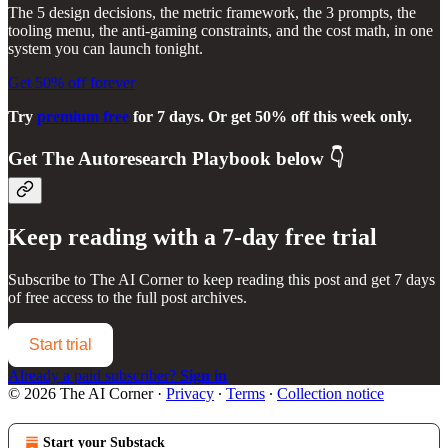
The 5 design decisions, the metric framework, the 3 prompts, the
tooling menu, the anti-gaming constraints, and the cost math, in one
system you can launch tonight.
Get 50% off forever
Try
premium free
for 7 days. Or get 50% off this week only.
Get
The Autoresearch Playbook
below 👇
Keep reading with a 7-day free trial
Subscribe to
The AI Corner
to keep reading this post and get 7 days
of free access to the full post archives.
Start trial
Already a paid subscriber?
Sign in
© 2026 The AI Corner
·
Privacy
∙
Terms
∙
Collection notice
Start your Substack