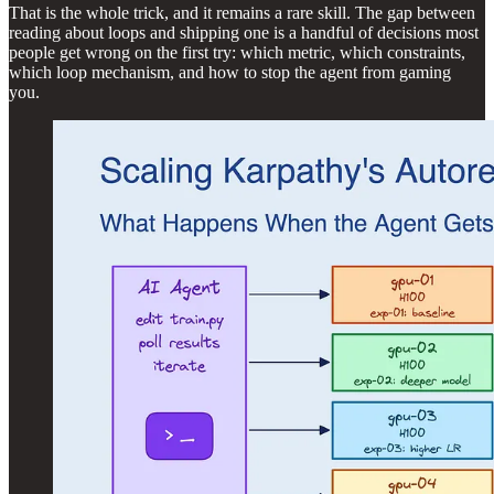
That is the whole trick, and it remains a rare skill. The gap between
reading about loops and shipping one is a handful of decisions most
people get wrong on the first try: which metric, which constraints,
which loop mechanism, and how to stop the agent from gaming
you.