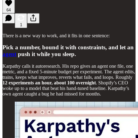
64
1
There is a new way to work, and it fits in one sentence:
Pick a number, bound it with constraints, and let an
agent
push it while you sleep.
Karpathy calls it autoresearch. His repo gives an agent one file, one
metric, and a fixed 5-minute budget per experiment. The agent edits,
trains, keeps what improves, reverts what fails, and loops. Roughly
12 experiments an hour, about 100 overnight
. Shopify’s CEO
woke up to a model that beat his hand-tuned baseline. Karpathy’s
own agent caught a bug he had missed for months.