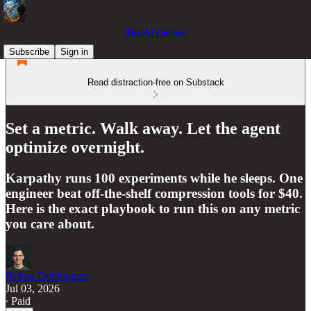
The AI Corner
Subscribe
Sign in
Read distraction-free on Substack
Set a metric. Walk away. Let the agent
optimize overnight.
Karpathy runs 100 experiments while he sleeps. One
engineer beat off-the-shelf compression tools for $40.
Here is the exact playbook to run this on any metric
you care about.
Ruben Dominguez
Jul 03, 2026
∙ Paid