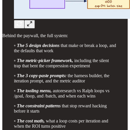
Behind the paywall, the full system:
▫️
The 5 design decisions
that make or break a loop, and
the defaults that work
▫️
The metric-picker framework,
including the silent
trap that bent the compression experiment
▫️
The 3 copy-paste prompts:
the harness builder, the
iteration prompt, and the metric auditor
▫️
The tooling menu,
autoresearch vs Ralph loops vs
/goal, /loop, and /batch, and when each wins
▫️
The constraint patterns
that stop reward hacking
before it starts
▫️
The cost math,
what a loop costs per iteration and
when the ROI turns positive