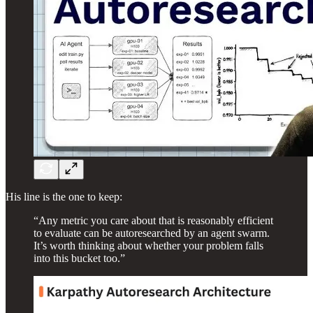
His line is the one to keep:
“Any metric you care about that is reasonably efficient
to evaluate can be autoresearched by an agent swarm.
It’s worth thinking about whether your problem falls
into this bucket too.”