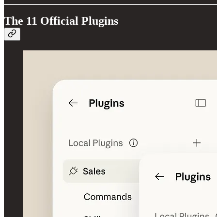
The 11 Official Plugins