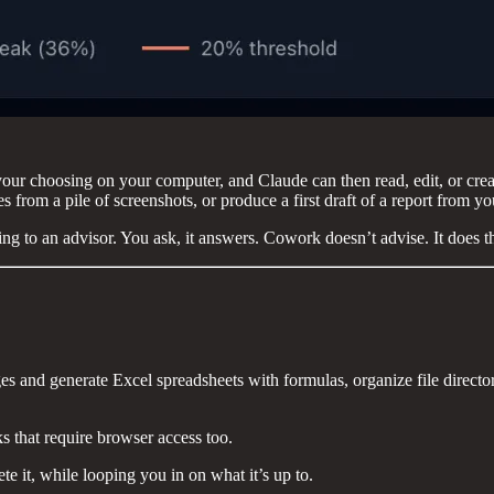
 your choosing on your computer, and Claude can then read, edit, or creat
 from a pile of screenshots, or produce a first draft of a report from yo
g to an advisor. You ask, it answers. Cowork doesn’t advise. It does t
es and generate Excel spreadsheets with formulas, organize file directo
 that require browser access too.
e it, while looping you in on what it’s up to.