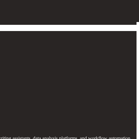
iting assistants, data analysis platforms, and workflow automation