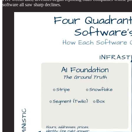
software all saw sharp declines.