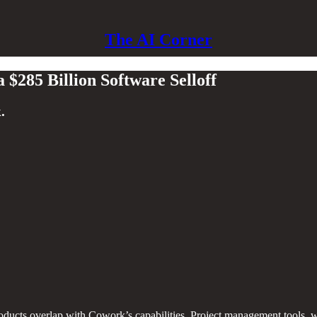
The AI Corner
$285 Billion Software Selloff
.
ducts overlap with Cowork’s capabilities. Project management tools, wr