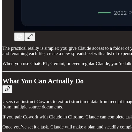
The practical reality is simpler: you give Claude access to a folder of
and renaming each file, create a new spreadsheet with a list of expenses
When you use ChatGPT, Gemini, or even regular Claude, you’re talkin
What You Can Actually Do
Users can instruct Cowork to extract structured data from receipt imag
from multiple source documents.
If you pair Cowork with Claude in Chrome, Claude can complete tasks
Once you’ve set it a task, Claude will make a plan and steadily complet