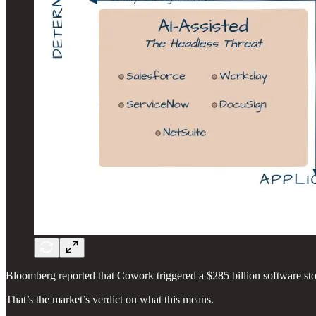
Bloomberg reported that Cowork triggered a $285 billion software stoc
That’s the market’s verdict on what this means.