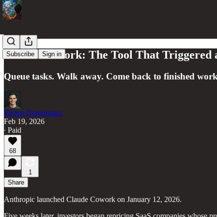
Claude Cowork: The Tool That Triggered a 
Subscribe
Sign in
Queue tasks. Walk away. Come back to finished work
Ruben Dominguez
Feb 19, 2026
∙ Paid
68
1
Share
Anthropic launched Claude Cowork on January 12, 2026.
Five weeks later, investors began repricing SaaS companies whose pro