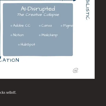
ks selloff.