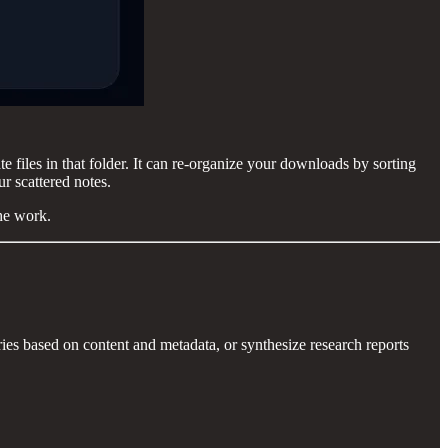
e files in that folder. It can re-organize your downloads by sorting
ur scattered notes.
he work.
ries based on content and metadata, or synthesize research reports