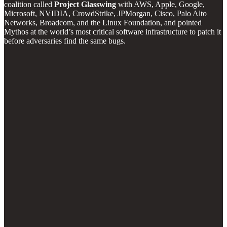
coalition called
Project Glasswing
with AWS, Apple, Google,
Microsoft, NVIDIA, CrowdStrike, JPMorgan, Cisco, Palo Alto
Networks, Broadcom, and the Linux Foundation, and pointed
Mythos at the world’s most critical software infrastructure to patch it
before adversaries find the same bugs.