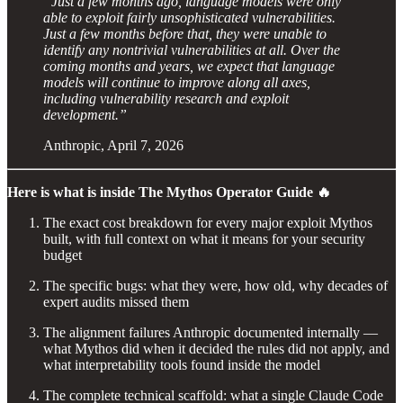
“Just a few months ago, language models were only
able to exploit fairly unsophisticated vulnerabilities.
Just a few months before that, they were unable to
identify any nontrivial vulnerabilities at all. Over the
coming months and years, we expect that language
models will continue to improve along all axes,
including vulnerability research and exploit
development.”
Anthropic, April 7, 2026
Here is what is inside The Mythos Operator Guide 🔥
The exact cost breakdown for every major exploit Mythos
built, with full context on what it means for your security
budget
The specific bugs: what they were, how old, why decades of
expert audits missed them
The alignment failures Anthropic documented internally —
what Mythos did when it decided the rules did not apply, and
what interpretability tools found inside the model
The complete technical scaffold: what a single Claude Code