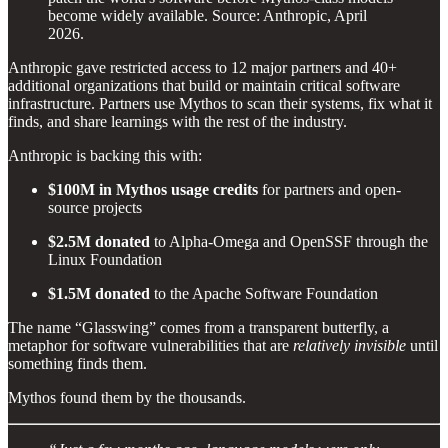
become widely available. Source: Anthropic, April
2026.
Anthropic gave restricted access to 12 major partners and 40+
additional organizations that build or maintain critical software
infrastructure. Partners use Mythos to scan their systems, fix what it
finds, and share learnings with the rest of the industry.
Anthropic is backing this with:
$100M in Mythos usage credits
for partners and open-
source projects
$2.5M donated
to Alpha-Omega and OpenSSF through the
Linux Foundation
$1.5M donated
to the Apache Software Foundation
The name “Glasswing” comes from a transparent butterfly, a
metaphor for software vulnerabilities that are
relatively invisible
until
something finds them.
Mythos found them by the thousands.