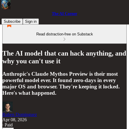
The AI Corner
Subscribe
Sign in
Read distraction-free on Substack
The AI model that can hack anything, and
why you can't use it
Anthropic's Claude Mythos Preview is their most
powerful model ever. It found zero-days in every
major OS and browser. They're keeping it locked.
Here's what happened.
Ruben Dominguez
Apr 08, 2026
∙ Paid