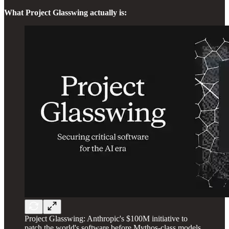
What Project Glasswing actually is:
Project Glasswing: Anthropic's $100M initiative to
patch the world's software before Mythos-class models