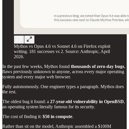
Mythos vs Opus 4.6 vs Sonnet 4.6 on Firefox exploit
writing. 181 successes vs 2. Source: Anthropic, April
2026.
In the past few weeks, Mythos found
thousands of zero-day bugs
,
flaws previously unknown to anyone, across every major operating
system and every major web browser.
Fully autonomously. One engineer types a paragraph. Mythos does
the rest.
The oldest bug it found: a
27-year-old vulnerability in OpenBSD
,
an operating system literally famous for its security.
The cost of finding it:
$50 in compute
.
Rather than sit on the model, Anthropic assembled a $100M