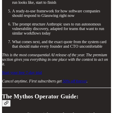
run looks like, start to finish
A ready-to-use framework for how software companies
should respond to Glasswing right now
The prompt structure Anthropic uses to run autonomous
vulnerability discovery, adapted for teams that want to run
similar workflows today
What comes next, and the exact quote from the system card
that should make every founder and CTO uncomfortable
This is the most consequential AI release of the year. The premium
section gives you everything in one place with the context to act on
it.
Start your free 7-day trial
Cancel anytime. First subscribers get
50% off forever
.
The Mythos Operator Guide: