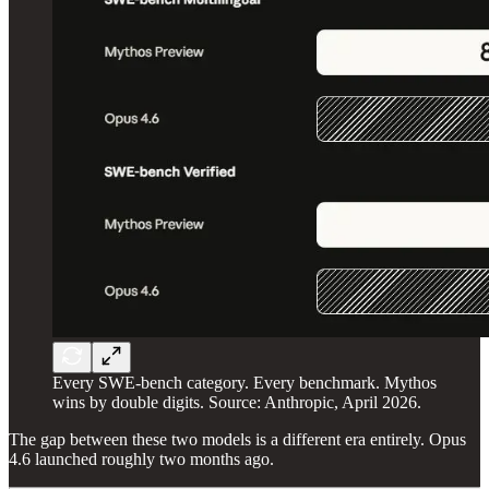
Every SWE-bench category. Every benchmark. Mythos
wins by double digits. Source: Anthropic, April 2026.
The gap between these two models is a different era entirely. Opus
4.6 launched roughly two months ago.