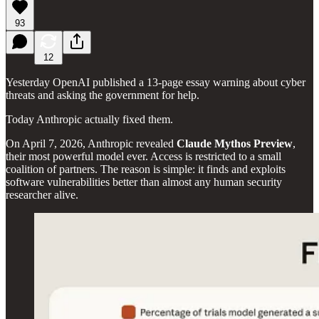
93
12
Yesterday OpenAI published a 13-page essay warning about cyber
threats and asking the government for help.
Today Anthropic actually fixed them.
On April 7, 2026, Anthropic revealed
Claude Mythos Preview
,
their most powerful model ever. Access is restricted to a small
coalition of partners. The reason is simple: it finds and exploits
software vulnerabilities better than almost any human security
researcher alive.