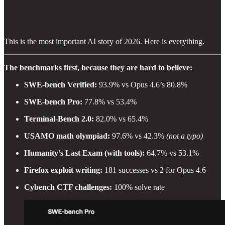
This is the most important AI story of 2026. Here is everything.
The benchmarks first, because they are hard to believe:
SWE-bench Verified:
93.9% vs Opus 4.6’s 80.8%
SWE-bench Pro:
77.8% vs 53.4%
Terminal-Bench 2.0:
82.0% vs 65.4%
USAMO math olympiad:
97.6% vs 42.3%
(not a typo)
Humanity’s Last Exam (with tools):
64.7% vs 53.1%
Firefox exploit writing:
181 successes vs 2 for Opus 4.6
Cybench CTF challenges:
100% solve rate