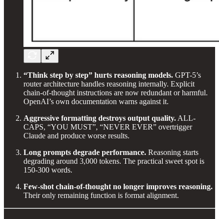
“Think step by step” hurts reasoning models.
GPT-5’s
router architecture handles reasoning internally. Explicit
chain-of-thought instructions are now redundant or harmful.
OpenAI’s own documentation warns against it.
Aggressive formatting destroys output quality.
ALL-
CAPS, “YOU MUST”, “NEVER EVER” overtrigger
Claude and produce worse results.
Long prompts degrade performance.
Reasoning starts
degrading around 3,000 tokens. The practical sweet spot is
150-300 words.
Few-shot chain-of-thought no longer improves reasoning.
Their only remaining function is format alignment.