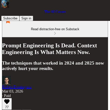
The AI Corner
Subscribe
Sign in
Read distraction-free on Substack
Prompt Engineering Is Dead. Context
Engineering Is What Matters Now.
The techniques that worked in 2024 and 2025 now
actively hurt your results.
Ruben Dominguez
Mar 03, 2026
∙ Paid
77