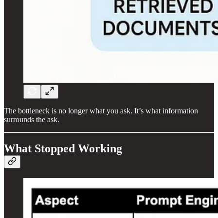
The bottleneck is no longer what you ask. It’s what information
surrounds the ask.
What Stopped Working