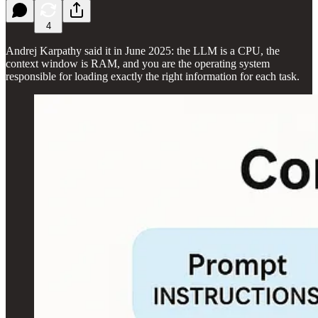
4
Andrej Karpathy said it in June 2025: the LLM is a CPU, the
context window is RAM, and you are the operating system
responsible for loading exactly the right information for each task.