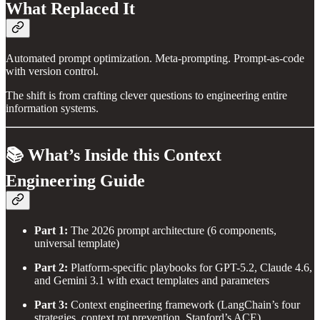
What Replaced It
Automated prompt optimization. Meta-prompting. Prompt-as-code
with version control.
The shift is from crafting clever questions to engineering entire
information systems.
📚 What’s Inside this Context
Engineering Guide
Part 1:
The 2026 prompt architecture (6 components,
universal template)
Part 2:
Platform-specific playbooks for GPT-5.2, Claude 4.6,
and Gemini 3.1 with exact templates and parameters
Part 3:
Context engineering framework (LangChain’s four
strategies, context rot prevention, Stanford’s ACE)