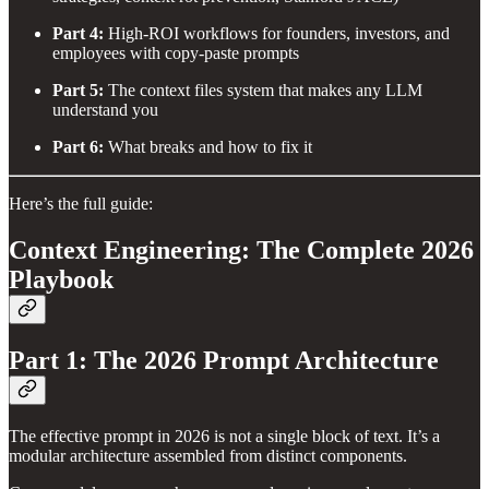
Part 4:
High-ROI workflows for founders, investors, and
employees with copy-paste prompts
Part 5:
The context files system that makes any LLM
understand you
Part 6:
What breaks and how to fix it
Here’s the full guide:
Context Engineering: The Complete 2026
Playbook
Part 1: The 2026 Prompt Architecture
The effective prompt in 2026 is not a single block of text. It’s a
modular architecture assembled from distinct components.