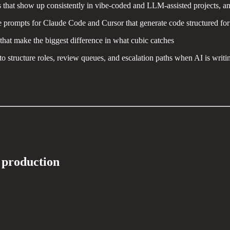
s that show up consistently in vibe-coded and LLM-assisted projects, a
prompts for Claude Code and Cursor that generate code structured for ea
that make the biggest difference in what cubic catches
 structure roles, review queues, and escalation paths when AI is writi
n production