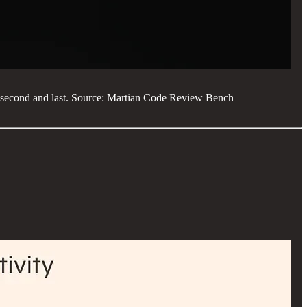
en second and last. Source: Martian Code Review Bench —