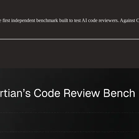
 first independent benchmark built to test AI code reviewers. Agains