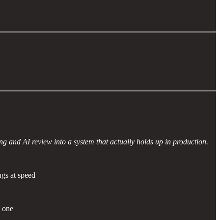
g and AI review into a system that actually holds up in production.
gs at speed
 one