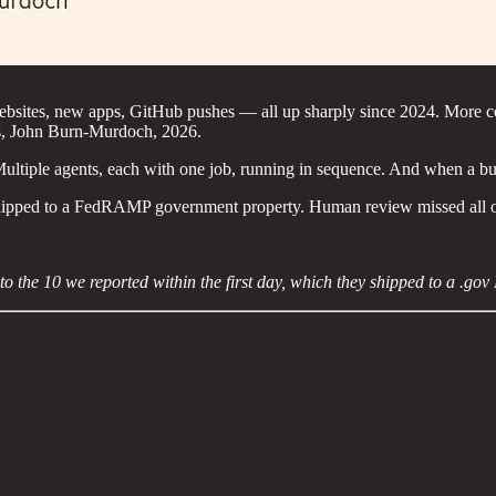
websites, new apps, GitHub pushes — all up sharply since 2024. More 
mes, John Burn-Murdoch, 2026.
Multiple agents, each with one job, running in sequence. And when a bug
in shipped to a FedRAMP government property. Human review missed all 
n to the 10 we reported within the first day, which they shipped to a .