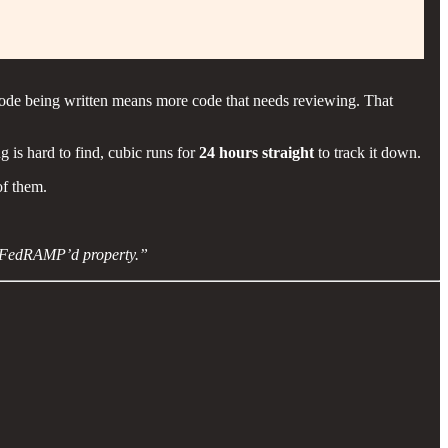
code being written means more code that needs reviewing. That
 is hard to find, cubic runs for
24 hours straight
to track it down.
of them.
gov FedRAMP’d property.”