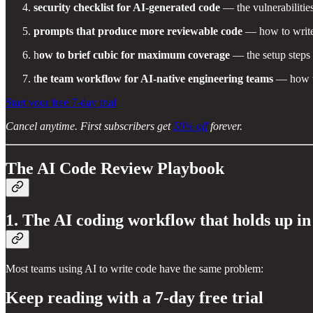
security checklist for AI-generated code
— the vulnerabilitie
prompts that produce more reviewable code
— how to write 
h
ow to brief cubic for maximum coverage
— the setup steps 
t
he team workflow for AI-native engineering teams
— how to
Start your free 7-day trial
Cancel anytime. First subscribers get
50% off
forever.
The AI Code Review Playbook
1. The AI coding workflow that holds up i
Most teams using AI to write code have the same problem:
Keep reading with a 7-day free trial