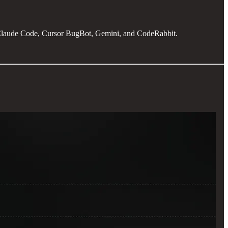
t Claude Code, Cursor BugBot, Gemini, and CodeRabbit.