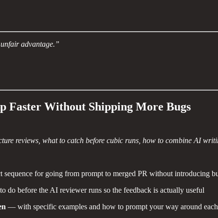
n unfair advantage.”
p Faster Without Shipping More Bugs
ure reviews, what to catch before cubic runs, how to combine AI writin
 sequence for going from prompt to merged PR without introducing bu
 do before the AI reviewer runs so the feedback is actually useful
en
— with specific examples and how to prompt your way around each