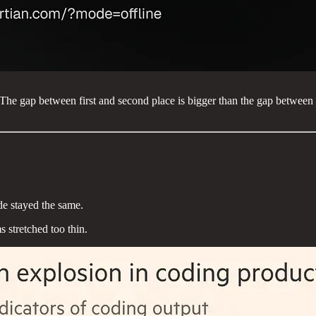
The gap between first and second place is bigger than the gap betwe
de stayed the same.
stretched too thin.