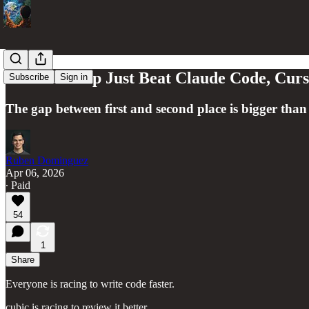
A YC Startup Just Beat Claude Code, Cur
Subscribe
Sign in
The gap between first and second place is bigger than
Ruben Dominguez
Apr 06, 2026
∙ Paid
54
1
Share
Everyone is racing to write code faster.
cubic is racing to review it better.