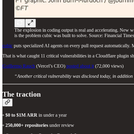
The explosion in coding output is real and accelerating. New 
is the problem cubic was built to solve. Source: Financial Ti
cubic
puts specialized AI agents on every pull request automatically. 
That is what caught 11 critical vulnerabilities in a Cloudflare plug
Guillermo Rauch
(Vercel’s CEO)
posted about it
(72,000 views)
“Another critical vulnerability was disclosed today, in additio
The traction
▫️
$0 to $1M ARR
in under a year
▫️
250,000+ repositories
under review