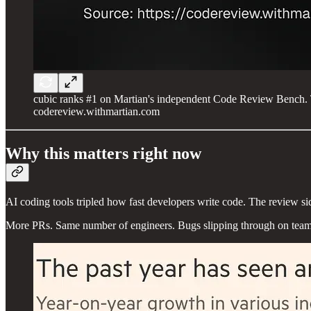
cubic ranks #1 on Martian's independent Code Review Bench. 
codereview.withmartian.com
Why this matters right now
AI coding tools tripled how fast developers write code. The review si
More PRs. Same number of engineers. Bugs slipping through on teams 