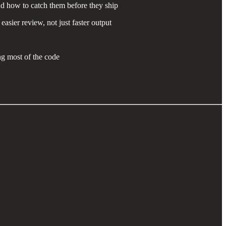
nd how to catch them before they ship
sier review, not just faster output
ng most of the code