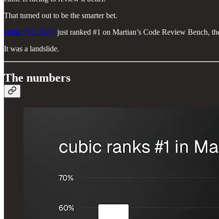
That turned out to be the smarter bet.
cubic
(YC X25)
just ranked #1 on Martian’s Code Review Bench, the
It was a landslide.
The numbers