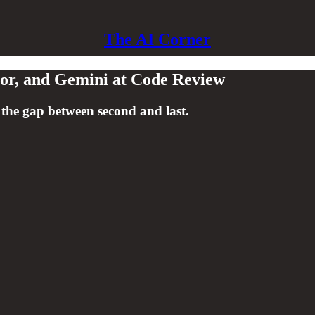
The AI Corner
sor, and Gemini at Code Review
 the gap between second and last.