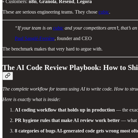
▫️ Customers:
n8n
,
Granola
,
Resend
,
Legora
These are serious engineering teams. They chose
cubic
.
“If your team is on
cubic
and your competitors aren’t, that’s a
Paul Sanglé-Ferrière
, founder and CEO
The benchmark makes that very hard to argue with.
The AI Code Review Playbook: How to Shi
The complete workflow for teams using AI to write code. How to struct
Here is exactly what is inside:
AI coding workflow that holds up in production
— the exact
PR hygiene rules that make AI review work better
— what to
8 categories of bugs AI-generated code gets wrong most oft