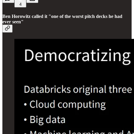
4
Ben Horowitz called it "one of the worst pitch decks he had
ever seen"