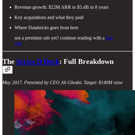
Revenue growth: $22M ARR to $5.4B in 8 years
Key acquisitions and what they paid
Where Databricks goes from here
not a premium sub yet? continue reading with a
free
trial
The
Series D Deck
: Full Breakdown
May 2017. Presented by CEO Ali Ghodsi. Target: $140M raise