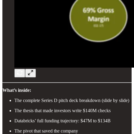
What’s inside:
The complete Series D pitch deck breakdown (slide by slide)
The thesis that made investors write $140M checks
Databricks’ full funding trajectory: $47M to $134B
The pivot that saved the company