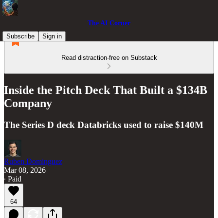
The AI Corner
Subscribe
Sign in
Read distraction-free on Substack
Inside the Pitch Deck That Built a $134B
Company
The Series D deck Databricks used to raise $140M
Ruben Dominguez
Mar 08, 2026
∙ Paid
64