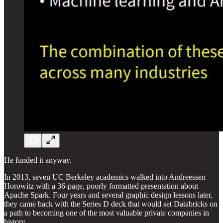
He funded it anyway.
In 2013, seven UC Berkeley academics walked into Andreessen
Horowitz with a 36-page, poorly formatted presentation about
Apache Spark. Four years and several graphic design lessons later,
they came back with the Series D deck that would set Databricks on
a path to becoming one of the most valuable private companies in
history.