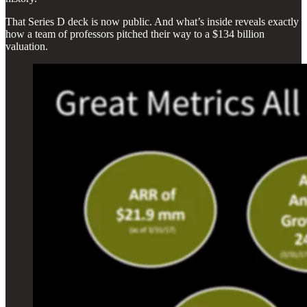
That Series D deck is now public. And what’s inside reveals exactly
how a team of professors pitched their way to a $134 billion
valuation.