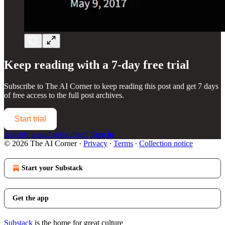
Keep reading with a 7-day free trial
Subscribe to
The AI Corner
to keep reading this post and get 7 days
of free access to the full post archives.
Start trial
Already a paid subscriber?
Sign in
© 2026 The AI Corner
·
Privacy
∙
Terms
∙
Collection notice
Start your Substack
Get the app
Substack
is the home for great culture