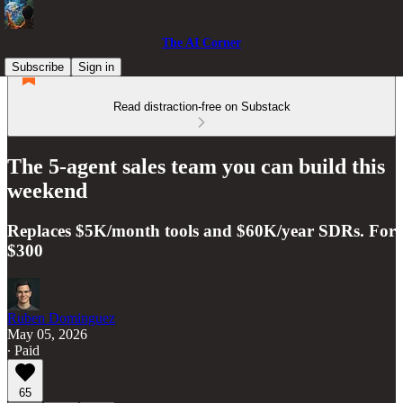
The AI Corner
Subscribe
Sign in
Read distraction-free on Substack
The 5-agent sales team you can build this
weekend
Replaces $5K/month tools and $60K/year SDRs. For
$300
Ruben Dominguez
May 05, 2026
∙ Paid
65