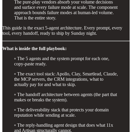
The pure-play vendors absorb your volume decisions
and surface every failure mode at scale. The component
approach bounds failure modes at human-led volume.
That is the entire story.
This guide is the exact 5-agent architecture. Every prompt, every
tool, every handoff, ready to ship by Sunday night.
What is inside the full playbook:
▫️ The 5 agents and the system prompt for each one,
copy-paste ready.
▫️ The exact tool stack: Apollo, Clay, Smartlead, Claude,
the MCP servers, the CRM integrations, what to
actually pay for and what to skip.
▫️ The handoff architecture between agents (the part that
makes or breaks the system).
▫️ The deliverability stack that protects your domain
reputation while sending at scale.
▫️ The reply-handling agent design that does what 11x
and Artisan structurally cannot.