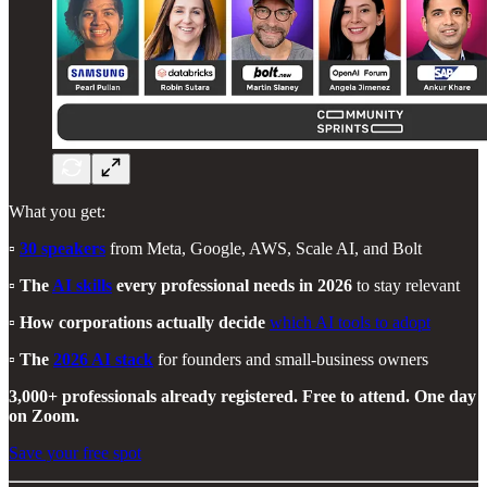
What you get:
▫️
30 speakers
from Meta, Google, AWS, Scale AI, and Bolt
▫️
The
AI skills
every professional needs in 2026
to stay relevant
▫️
How corporations actually decide
which AI tools to adopt
▫️
The
2026 AI stack
for founders and small-business owners
3,000+ professionals already registered. Free to attend. One day
on Zoom.
Save your free spot