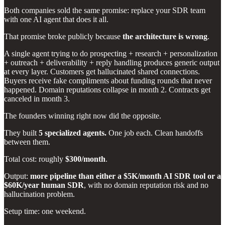
Both companies sold the same promise: replace your SDR team
with one AI agent that does it all.
That promise broke publicly because
the architecture is wrong
.
A single agent trying to do prospecting + research + personalization
+ outreach + deliverability + reply handling produces generic output
at every layer. Customers get hallucinated shared connections.
Buyers receive fake compliments about funding rounds that never
happened. Domain reputations collapse in month 2. Contracts get
canceled in month 3.
The founders winning right now did the opposite.
They built
5 specialized agents.
One job each. Clean handoffs
between them.
Total cost: roughly
$300/month
.
Output:
more pipeline than either a $5K/month AI SDR tool or a
$60K/year human SDR
, with no domain reputation risk and no
hallucination problem.
Setup time: one weekend.