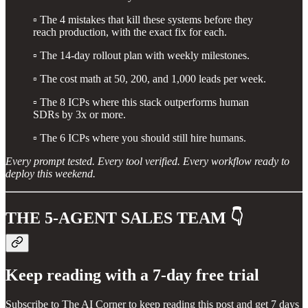
▫️ The 4 mistakes that kill these systems before they
reach production, with the exact fix for each.
▫️ The 14-day rollout plan with weekly milestones.
▫️ The cost math at 50, 200, and 1,000 leads per week.
▫️ The 8 ICPs where this stack outperforms human
SDRs by 3x or more.
▫️ The 6 ICPs where you should still hire humans.
Every prompt tested. Every tool verified. Every workflow ready to
deploy this weekend.
THE 5-AGENT SALES TEAM 👇
Keep reading with a 7-day free trial
Subscribe to
The AI Corner
to keep reading this post and get 7 days