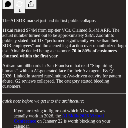
1
The AI SDR market just had its first public collapse.
11x.ai raised $74M from top-tier VCs. Claimed $14M ARR. The
actual number turned out to be approximately $3M. ZoomInfo
publicly stated that 11x “performed significantly worse than their
SDR employees” and threatened legal action over unauthorized logo
use. Airtable denied being a customer.
70 to 80% of customers
churned within the first year.
Artisan ran billboards in San Francisco that read “Stop hiring
humans” with an AI-generated face for their Ava agent. By Q1
2026, LinkedIn started rate-limiting Ava-driven activity for pattern
abuse. G2 reviews collapsed. The category started bleeding
customers.
quick note before we get into the architecture:
If you are trying to figure out which AI workflows
actually work in 2026, the
AI Skills 2026 Virtual
Conference
on January 22 is worth blocking on your
calendar.