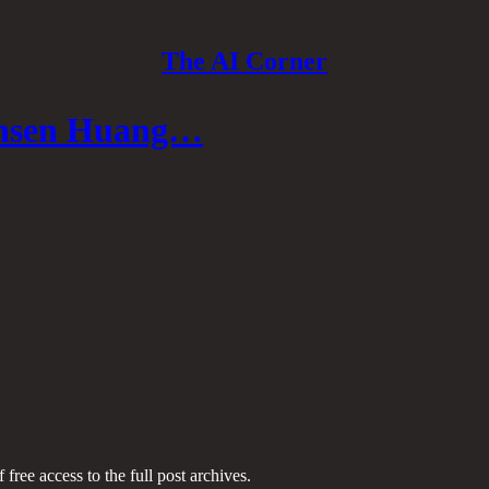
The AI Corner
Jensen Huang…
 free access to the full post archives.