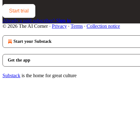
Start trial
Already a paid subscriber?
Sign in
© 2026 The AI Corner
·
Privacy
∙
Terms
∙
Collection notice
Start your Substack
Get the app
Substack
is the home for great culture