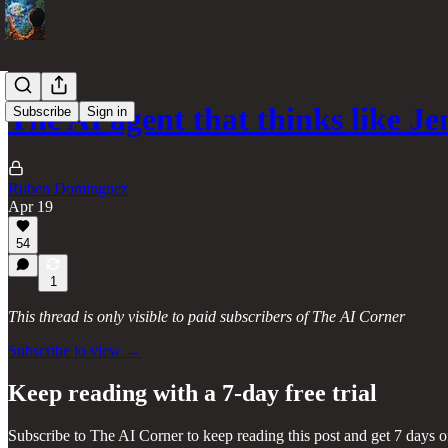
The AI agent that thinks like 
Subscribe
Sign in
Ruben Dominguez
Apr 19
54
1
This thread is only visible to paid subscribers of The AI Corner
Subscribe to view →
Keep reading with a 7-day free trial
Subscribe to
The AI Corner
to keep reading this post and get 7 days of