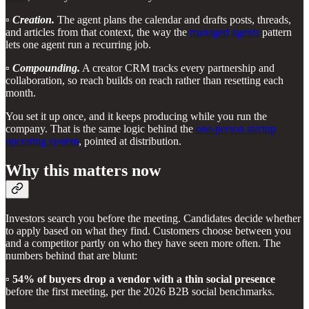
▫️
Creation.
The agent plans the calendar and drafts posts, threads,
and articles from that context, the way the
managed agents
pattern
lets one agent run a recurring job.
▫️
Compounding.
A creator CRM tracks every partnership and
collaboration, so reach builds on reach rather than resetting each
month.
You set it up once, and it keeps producing while you run the
company. That is the same logic behind the
one-person startup
operating system
, pointed at distribution.
Why this matters now
Investors search you before the meeting. Candidates decide whether
to apply based on what they find. Customers choose between you
and a competitor partly on who they have seen more often. The
numbers behind that are blunt:
▫️
54% of buyers drop a vendor with a thin social presence
before the first meeting, per the 2026 B2B social benchmarks.