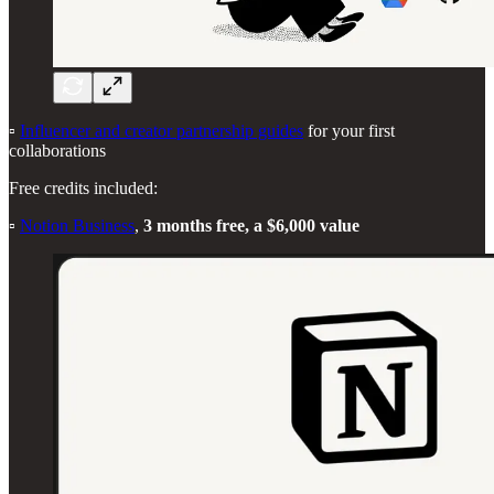
▫️
Influencer and creator partnership guides
for your first
collaborations
Free credits included:
▫️
Notion Business
,
3 months free, a $6,000 value