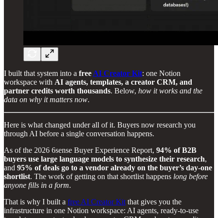
I built that system into a
free
AI Creator Kit
: one Notion
workspace with
AI agents, templates, a creator CRM, and
partner credits worth thousands
. Below,
how it works and the
data on why it matters now
.
Here is what changed under all of it. Buyers now research you
through AI before a single conversation happens.
As of the 2026 6sense Buyer Experience Report,
94% of B2B
buyers use large language models to synthesize their research
,
and
95% of deals go to a vendor already on the buyer’s day-one
shortlist
. The work of getting on that shortlist happens
long before
anyone fills in a form
.
That is why I built a
free AI Creator Kit
that gives you the
infrastructure in one Notion workspace: AI agents, ready-to-use