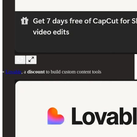
▫️
Lovable
, a
discount
to build custom content tools