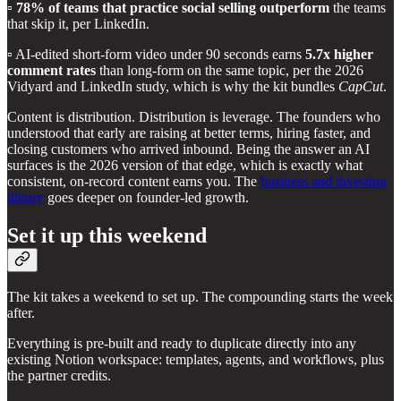
▫️
78% of teams that practice social selling outperform
the teams
that skip it, per LinkedIn.
▫️ AI-edited short-form video under 90 seconds earns
5.7x higher
comment rates
than long-form on the same topic, per the 2026
Vidyard and LinkedIn study, which is why the kit bundles
CapCut
.
Content is distribution. Distribution is leverage. The founders who
understood that early are raising at better terms, hiring faster, and
closing customers who arrived inbound. Being the answer an AI
surfaces is the 2026 version of that edge, which is exactly what
consistent, on-record content earns you. The
business and investing
library
goes deeper on founder-led growth.
Set it up this weekend
The kit takes a weekend to set up. The compounding starts the week
after.
Everything is pre-built and ready to duplicate directly into any
existing Notion workspace: templates, agents, and workflows, plus
the partner credits.