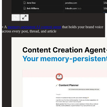
▫️ A
memory-persistent AI content agent
that holds your brand voice
across every post, thread, and article