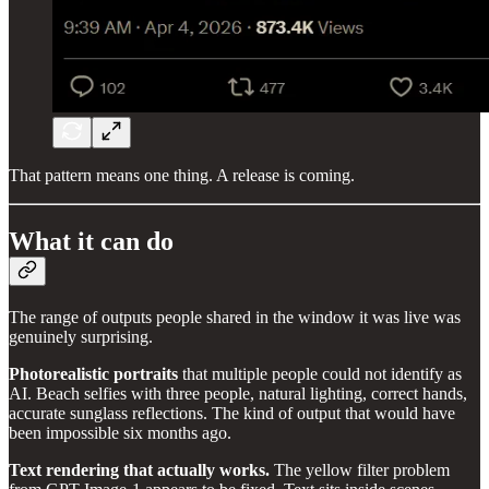
That pattern means one thing. A release is coming.
What it can do
The range of outputs people shared in the window it was live was
genuinely surprising.
Photorealistic portraits
that multiple people could not identify as
AI. Beach selfies with three people, natural lighting, correct hands,
accurate sunglass reflections. The kind of output that would have
been impossible six months ago.
Text rendering that actually works.
The yellow filter problem