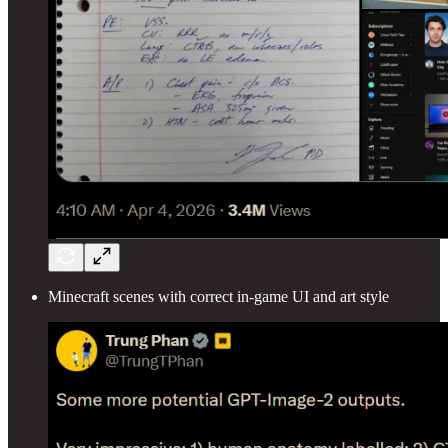
Minecraft scenes with correct in-game UI and art style