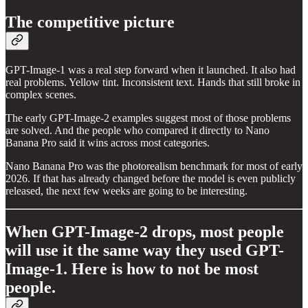
The competitive picture
GPT-Image-1 was a real step forward when it launched. It also had
real problems. Yellow tint. Inconsistent text. Hands that still broke in
complex scenes.
The early GPT-Image-2 examples suggest most of those problems
are solved. And the people who compared it directly to Nano
Banana Pro said it wins across most categories.
Nano Banana Pro was the photorealism benchmark for most of early
2026. If that has already changed before the model is even publicly
released, the next few weeks are going to be interesting.
When GPT-Image-2 drops, most people
will use it the same way they used GPT-
Image-1. Here is how to not be most
people.