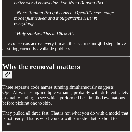
better world knowledge than Nano Banana Pro.”
“Nano Banana Pro got cooked. OpenAI’s new image
model just leaked and it outperforms NBP in
everything.”
“Holy smokes. This is 100% AI.”
The consensus across every thread: this is a meaningful step above
anything currently available publicly.
Why the removal matters
Three separate code names running simultaneously suggests
OpenAI was testing multiple variants, probably with different safety
or quality tuning, to see which performed best in blind evaluations
before picking one to ship.
They pulled all three fast. That is not what you do with a model that
is not ready. That is what you do with a model that is about to
launch.