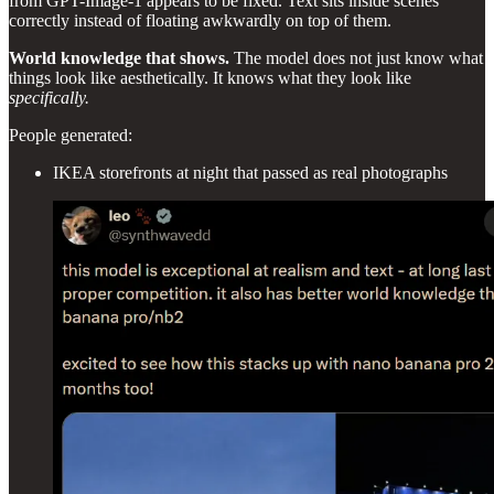
from GPT-Image-1 appears to be fixed. Text sits inside scenes
correctly instead of floating awkwardly on top of them.
World knowledge that shows.
The model does not just know what
things look like aesthetically. It knows what they look like
specifically.
People generated:
IKEA storefronts at night that passed as real photographs