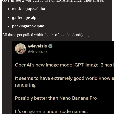
GPT-Image-2 was quietly live on LMArena under three aliases:
maskingtape-alpha
gaffertape-alpha
packingtape-alpha
All three got pulled within hours of people identifying them.