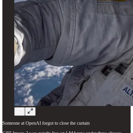
Someone at OpenAI forgot to close the curtain