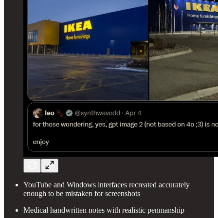
YouTube and Windows interfaces recreated accurately
enough to be mistaken for screenshots
Medical handwritten notes with realistic penmanship