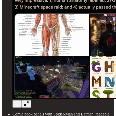
Comic book panels with Spider-Man and Batman, readable