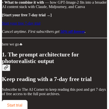
▫️
What to combine it with
— how GPT-Image-2 fits into a broader
AI content stack with Claude, Midjourney, and Canva
[Start your free 7-day trial →]
Start your free 7-day trial
Cancel anytime. First subscribers get
50% off forever
.
here we go🔥
1. The prompt architecture for
photorealistic output
Keep reading with a 7-day free trial
Subscribe to
The AI Corner
to keep reading this post and get 7 days
of free access to the full post archives.
Start trial