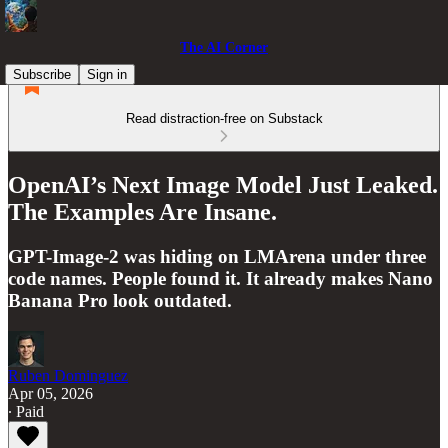
The AI Corner
Subscribe
Sign in
Read distraction-free on Substack
OpenAI’s Next Image Model Just Leaked.
The Examples Are Insane.
GPT-Image-2 was hiding on LMArena under three
code names. People found it. It already makes Nano
Banana Pro look outdated.
Ruben Dominguez
Apr 05, 2026
∙ Paid