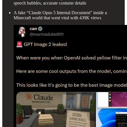
speech bubbles, accurate costume details
A fake “Claude Opus 5 Internal Document” inside a
Minecraft world that went viral with 439K views