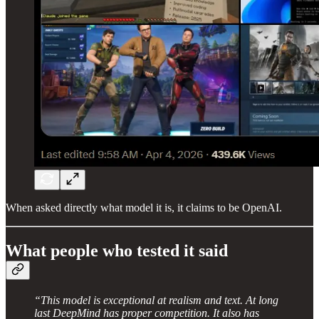
When asked directly what model it is, it claims to be OpenAI.
What people who tested it said
“This model is exceptional at realism and text. At long
last DeepMind has proper competition. It also has