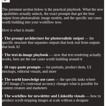
The premium section below is the practical playbook. What the new
capabilities actually unlock, the exact prompts that get the best
output from photorealistic image models, and the specific use cases
worth building into your workflow now.
Here is what is inside:
▫️
The prompt architecture for photorealistic output
— the
specific structure that separates outputs that look real from outputs
that look AI
▫️
The text-in-image playbook
— now that text rendering actually
works, here are the use cases worth building around it
▫️
10 copy-paste prompts
— for portraits, product shots, UI
mockups, editorial visuals, and more
▫️
The world knowledge use cases
— the specific tasks where
GPT-Image-2’s contextual accuracy changes what is possible for
content creators and marketers
▫️
The workflow for newsletter and LinkedIn visuals
— how to
produce scroll-stopping images at scale without a designer