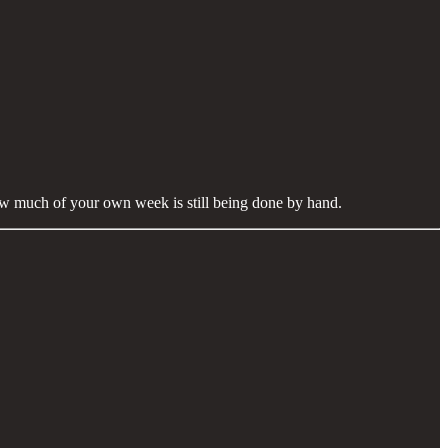
 how much of your own week is still being done by hand.