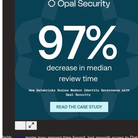
With
Opal
, teams now request time-bound, just-enough access to Dat