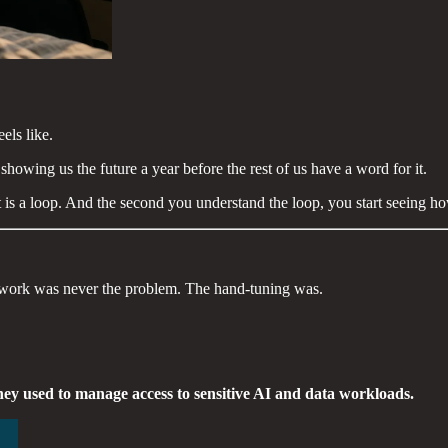
els like.
wing us the future a year before the rest of us have a word for it.
. It is a loop. And the second you understand the loop, you start seeing
e work was never the problem. The hand-tuning was.
hey used to manage access to sensitive AI and data workloads.