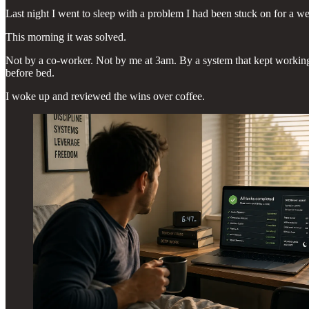
Last night I went to sleep with a problem I had been stuck on for a w
This morning it was solved.
Not by a co-worker. Not by me at 3am. By a system that kept working af
before bed.
I woke up and reviewed the wins over coffee.