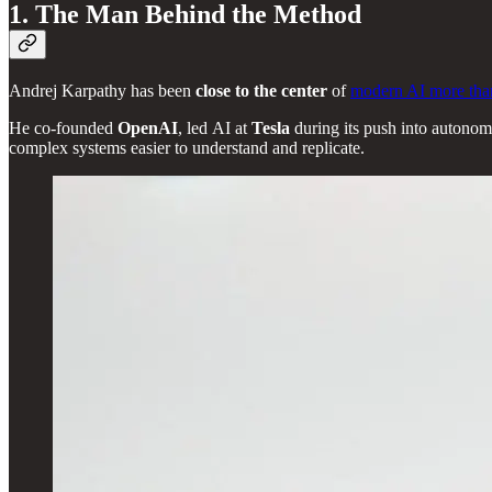
1. The Man Behind the Method
Andrej Karpathy has been
close to the center
of
modern AI more tha
He co-founded
OpenAI
, led AI at
Tesla
during its push into autonomy
complex systems easier to understand and replicate.