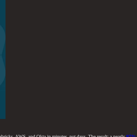
abricks, AWS, and Okta in minutes, not days. The result: a nearly
97% 