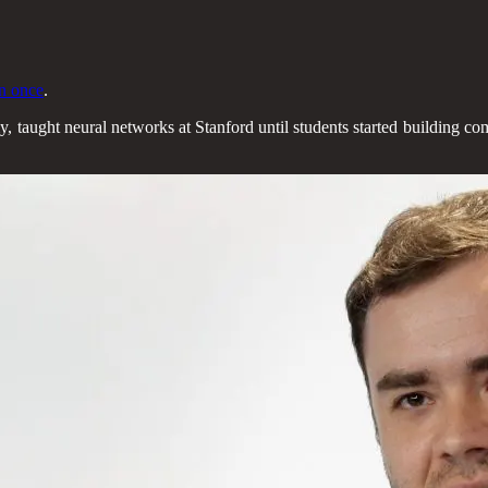
n once
.
, taught neural networks at Stanford until students started building com