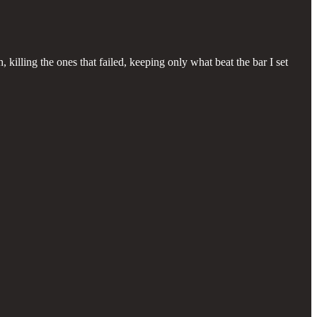
killing the ones that failed, keeping only what beat the bar I set