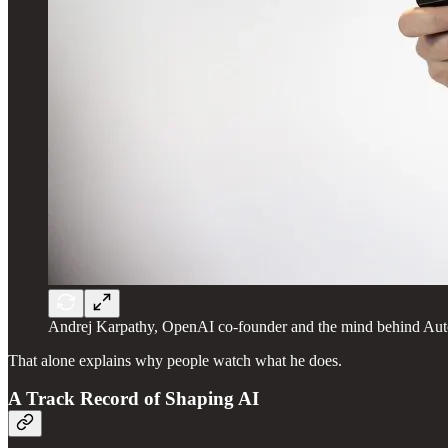
Andrej Karpathy, OpenAI co-founder and the mind behind Aut
That alone explains why people watch what he does.
A Track Record of Shaping AI