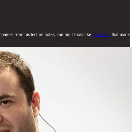
panies from his lecture notes, and built tools like
nanoGPT
that made