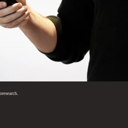
oresearch.