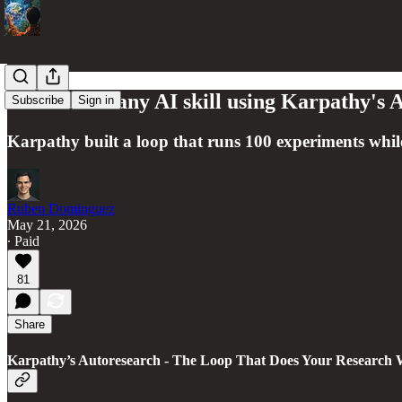
How to 10x any AI skill using Karpathy's
Subscribe
Sign in
Karpathy built a loop that runs 100 experiments whil
Ruben Dominguez
May 21, 2026
∙ Paid
81
Share
Karpathy’s Autoresearch - The Loop That Does Your Research 