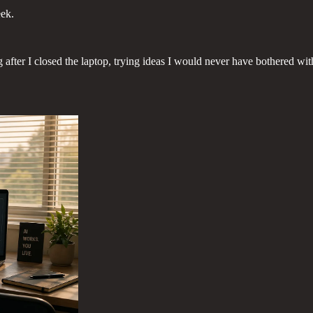
eek.
ter I closed the laptop, trying ideas I would never have bothered with, 