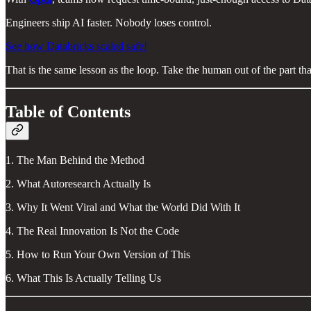
Engineers ship AI faster. Nobody loses control.
See how Databricks scaled safe!
That is the same lesson as the loop. Take the human out of the part th
Table of Contents
1. The Man Behind the Method
2. What Autoresearch Actually Is
3. Why It Went Viral and What the World Did With It
4. The Real Innovation Is Not the Code
5. How to Run Your Own Version of This
6. What This Is Actually Telling Us