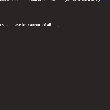
at should have been automated all along.