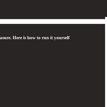
sure. Here is how to run it yourself