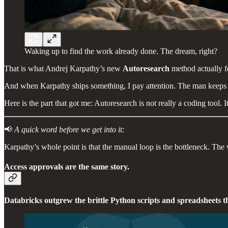
Waking up to find the work already done. The dream, right?
That is what Andrej Karpathy’s new
Autoresearch
method actually fe
And when Karpathy ships something, I pay attention. The man keeps sho
Here is the part that got me: Autoresearch is not really a coding tool
📢
A quick word before we get into it:
Karpathy’s whole point is that the manual loop is the bottleneck. Th
Access approvals are the same story.
Databricks outgrew the brittle Python scripts and spreadsheets t