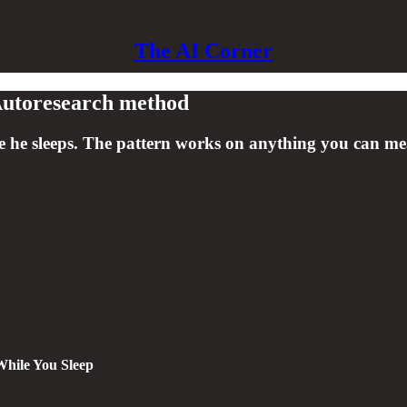
The AI Corner
 Autoresearch method
e he sleeps. The pattern works on anything you can mea
While You Sleep