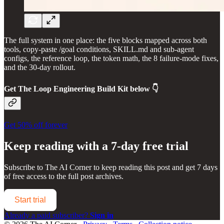
The full system in one place: the five blocks mapped across both
tools, copy-paste /goal conditions, SKILL.md and sub-agent
configs, the reference loop, the token math, the 8 failure-mode fixes,
and the 30-day rollout.
Get
The Loop Engineering Build Kit
below 👇
Get 50% off forever
Keep reading with a 7-day free trial
Subscribe to
The AI Corner
to keep reading this post and get 7 days
of free access to the full post archives.
Start trial
Already a paid subscriber?
Sign in