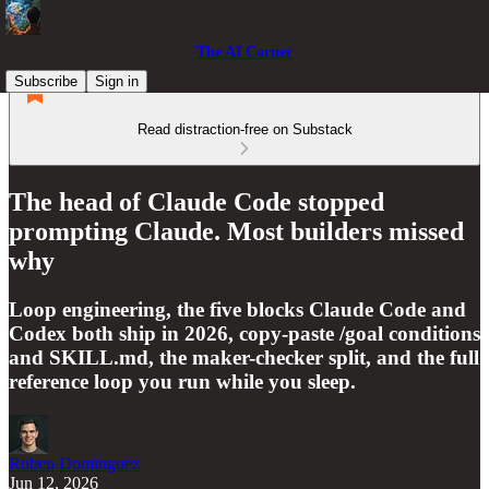
The AI Corner
Subscribe
Sign in
Read distraction-free on Substack
The head of Claude Code stopped
prompting Claude. Most builders missed
why
Loop engineering, the five blocks Claude Code and
Codex both ship in 2026, copy-paste /goal conditions
and SKILL.md, the maker-checker split, and the full
reference loop you run while you sleep.
Ruben Dominguez
Jun 12, 2026