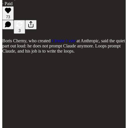
∙ Paid
73
3
Boris Cherny, who created
Claude Code
at Anthropic, said the quiet
part out loud: he does not prompt Claude anymore. Loops prompt
Claude, and his job is to write the loops.