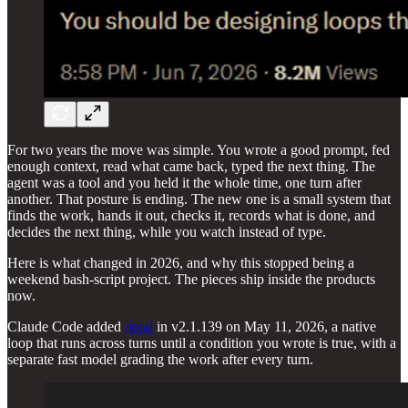
For two years the move was simple. You wrote a good prompt, fed
enough context, read what came back, typed the next thing. The
agent was a tool and you held it the whole time, one turn after
another. That posture is ending. The new one is a small system that
finds the work, hands it out, checks it, records what is done, and
decides the next thing, while you watch instead of type.
Here is what changed in 2026, and why this stopped being a
weekend bash-script project. The pieces ship inside the products
now.
Claude Code added
/goal
in v2.1.139 on May 11, 2026, a native
loop that runs across turns until a condition you wrote is true, with a
separate fast model grading the work after every turn.