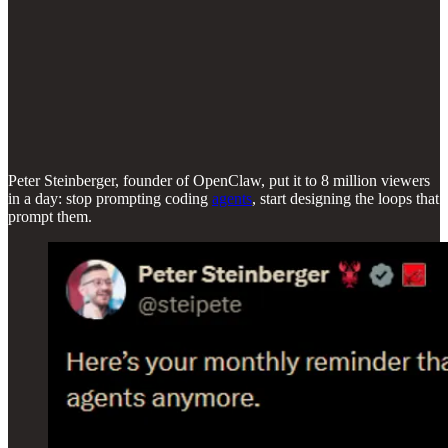
Peter Steinberger, founder of OpenClaw, put it to 8 million viewers
in a day: stop prompting coding
agents
, start designing the loops that
prompt them.