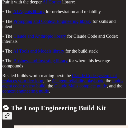
Pair it with the deeper
AI Corner
library:
▫️ The
AI Agents library
for orchestration and reliability
▫️ The
Prompting and Context Engineering library
for skills and
intent
▫️ The
Claude and Anthropic library
for Claude Code and Codex
internals
▫️ The
AI Tools and Models library
for the build stack
▫️ The
Business and Investing library
for where this leverage
compounds
Related builds worth reading next: the
Claude Code system that
replaces your dev loop
, the
AI agent reliability playbook
, the
multi-
agent code review build
, the
Claude Skills complete guide
, and the
context engineering guide
.
🔁 The Loop Engineering Build Kit