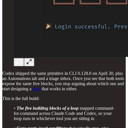
Codex shipped the same primitive in CLI 0.128.0 on April 30, plus
an Automations tab and a triage inbox. Once you see that both tools
expose the same five blocks, you stop arguing about which one and
start designing a
loop
that works in either.
This is the full build:
▫️
The five building blocks of a loop
mapped command-
for-command across Claude Code and Codex, so your
loop runs in whichever tool you are sitting in