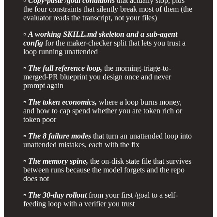
▫️
Copy-paste /goal conditions
that actually stop, plus
the four constraints that silently break most of them (the
evaluator reads the transcript, not your files)
▫️
A working SKILL.md skeleton and a sub-agent
config
for the maker-checker split that lets you trust a
loop running unattended
▫️
The full reference loop,
the morning-triage-to-
merged-PR blueprint you design once and never
prompt again
▫️
The token economics,
where a loop burns money,
and how to cap spend whether you are token rich or
token poor
▫️
The 8 failure modes
that turn an unattended loop into
unattended mistakes, each with the fix
▫️
The memory spine,
the on-disk state file that survives
between runs because the model forgets and the repo
does not
▫️
The 30-day rollout
from your first /goal to a self-
feeding loop with a verifier you trust