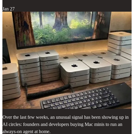
Jan 27
Over the last few weeks, an unusual signal has been showing up in
AI circles: founders and developers buying Mac minis to run an
always-on agent at home.