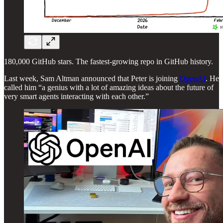
180,000 GitHub stars. The fastest-growing repo in GitHub history.
Last week, Sam Altman announced that Peter is joining
OpenAI
. He
called him “a genius with a lot of amazing ideas about the future of
very smart agents interacting with each other.”