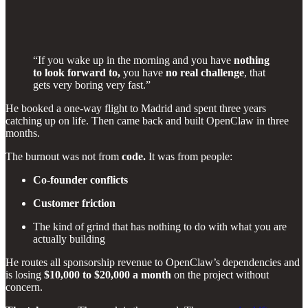
“If you wake up in the morning and you have
nothing
to look forward to,
you have
no real challenge
, that
gets very boring very fast.”
He booked a one-way flight to Madrid and spent three years
catching up on life. Then came back and built OpenClaw in three
months.
The burnout was not from
code.
It was from people:
Co-founder conflicts
Customer friction
The kind of grind that has nothing to do with what you are
actually building
He routes all sponsorship revenue to OpenClaw’s dependencies and
is losing
$10,000 to $20,000 a month
on the project without
concern.