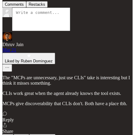
Comments
Restacks
Dhruv Jain
Mar 21
Liked by Ruben Dominguez
The "MCPs are unnecessary, just use CLIs" take is interesting but I
think it misses something.
CLIs work great when the agent already knows the tool exists.
MCPs give discoverability that CLIs don't. Both have a place tbh.
Reply
Share