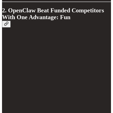
2. OpenClaw Beat Funded Competitors
With One Advantage: Fun