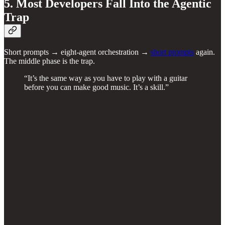
5. Most Developers Fall Into the Agentic
Trap
Short prompts → eight-agent orchestration →
short prompts
again.
The middle phase is the trap.
“It’s the same way as you have to play with a guitar
before you can make good music. It’s a skill.”