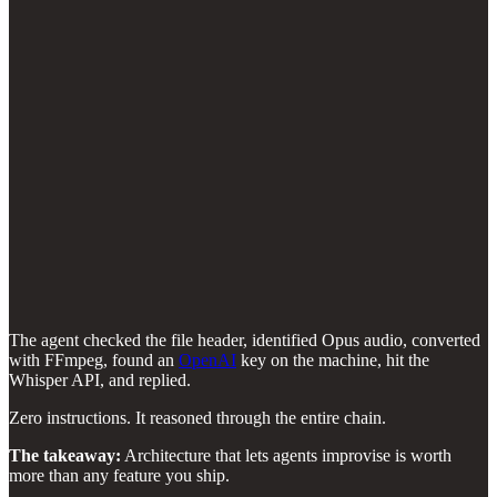
The agent checked the file header, identified Opus audio, converted
with FFmpeg, found an
OpenAI
key on the machine, hit the
Whisper API, and replied.
Zero instructions. It reasoned through the entire chain.
The takeaway:
Architecture that lets agents improvise is worth
more than any feature you ship.