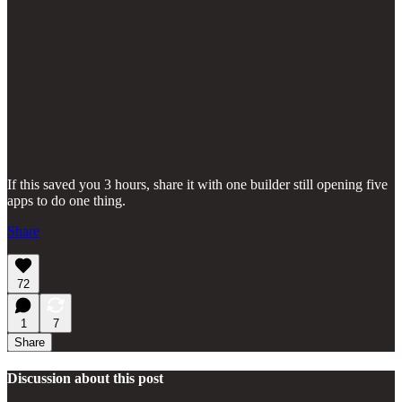
If this saved you 3 hours, share it with one builder still opening five
apps to do one thing.
Share
72
1
7
Share
Discussion about this post