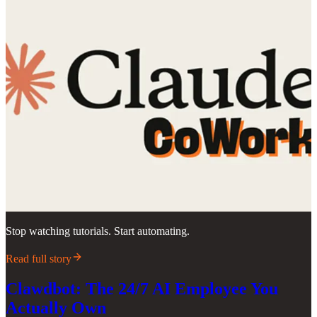
Stop watching tutorials. Start automating.
Read full story
Clawdbot: The 24/7 AI Employee You
Actually Own