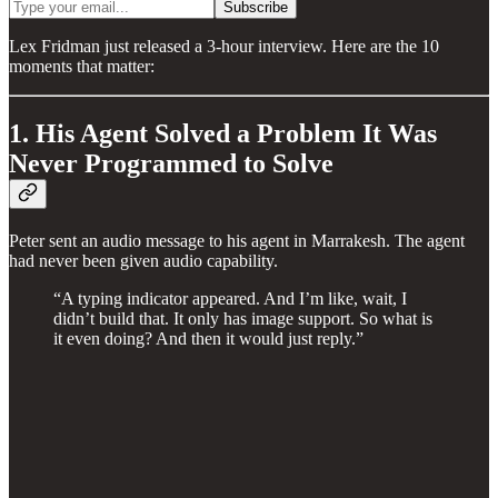
Lex Fridman just released a 3-hour interview. Here are the 10
moments that matter:
1. His Agent Solved a Problem It Was
Never Programmed to Solve
Peter sent an audio message to his agent in Marrakesh. The agent
had never been given audio capability.
“A typing indicator appeared. And I’m like, wait, I
didn’t build that. It only has image support. So what is
it even doing? And then it would just reply.”