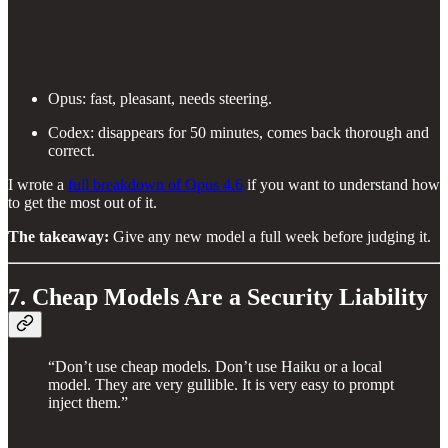
Opus: fast, pleasant, needs steering.
Codex: disappears for 50 minutes, comes back thorough and
correct.
I wrote a
full breakdown of Opus 4.6
if you want to understand how
to get the most out of it.
The takeaway:
Give any new model a full week before judging it.
7. Cheap Models Are a Security Liability
“Don’t use cheap models. Don’t use Haiku or a local
model. They are very gullible. It is very easy to prompt
inject them.”