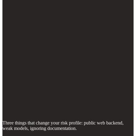
Three things that change your risk profile: public web backend,
weak models, ignoring documentation.