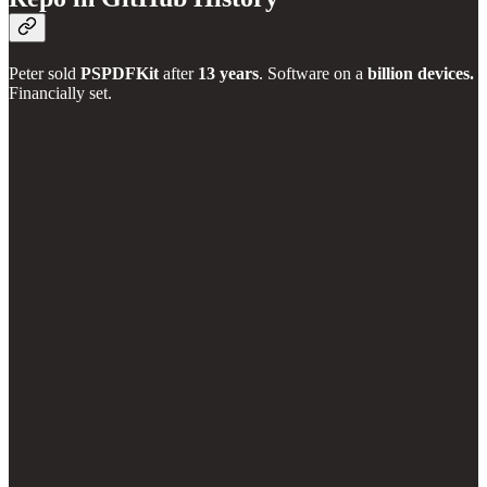
Peter sold
PSPDFKit
after
13 years
. Software on a
billion devices.
Financially set.