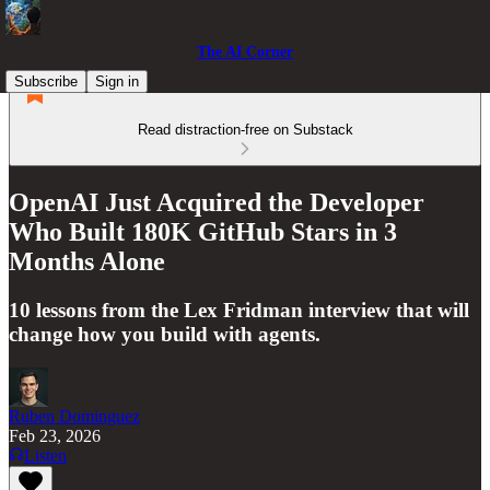
The AI Corner
Subscribe
Sign in
Read distraction-free on Substack
OpenAI Just Acquired the Developer
Who Built 180K GitHub Stars in 3
Months Alone
10 lessons from the Lex Fridman interview that will
change how you build with agents.
Ruben Dominguez
Feb 23, 2026
Listen