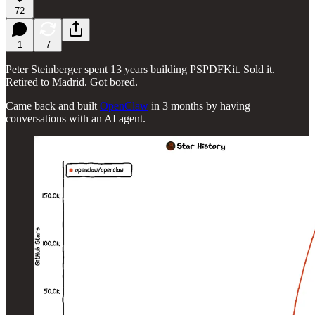
72
1
7
Peter Steinberger spent 13 years building PSPDFKit. Sold it.
Retired to Madrid. Got bored.
Came back and built
OpenClaw
in 3 months by having
conversations with an AI agent.