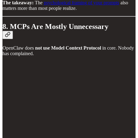
The takeaway:
The
psychological framing of your prompts
also
matters more than most people realize.
8. MCPs Are Mostly Unnecessary
OpenClaw does
not use Model Context Protocol
in core. Nobody
has complained.