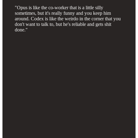
"Opus is like the co-worker that is a little silly
sometimes, but it's really funny and you keep him
around. Codex is like the weirdo in the corner that you
don't want to talk to, but he's reliable and gets shit
done."