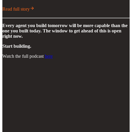
Read full story
Every agent you build tomorrow will be more capable than the
one you built today. The window to get ahead of this is open
right now.
Start building.
Watch the full podcast
here