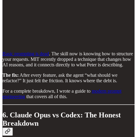
Basic prompting is dead
. The skill now is knowing how to structure
your requests. MIT recently dropped a technique that changes how
AI reasons, and it connects directly to what Peter is describing.
The fix:
After every feature, ask the agent “what should we
refactor?” It just felt the friction. It knows where the debt is.
For a complete breakdown, I wrote a guide to
modern prompt
engineering
that covers all of this.
6. Claude Opus vs Codex: The Honest
Breakdown