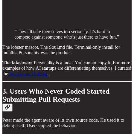
“They all take themselves too seriously. It’s hard to
compete against someone who’s just there to have fun.”
The lobster mascot. The Soul.md file. Terminal-only install for
months. Personality was the product.
The takeaway:
Personality is a moat. You cannot copy it. For more
examples of how AI startups are differentiating themselves, I curated
the
best recent AI decks
.
3. Users Who Never Coded Started
Submitting Pull Requests
Peter made the agent aware of its own source code. He used it to
debug itself. Users copied the behavior.