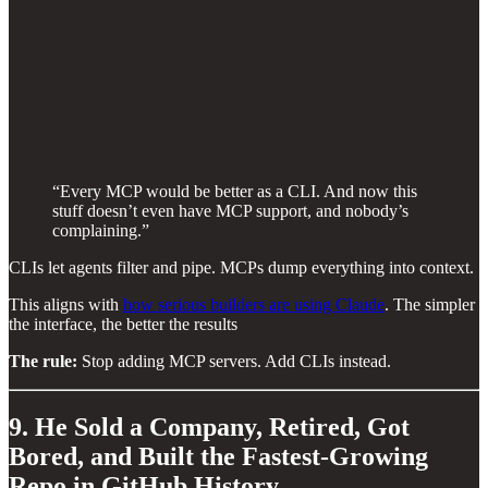
“Every MCP would be better as a CLI. And now this
stuff doesn’t even have MCP support, and nobody’s
complaining.”
CLIs let agents filter and pipe. MCPs dump everything into context.
This aligns with
how serious builders are using Claude
. The simpler
the interface, the better the results
The rule:
Stop adding MCP servers. Add CLIs instead.
9. He Sold a Company, Retired, Got
Bored, and Built the Fastest-Growing
Repo in GitHub History