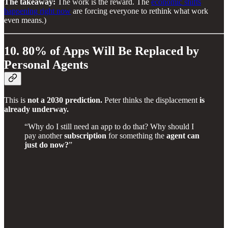
The takeaway:
The work is the reward. The
economic shifts
happening right now
are forcing everyone to rethink what work
even means.)
10. 80% of Apps Will Be Replaced by
Personal Agents
This is
not a 2030 prediction.
Peter thinks the displacement
is
already underway.
“Why do I still need an app to do that? Why should I
pay another
subscription
for something the
agent can
just do now?
”