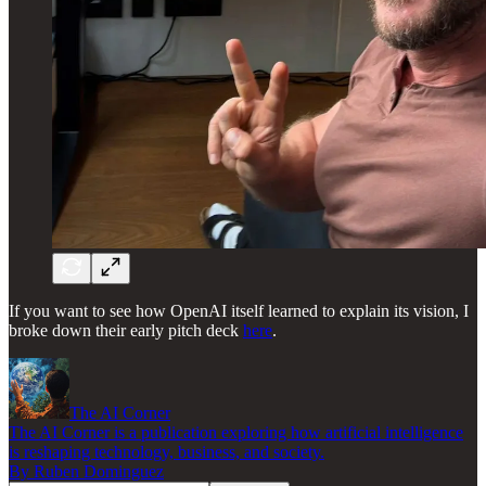
If you want to see how OpenAI itself learned to explain its vision, I
broke down their early pitch deck
here
.
The AI Corner
The AI Corner is a publication exploring how artificial intelligence
is reshaping technology, business, and society.
By Ruben Dominguez