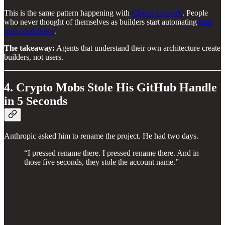
This is the same pattern happening with
Claude Cowork
. People
who never thought of themselves as builders start automating
their
own workflows
.
The takeaway:
Agents that understand their own architecture create
builders, not users.
4. Crypto Mobs Stole His GitHub Handle
in 5 Seconds
Anthropic asked him to rename the project. He had two days.
“I pressed rename there. I pressed rename there. And in
those five seconds, they stole the account name.”