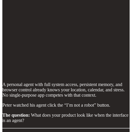
A personal agent with full system access, persistent memory, and
browser control already knows your location, calendar, and stress.
No single-purpose app competes with that context.
Peter watched his agent click the “I’m not a robot” button.
The question:
What does your product look like when the interface
is an agent?