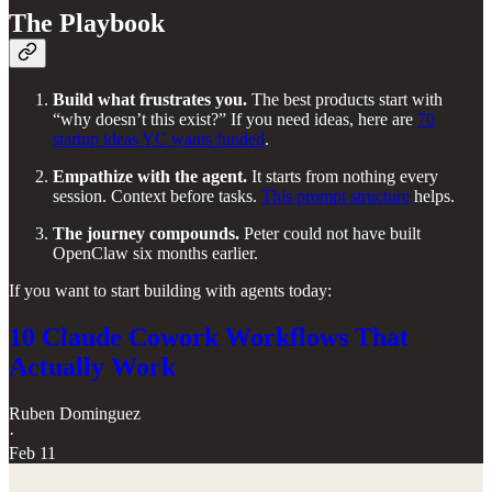
The Playbook
Build what frustrates you.
The best products start with
“why doesn’t this exist?” If you need ideas, here are
70
startup ideas YC wants funded
.
Empathize with the agent.
It starts from nothing every
session. Context before tasks.
This prompt structure
helps.
The journey compounds.
Peter could not have built
OpenClaw six months earlier.
If you want to start building with agents today:
10 Claude Cowork Workflows That
Actually Work
Ruben Dominguez
·
Feb 11