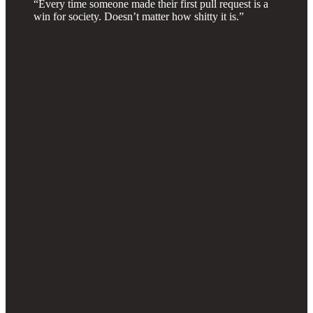
“Every time someone made their first pull request is a
win for society. Doesn’t matter how shitty it is.”