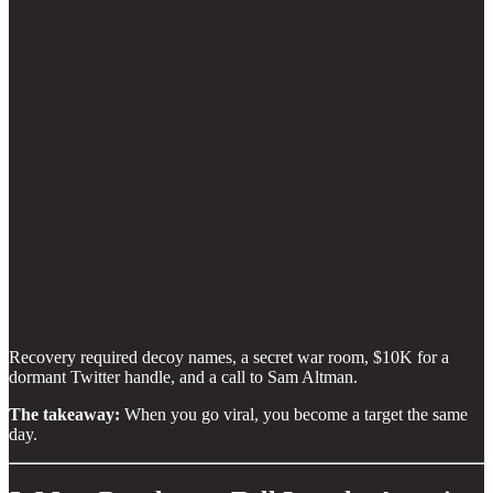
Recovery required decoy names, a secret war room, $10K for a
dormant Twitter handle, and a call to Sam Altman.
The takeaway:
When you go viral, you become a target the same
day.