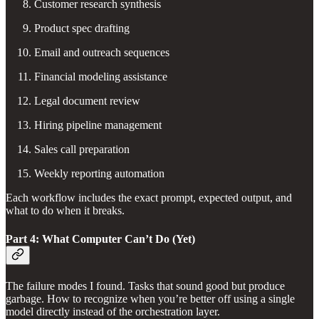
Customer research synthesis
Product spec drafting
Email and outreach sequences
Financial modeling assistance
Legal document review
Hiring pipeline management
Sales call preparation
Weekly reporting automation
Each workflow includes the exact prompt, expected output, and
what to do when it breaks.
Part 4: What Computer Can’t Do (Yet)
The failure modes I found. Tasks that sound good but produce
garbage. How to recognize when you’re better off using a single
model directly instead of the orchestration layer.