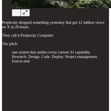
Perplexity dropped something yesterday that got 12 million views
on X in 20 hours.
They call it Perplexity Computer.
The pitch:
one system that unifies every current AI capability.
Research. Design. Code. Deploy. Project management.
End-to-end.