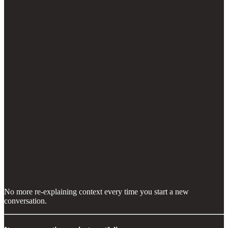
No more re-explaining context every time you start a new
conversation.