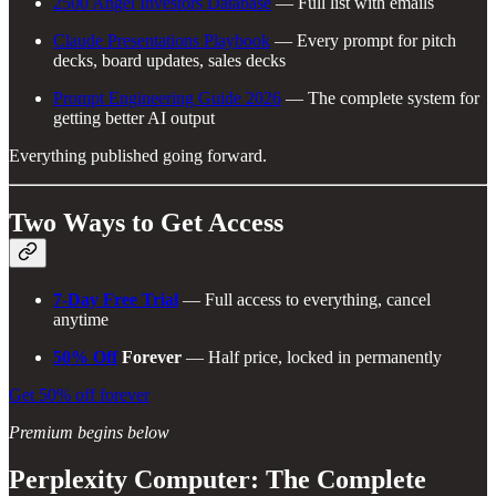
2500 Angel Investors Database
— Full list with emails
Claude Presentations Playbook
— Every prompt for pitch
decks, board updates, sales decks
Prompt Engineering Guide 2026
— The complete system for
getting better AI output
Everything published going forward.
Two Ways to Get Access
7-Day Free Trial
— Full access to everything, cancel
anytime
50% Off
Forever
— Half price, locked in permanently
Get 50% off forever
Premium begins below
Perplexity Computer: The Complete