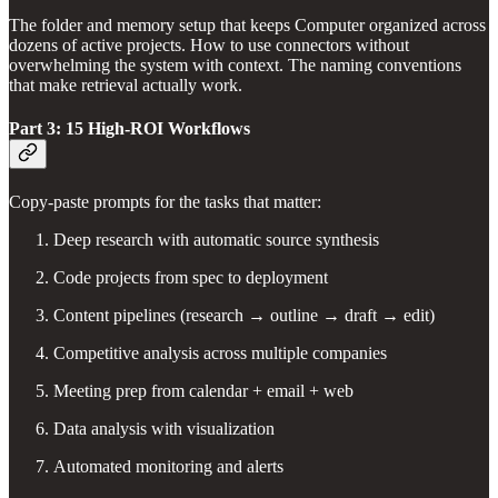
The folder and memory setup that keeps Computer organized across
dozens of active projects. How to use connectors without
overwhelming the system with context. The naming conventions
that make retrieval actually work.
Part 3: 15 High-ROI Workflows
Copy-paste prompts for the tasks that matter:
Deep research with automatic source synthesis
Code projects from spec to deployment
Content pipelines (research → outline → draft → edit)
Competitive analysis across multiple companies
Meeting prep from calendar + email + web
Data analysis with visualization
Automated monitoring and alerts