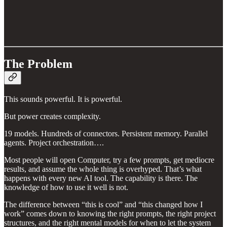
The Problem
This sounds powerful. It is powerful.
But power creates complexity.
19 models. Hundreds of connectors. Persistent memory. Parallel
agents. Project orchestration….
Most people will open Computer, try a few prompts, get mediocre
results, and assume the whole thing is overhyped. That’s what
happens with every new AI tool. The capability is there. The
knowledge of how to use it well is not.
The difference between “this is cool” and “this changed how I
work” comes down to knowing the right prompts, the right project
structures, and the right mental models for when to let the system