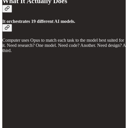
What It Actually Does
It orchestrates 19 different AI models.
Computer uses Opus to match each task to the model best suited for
it. Need research? One model. Need code? Another. Need design? A
third.