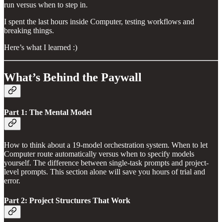
run versus when to step in.
I spent the last hours inside Computer, testing workflows and
breaking things.
Here’s what I learned :)
What’s Behind the Paywall
Part 1: The Mental Model
How to think about a 19-model orchestration system. When to let
Computer route automatically versus when to specify models
yourself. The difference between single-task prompts and project-
level prompts. This section alone will save you hours of trial and
error.
Part 2: Project Structures That Work