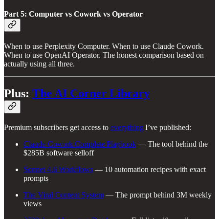
Part 5: Computer vs Cowork vs Operator
When to use Perplexity Computer. When to use Claude Cowork.
When to use OpenAI Operator. The honest comparison based on
actually using all three.
Plus:
The AI Corner Library
Premium subscribers get access to
everything
I’ve published:
Claude Cowork Complete Playbook
— The tool behind the
$285B software selloff
Sonnet 4.6 Workflows
— 10 automation recipes with exact
prompts
The Viral Content System
— The prompt behind 3M weekly
views