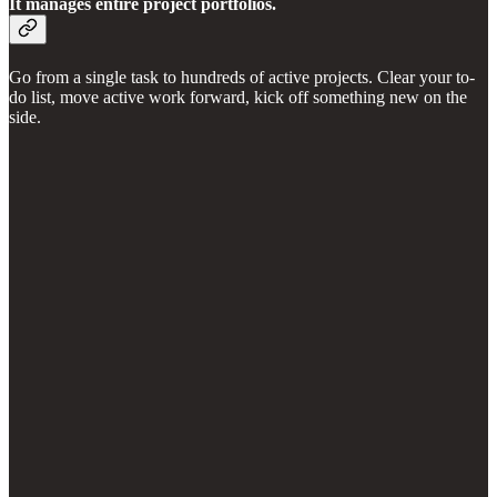
It manages entire project portfolios.
Go from a single task to hundreds of active projects. Clear your to-
do list, move active work forward, kick off something new on the
side.