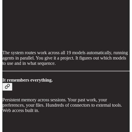
The system routes work across all 19 models automatically, running
agents in parallel. You give it a project. It figures out which models
to use and in what sequence.
It remembers everything.
Persistent memory across sessions. Your past work, your
preferences, your files. Hundreds of connectors to external tools.
Web access built in.