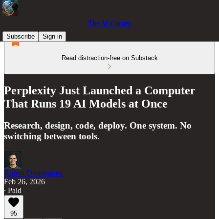
The AI Corner
Subscribe
Sign in
Read distraction-free on Substack
Perplexity Just Launched a Computer
That Runs 19 AI Models at Once
Research, design, code, deploy. One system. No
switching between tools.
Ruben Dominguez
Feb 26, 2026
∙ Paid
95