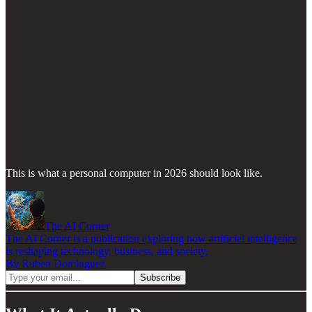
This is what a personal computer in 2026 should look like.
The AI Corner
The AI Corner is a publication exploring how artificial intelligence
is reshaping technology, business, and society.
By Ruben Dominguez