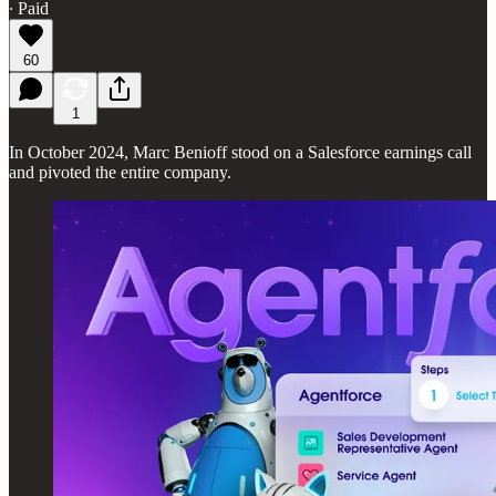
∙ Paid
60
1
In October 2024, Marc Benioff stood on a Salesforce earnings call
and pivoted the entire company.