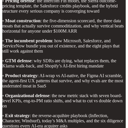
▫️
Pricing defense
: the Intercom Fin model, the Sierra outcome-
pricing template, the Salesforce credits playbook, and the hybrid
structure every serious company is converging toward
▫️
Moat construction
: the five-dimension scorecard, the three data
moats that actually survive commoditization, and why vertical beats
horizontal for anyone under $100M ARR
▫️
The incumbent problem
: how Microsoft, Salesforce, and
ServiceNow bundle you out of existence, and the eight plays that
still work against them
▫️
GTM defense
: why SDRs are dying, what replaces them, the
Klarna walk-back, and Shopify’s AI-first hiring mandate
▫️
Product strategy
: AI-wrap vs AI-native, the Figma AI scramble,
the agent-first UX patterns that survive, and why evals are the most
underrated moat in SaaS
▫️
Organizational defense
: the new metric stack with seven board-
level KPIs, eng-to-PM ratio shifts, and what to cut vs double down
on
▫️
Exit strategy
: the reverse-acquihire playbook (Inflection,
Character, Windsurf), today’s M&A multiples, and the six diligence
questions every AI-era acquirer asks