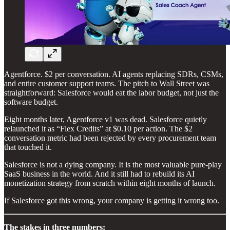
Agentforce. $2 per conversation. AI agents replacing SDRs, CSMs,
and entire customer support teams. The pitch to Wall Street was
straightforward: Salesforce would eat the labor budget, not just the
software budget.
Eight months later, Agentforce v1 was dead. Salesforce quietly
relaunched it as “Flex Credits” at $0.10 per action. The $2
conversation metric had been rejected by every procurement team
that touched it.
Salesforce is not a dying company. It is the most valuable pure-play
SaaS business in the world. And it still had to rebuild its AI
monetization strategy from scratch within eight months of launch.
If Salesforce got this wrong, your company is getting it wrong too.
The stakes in three numbers: