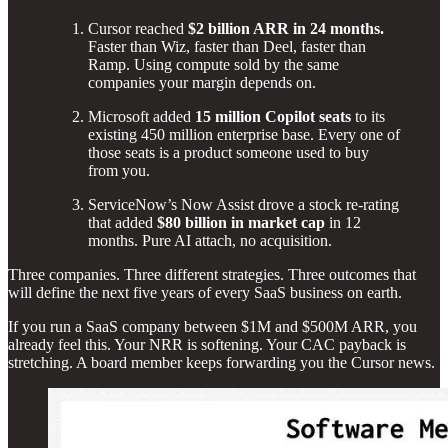
Cursor reached
$2 billion ARR in 24 months.
Faster than Wiz, faster than Deel, faster than
Ramp. Using compute sold by the same
companies your margin depends on.
Microsoft added
15 million Copilot seats
to its
existing 450 million enterprise base. Every one of
those seats is a product someone used to buy
from you.
ServiceNow’s Now Assist drove a stock re-rating
that added
$80 billion in market cap
in 12
months. Pure AI attach, no acquisition.
Three companies. Three different strategies. Three outcomes that
will define the next five years of every SaaS business on earth.
If you run a SaaS company between $1M and $500M ARR, you
already feel this. Your NRR is softening. Your CAC payback is
stretching. A board member keeps forwarding you the Cursor news.