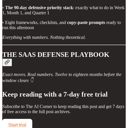
▫️
The 90-day defensive priority stack
: exactly what to do in Week
1, Month 1, and Quarter 1
▫️ Eight frameworks, checklists, and
copy-paste prompts
ready to
run this afternoon
Everything with numbers. Nothing theoretical.
THE SAAS DEFENSE PLAYBOOK
Exact moves. Real numbers. Twelve to eighteen months before the
window closes 👇
Keep reading with a 7-day free trial
Subscribe to
The AI Corner
to keep reading this post and get 7 days
of free access to the full post archives.
Start trial