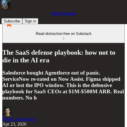
The AI Corner
Subscribe
Sign in
Read distraction-free on Substack
The SaaS defense playbook: how not to
die in the AI era
Salesforce bought Agentforce out of panic.
ServiceNow re-rated on Now Assist. Figma shipped
AI or lost the IPO window. This is the defensive
playbook for SaaS CEOs at $1M-$500M ARR. Real
numbers. No h
Ruben Dominguez
Apr 23, 2026