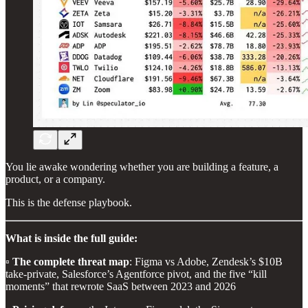
You lie awake wondering whether you are building a feature, a
product, or a company.
This is the defense playbook.
What is inside the full guide:
▫️
The complete threat map
: Figma vs Adobe, Zendesk’s $10B
take-private, Salesforce’s Agentforce pivot, and the five “kill
moments” that rewrote SaaS between 2023 and 2026