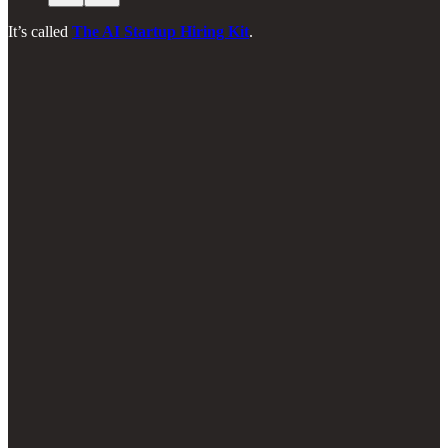
It’s called
The AI Startup Hiring Kit
.