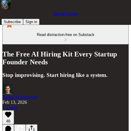
The AI Corner
Subscribe
Sign in
Read distraction-free on Substack
The Free AI Hiring Kit Every Startup
Founder Needs
Stop improvising. Start hiring like a system.
Ruben Dominguez
Feb 13, 2026
Listen
48