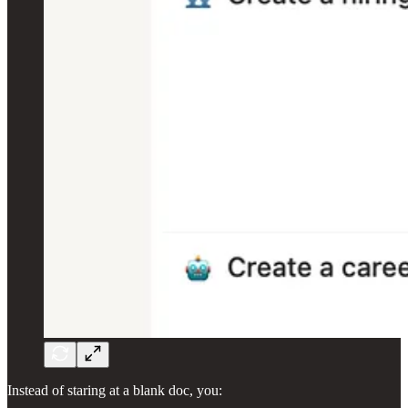
Instead of staring at a blank doc, you: