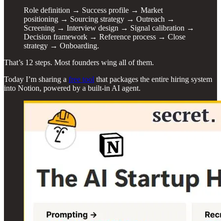
Role definition → Success profile → Market
positioning → Sourcing strategy → Outreach →
Screening → Interview design → Signal calibration →
Decision framework → Reference process → Close
strategy → Onboarding.
That’s 12 steps. Most founders wing all of them.
Today I’m sharing a
free tool
that packages the entire hiring system
into Notion, powered by a built-in AI agent.