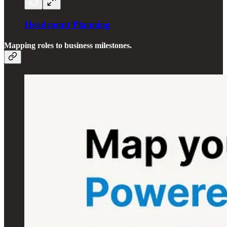
Headcount Planning
Mapping roles to business milestones.