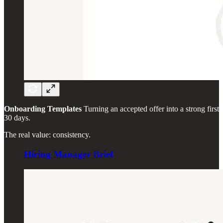
Onboarding Templates
Turning an accepted offer into a strong first
30 days.
The real value: consistency.
Hiring Manager Brief