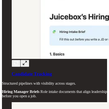
Candidate Tracking
Structured pipelines with visibility across stages.
Hiring Manager Briefs
Role intake documents that align leadership
before you open a job.