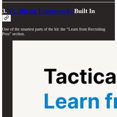
3.
VC Hiring Frameworks
Built In
One of the smartest parts of the kit: the “Learn from Recruiting
Pros” section.