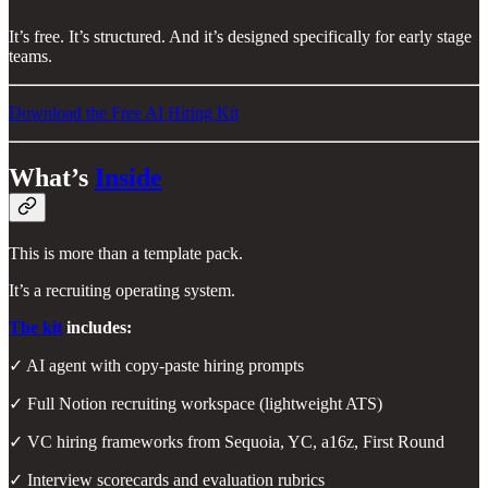
It’s free. It’s structured. And it’s designed specifically for early stage
teams.
Download the Free AI Hiring Kit
What’s
Inside
This is more than a template pack.
It’s a recruiting operating system.
The kit
includes:
✓ AI agent with copy-paste hiring prompts
✓ Full Notion recruiting workspace (lightweight ATS)
✓ VC hiring frameworks from Sequoia, YC, a16z, First Round
✓ Interview scorecards and evaluation rubrics