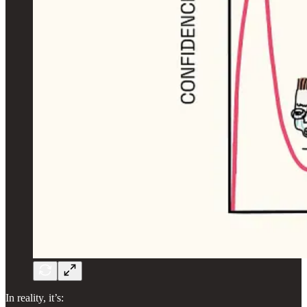
In reality, it’s: