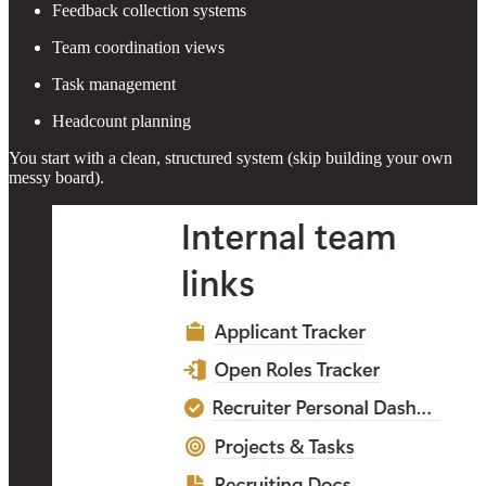
Feedback collection systems
Team coordination views
Task management
Headcount planning
You start with a clean, structured system (skip building your own
messy board).