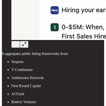
It aggregates public hiring frameworks from:
Sequoia
Y Combinator
Andreessen Horowitz
First Round Capital
AI Fund
Battery Ventures