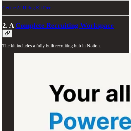
Get the AI Hiring Kit Free
2. A
Complete Recruiting Workspace
The kit includes a fully built recruiting hub in Notion.