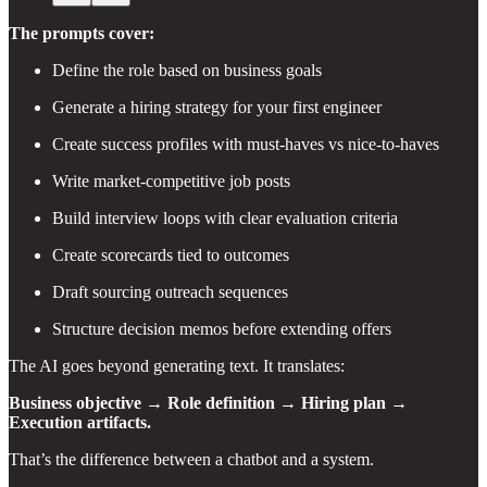
The prompts cover:
Define the role based on business goals
Generate a hiring strategy for your first engineer
Create success profiles with must-haves vs nice-to-haves
Write market-competitive job posts
Build interview loops with clear evaluation criteria
Create scorecards tied to outcomes
Draft sourcing outreach sequences
Structure decision memos before extending offers
The AI goes beyond generating text. It translates:
Business objective → Role definition → Hiring plan →
Execution artifacts.
That’s the difference between a chatbot and a system.