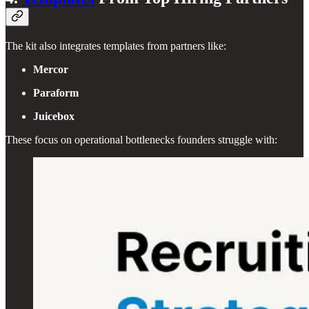
The kit also integrates templates from partners like:
Mercor
Paraform
Juicebox
These focus on operational bottlenecks founders struggle with: