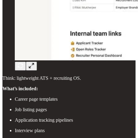
Think: lightweight ATS + recruiting OS.
What’s included:
Career page templates
Job listing pages
Application tracking pipelines
Interview plans