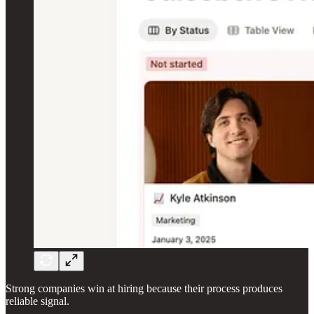
Strong companies win at hiring because their process produces
reliable signal.