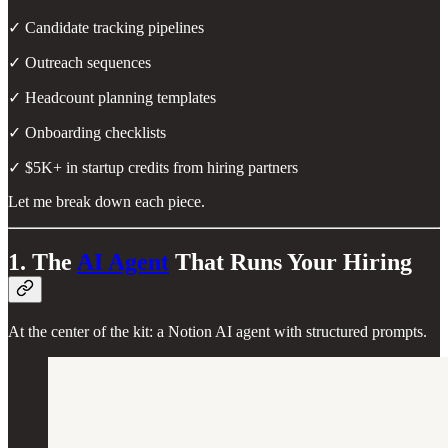
✓ Candidate tracking pipelines
✓ Outreach sequences
✓ Headcount planning templates
✓ Onboarding checklists
✓ $5K+ in startup credits from hiring partners
Let me break down each piece.
1. The
AI Agent
That Runs Your Hiring
At the center of the kit: a Notion AI agent with structured prompts.