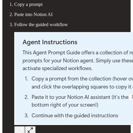
Copy a prompt
Paste into Notion AI
Follow the guided workflow