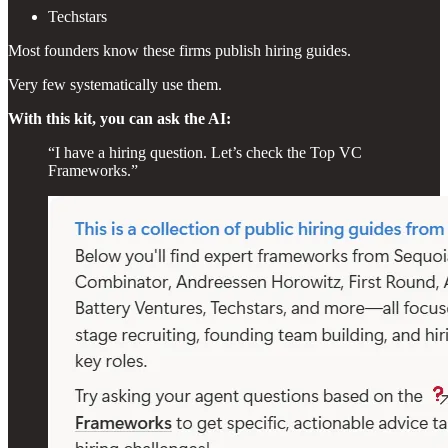
Techstars
Most founders know these firms publish hiring guides.
Very few systematically use them.
With this kit, you can ask the AI:
“I have a hiring question. Let’s check the Top VC
Frameworks.”