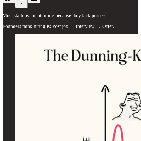
4
Most startups fail at hiring because they lack process.
Founders think hiring is: Post job → Interview → Offer.