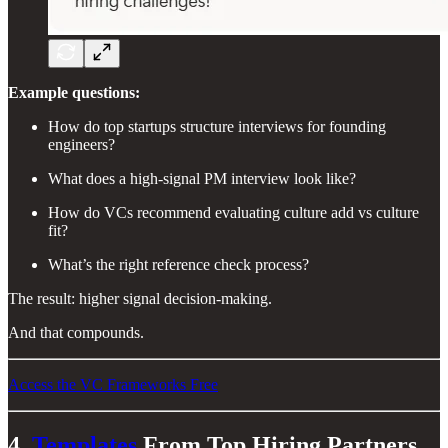
Example questions:
How do top startups structure interviews for founding
engineers?
What does a high-signal PM interview look like?
How do VCs recommend evaluating culture add vs culture
fit?
What’s the right reference check process?
The result: higher signal decision-making.
And that compounds.
Access the VC Frameworks Free
4.
Templates
From Top Hiring Partners