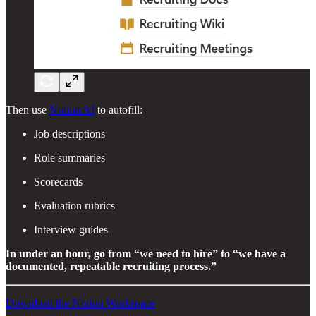
Then use
Notion AI
to autofill:
Job descriptions
Role summaries
Scorecards
Evaluation rubrics
Interview guides
In under an hour, go from “we need to hire” to “we have a
documented, repeatable recruiting process.”
Download the Notion Workspace