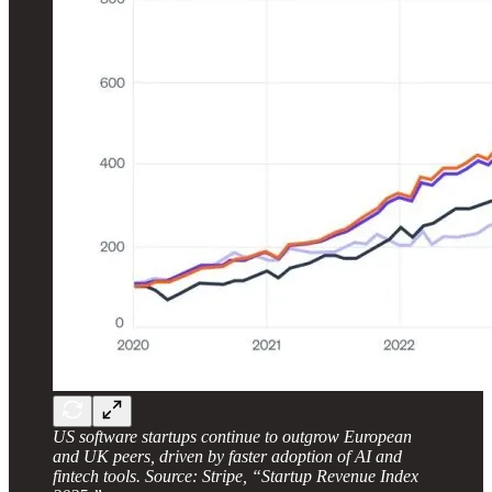
US software startups continue to outgrow European
and UK peers, driven by faster adoption of AI and
fintech tools. Source: Stripe, “Startup Revenue Index