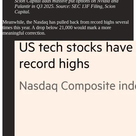
Scion Capital adds massive put options on Nvidia and
Palantir in Q3 2025. Source: SEC 13F Filing, Scion
Capital.
Meanwhile, the Nasdaq has pulled back from record highs several
times this year. A drop below 21,000 would mark a more
meaningful correction.