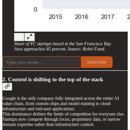
Share of YC startups based in the San Francisco Bay
Area approaches 85 percent. Source: Rebel Fund.
Subscribe
2. Control is shifting to the top of the stack
Google is the only company fully integrated across the entire AI
value chain, from custom chips and model training to cloud
infrastructure and end-user applications.
This dominance defines the limits of competition for everyone else.
Startups now compete through focus, proprietary data, or narrow
domain expertise rather than infrastructure control.