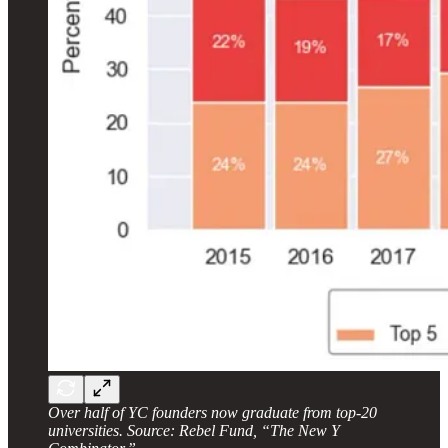
Over half of YC founders now graduate from top-20
universities. Source: Rebel Fund, “The New Y