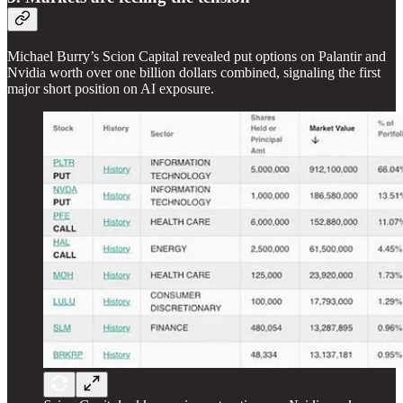
Michael Burry’s Scion Capital revealed put options on Palantir and
Nvidia worth over one billion dollars combined, signaling the first
major short position on AI exposure.