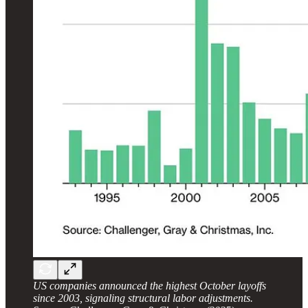
US companies announced the highest October layoffs
since 2003, signaling structural labor adjustments.