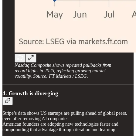
Nasdaq Composite shows repeated pullbacks from
record highs in 2025, reflecting growing market
volatility. Source: FT Markets / LSEG.
4. Growth is diverging
Stripe’s data shows US startups are pulling ahead of global peers,
even after removing AI companies.
American founders are adopting new technologies faster and
compounding that advantage through iteration and learning.