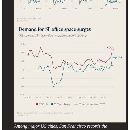
Among major US cities, San Francisco records the