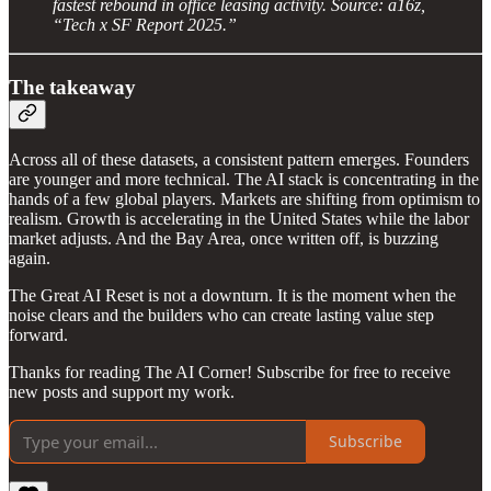
fastest rebound in office leasing activity. Source: a16z,
“Tech x SF Report 2025.”
The takeaway
Across all of these datasets, a consistent pattern emerges. Founders
are younger and more technical. The AI stack is concentrating in the
hands of a few global players. Markets are shifting from optimism to
realism. Growth is accelerating in the United States while the labor
market adjusts. And the Bay Area, once written off, is buzzing
again.
The Great AI Reset is not a downturn. It is the moment when the
noise clears and the builders who can create lasting value step
forward.
Thanks for reading The AI Corner! Subscribe for free to receive
new posts and support my work.
Subscribe