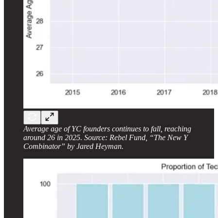
Average age of YC founders continues to fall, reaching
around 26 in 2025. Source: Rebel Fund, “The New Y
Combinator” by Jared Heyman.