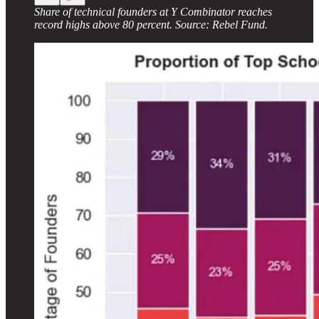
Share of technical founders at Y Combinator reaches
record highs above 80 percent. Source: Rebel Fund.