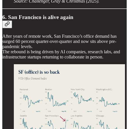
Source: Challenger, Gray & Christmas (2025).
6. San Francisco is alive again
After years of remote work, San Francisco’s office demand has
surged 60 percent quarter-over-quarter and now sits above pre-
pandemic levels.
The rebound is being driven by AI companies, research labs, and
infrastructure startups returning to collaborate in person.