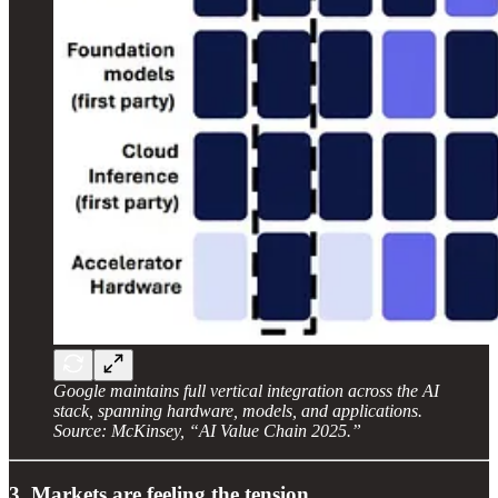
Google maintains full vertical integration across the AI
stack, spanning hardware, models, and applications.
Source: McKinsey, “AI Value Chain 2025.”
3. Markets are feeling the tension