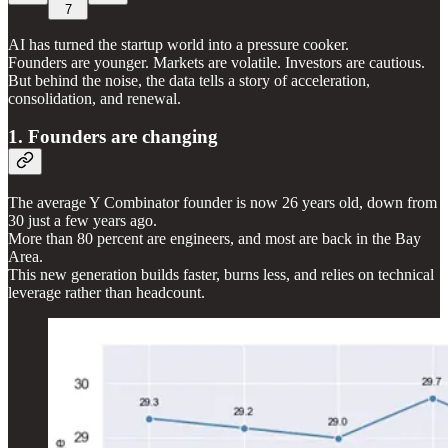
7
AI has turned the startup world into a pressure cooker.
Founders are younger. Markets are volatile. Investors are cautious.
But behind the noise, the data tells a story of acceleration,
consolidation, and renewal.
1. Founders are changing
The average Y Combinator founder is now 26 years old, down from
30 just a few years ago.
More than 80 percent are engineers, and most are back in the Bay
Area.
This new generation builds faster, burns less, and relies on technical
leverage rather than headcount.