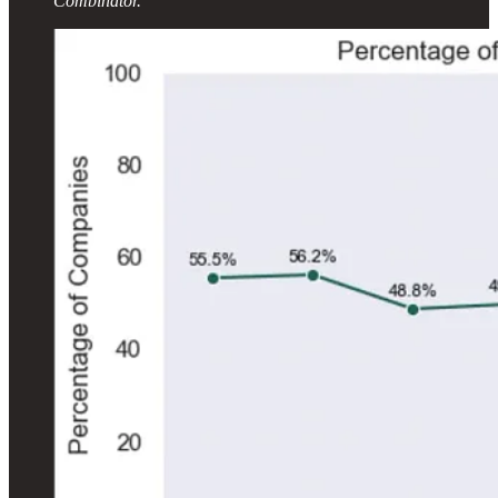
Combinator.”