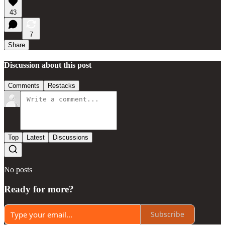
43
7
Share
Discussion about this post
Comments
Restacks
Top
Latest
Discussions
No posts
Ready for more?
Subscribe