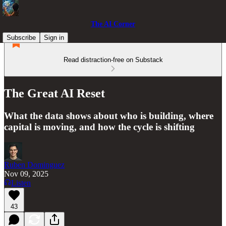
The AI Corner
Subscribe
Sign in
Read distraction-free on Substack
The Great AI Reset
What the data shows about who is building, where
capital is moving, and how the cycle is shifting
Ruben Dominguez
Nov 09, 2025
Listen
43