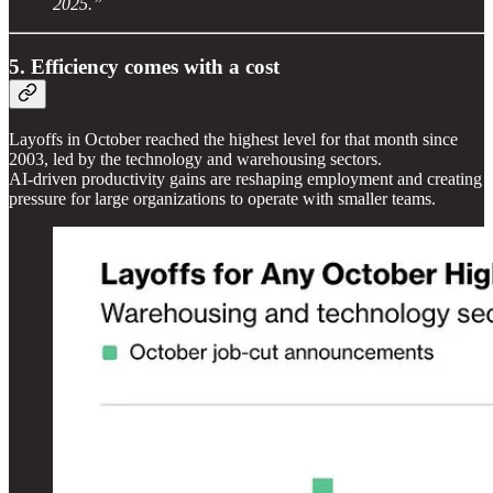
2025.”
5. Efficiency comes with a cost
Layoffs in October reached the highest level for that month since
2003, led by the technology and warehousing sectors.
AI-driven productivity gains are reshaping employment and creating
pressure for large organizations to operate with smaller teams.