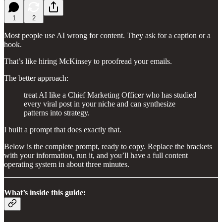
1
2
Most people use AI wrong for content. They ask for a caption or a
hook.
That’s like hiring McKinsey to proofread your emails.
The better approach:
treat AI like a Chief Marketing Officer who has studied
every viral post in your niche and can synthesize
patterns into strategy.
I built a prompt that does exactly that.
Below is the complete prompt, ready to copy. Replace the brackets
with your information, run it, and you’ll have a full content
operating system in about three minutes.
What’s inside this guide: