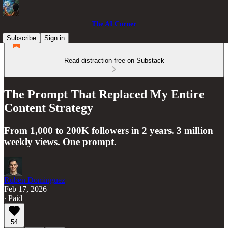
The AI Corner
Subscribe
Sign in
Read distraction-free on Substack
The Prompt That Replaced My Entire
Content Strategy
From 1,000 to 200K followers in 2 years. 3 million
weekly views. One prompt.
Ruben Dominguez
Feb 17, 2026
∙ Paid
54