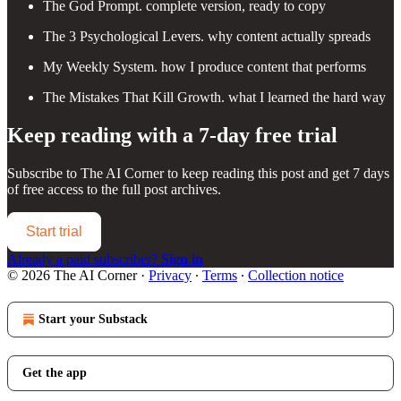
The God Prompt. complete version, ready to copy
The 3 Psychological Levers. why content actually spreads
My Weekly System. how I produce content that performs
The Mistakes That Kill Growth. what I learned the hard way
Keep reading with a 7-day free trial
Subscribe to
The AI Corner
to keep reading this post and get 7 days
of free access to the full post archives.
Start trial
Already a paid subscriber?
Sign in
© 2026 The AI Corner
·
Privacy
∙
Terms
∙
Collection notice
Start your Substack
Get the app