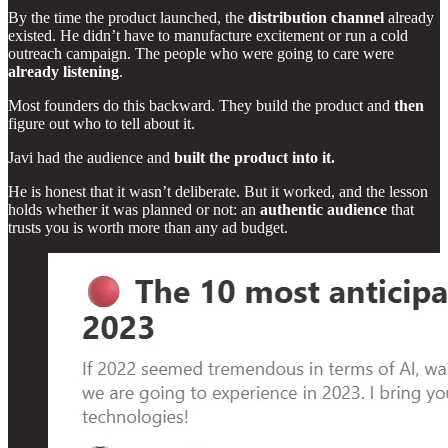
By the time the product launched, the
distribution channel
already
existed. He didn’t have to manufacture excitement or run a cold
outreach campaign. The people who were going to care were
already listening
.
Most founders do this backward. They build the product and
then
figure out who to tell about it.
Javi had the audience and
built the product into it.
He is honest that it wasn’t deliberate. But it worked, and the lesson
holds whether it was planned or not: an
authentic audience
that
trusts you is worth more than any ad budget.