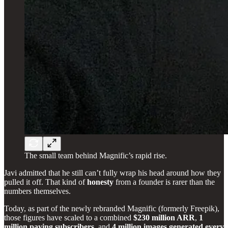
The small team behind Magnific’s rapid rise.
Javi admitted that he still can’t fully wrap his head around how they
pulled it off. That kind of
honesty
from a founder is rarer than the
numbers themselves.
Today, as part of the newly rebranded Magnific (formerly Freepik),
those figures have scaled to a combined
$230 million ARR
,
1
million paying subscribers
, and
4 million images generated every