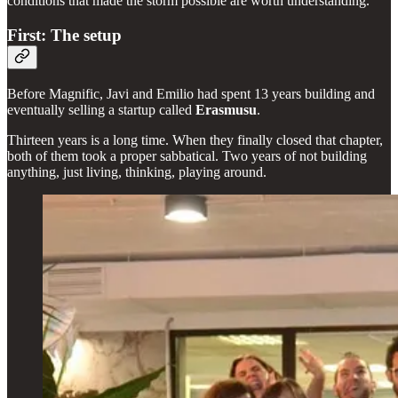
conditions that made the storm possible are worth understanding.
First: The setup
Before Magnific, Javi and Emilio had spent 13 years building and
eventually selling a startup called
Erasmusu
.
Thirteen years is a long time. When they finally closed that chapter,
both of them took a proper sabbatical. Two years of not building
anything, just living, thinking, playing around.