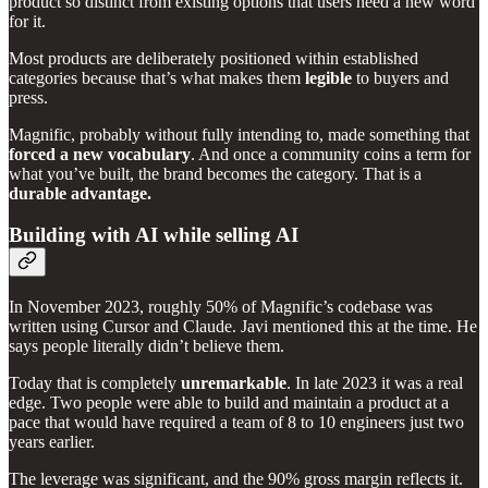
product so distinct from existing options that users need a new word
for it.
Most products are deliberately positioned within established
categories because that’s what makes them
legible
to buyers and
press.
Magnific, probably without fully intending to, made something that
forced a new vocabulary
. And once a community coins a term for
what you’ve built, the brand becomes the category. That is a
durable advantage.
Building with AI while selling AI
In November 2023, roughly 50% of Magnific’s codebase was
written using Cursor and Claude. Javi mentioned this at the time. He
says people literally didn’t believe them.
Today that is completely
unremarkable
. In late 2023 it was a real
edge. Two people were able to build and maintain a product at a
pace that would have required a team of 8 to 10 engineers just two
years earlier.
The leverage was significant, and the 90% gross margin reflects it.