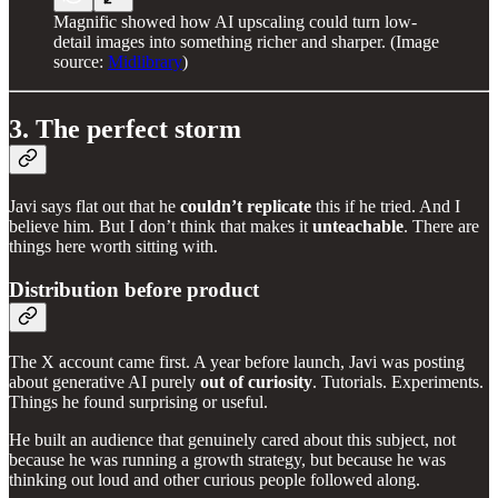
Magnific showed how AI upscaling could turn low-
detail images into something richer and sharper. (Image
source:
Midlibrary
)
3. The perfect storm
Javi says flat out that he
couldn’t replicate
this if he tried. And I
believe him. But I don’t think that makes it
unteachable
. There are
things here worth sitting with.
Distribution before product
The X account came first. A year before launch, Javi was posting
about generative AI purely
out of curiosity
. Tutorials. Experiments.
Things he found surprising or useful.
He built an audience that genuinely cared about this subject, not
because he was running a growth strategy, but because he was
thinking out loud and other curious people followed along.