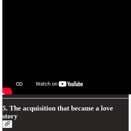
5. The acquisition that became a love
story