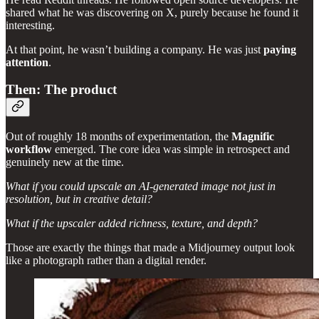
shared what he was discovering on X, purely because he found it
interesting.
At that point, he wasn’t building a company. He was just
paying
attention
.
Then: The product
Out of roughly 18 months of experimentation, the
Magnific
workflow
emerged. The core idea was simple in retrospect and
genuinely new at the time.
What if you could upscale an AI-generated image not just in
resolution, but in creative detail?
What if the upscaler added richness, texture, and depth?
Those are exactly the things that made a Midjourney output look
like a photograph rather than a digital render.