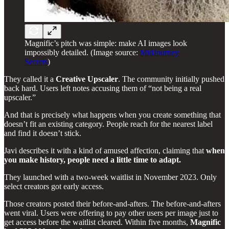
Magnific’s pitch was simple: make AI images look
impossibly detailed. (Image source:
MidJourney
Secrets
)
They called it a
Creative Upscaler
. The community initially pushed
back hard. Users left notes accusing them of “not being a real
upscaler.”
And that is precisely what happens when you create something that
doesn’t fit an existing category. People reach for the nearest label
and find it doesn’t stick.
Javi describes it with a kind of amused affection, claiming that
when
you make history, people need a little time to adapt.
They launched with a two-week waitlist in November 2023. Only
select creators got early access.
Those creators posted their before-and-afters. The before-and-afters
went viral. Users were offering to pay other users per image just to
get access before the waitlist cleared. Within five months,
Magnific