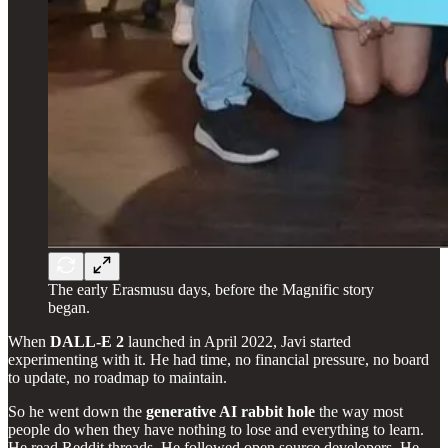
The early Erasmusu days, before the Magnific story
began.
When
DALL-E 2
launched in April 2022, Javi started
experimenting with it. He had time, no financial pressure, no board
to update, no roadmap to maintain.
So he went down the
generative AI rabbit hole
the way most
people do when they have nothing to lose and everything to learn.
He read Reddit threads. He followed open source developers. He