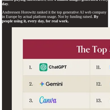
day
.
Andreessen Horowitz ranked it the top generative AI web company
in Europe by actual platform usage. Not by funding raised.
By
people using it, every day, for real work.