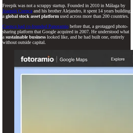
Freepik was not a scrappy startup. Founded in 2010 in Málaga by
Joaquín Cuenca
and his brother Alejandro, it spent 14 years building
a
global stock asset platform
used across more than 200 countries.
Cuenca had co-founded Panoramio
before that, a geotagged photo-
sharing platform that Google acquired in 2007. He understood what
a
sustainable business
looked like, and he had built one, entirely
without outside capital.