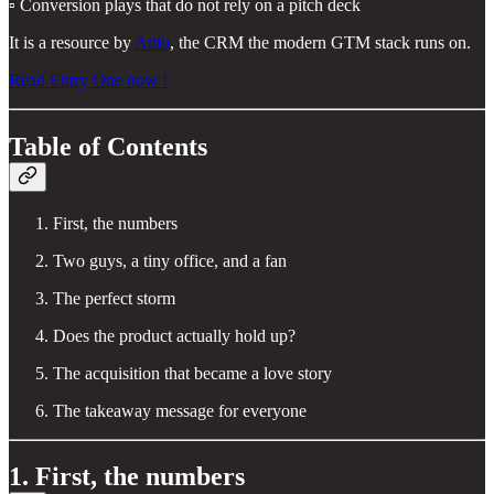
▫️ Conversion plays that do not rely on a pitch deck
It is a resource by
Attio
, the CRM the modern GTM stack runs on.
Read Entry One now !
Table of Contents
First, the numbers
Two guys, a tiny office, and a fan
The perfect storm
Does the product actually hold up?
The acquisition that became a love story
The takeaway message for everyone
1. First, the numbers