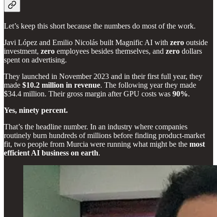
Let’s keep this short because the numbers do most of the work.
Javi López and Emilio Nicolás built Magnific AI with
zero
outside
investment,
zero
employees besides themselves, and
zero
dollars
spent on advertising.
They launched in November 2023 and in their first full year, they
made
$10.2 million in revenue
. The following year they made
$34.4 million. Their gross margin after GPU costs was
90%
.
Yes, ninety percent.
That’s the headline number. In an industry where companies
routinely burn hundreds of millions before finding product-market
fit, two people from Murcia were running what might be the
most
efficient AI business on earth
.