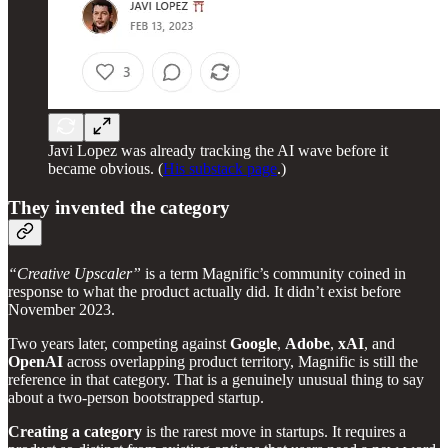
Javi Lopez was already tracking the AI wave before it
became obvious. (
His substack page
.)
They invented the category
“Creative Upscaler”
is a term Magnific’s community coined in
response to what the product actually did. It didn’t exist before
November 2023.
Two years later, competing against
Google
,
Adobe
,
xAI
, and
OpenAI
across overlapping product territory, Magnific is still the
reference in that category. That is a genuinely unusual thing to say
about a two-person bootstrapped startup.
Creating a category
is the rarest move in startups. It requires a