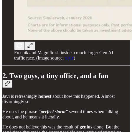
Freepik and Magnific sit inside a much larger Gen AI
traffic race. (Image source:
a16z
)
2. Two guys, a tiny office, and a fan
Javi is refreshingly
honest
about how this happened. Almost
disarmingly so.
He uses the phrase
“perfect storm”
several times when talking
about, and he means it literally.
He does not believe this was the result of
genius
alone. But the