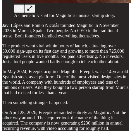
A cinematic visual for Magnific’s unusual startup story.
Javi López and Emilio Nicolás founded Magnific in November
2023 in Murcia, Spain. Two people. No CEO in the traditional
sense. Both founders handled everything themselves.
The product went viral within hours of launch, attracting over
30,000 sign-ups on its first day and growing to more than 725,000
registered users in five months. No paid advertising. No investors.
Just a tool people wanted badly enough to tell each other about.
In May 2024, Freepik acquired Magnific. Freepik was a 14-year-old
Spanish stock asset platform. One of the most visited design sites in
the world. A company with hundreds of employees and tens of
millions of users. And they bought a two-person startup from Murcia
that had existed for less than a year.
Then something stranger happened.
On April 28, 2026, Freepik rebranded entirely as Magnific. Not the
other way around. The acquirer took the name of the thing it
acquired. The company is now generating $230 million in annual
recurring revenue, with video accounting for roughly half.