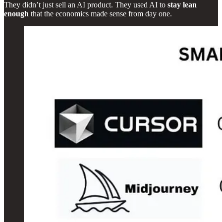
They didn’t just sell an AI product. They used AI to
stay lean
enough
that the economics made sense from day one.