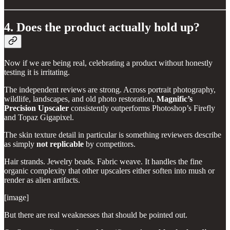
4. Does the product actually hold up?
Now if we are being real, celebrating a product without honestly
testing it is irritating.
The independent reviews are strong. Across portrait photography,
wildlife, landscapes, and old photo restoration,
Magnific’s
Precision Upscaler
consistently outperforms Photoshop’s Firefly
and Topaz Gigapixel.
The skin texture detail in particular is something reviewers describe
as simply
not replicable
by competitors.
Hair strands. Jewelry beads. Fabric weave. It handles the fine
organic complexity that other upscalers either soften into mush or
render as alien artifacts.
[image]
But there are real weaknesses that should be pointed out.