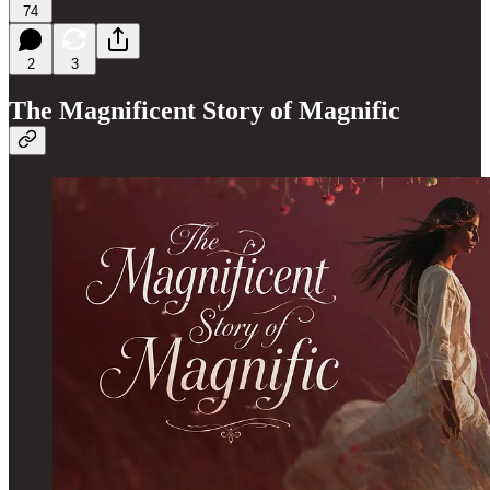
74
2
3
The Magnificent Story of Magnific