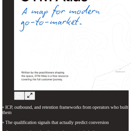
▫️ ICP, outbound, and retention frameworks from operators who built
them
▫️ The qualification signals that actually predict conversion