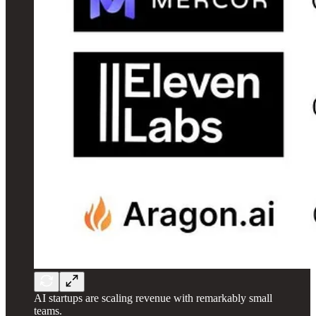
AI startups are scaling revenue with remarkably small
teams.