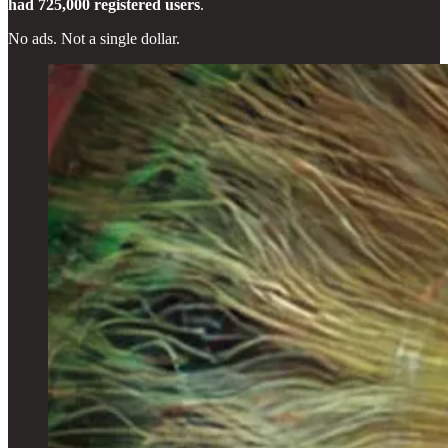
had 725,000 registered users
.
No ads. Not a single dollar.