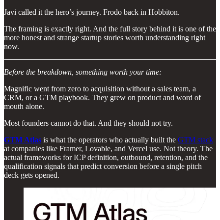
Javi called it the hero’s journey. Frodo back in Hobbiton.
The framing is exactly right. And the full story behind it is one of the
more honest and strange startup stories worth understanding right
now.
Before the breakdown, something worth your time:
Magnific went from zero to acquisition without a sales team, a
CRM, or a GTM playbook. They grew on product and word of
mouth alone.
Most founders cannot do that. And they should not try.
GTM Atlas
is what the operators who actually built the
GTM stack
at companies like Framer, Lovable, and Vercel use. Not theory. The
actual frameworks for ICP definition, outbound, retention, and the
qualification signals that predict conversion before a single pitch
deck gets opened.