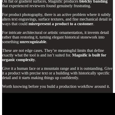
On flat or gradient surfaces, Magnific produces
blotchy banding
that experienced reviewers found genuinely frustrating.
For product photography, there is an active problem where it subtly
alters text engravings, surface textures, and fine mechanical detail in
ways that could
misrepresent a product to a customer
.
For intricate architectural or artistic ornamentation, it invents detail
rather than restoring it, turning elegant historical stonework into
something
unrecognizable
.
These are not edge cases. They’re meaningful limits that define
exactly what the tool is and isn’t suited for.
Magnific is built for
organic complexity
.
Give it a human face or a mountain range and it is outstanding. Give
it a product with precise text or a building with historically specific
detail and it starts making things up confidently.
Worth knowing before you build a production workflow around it.