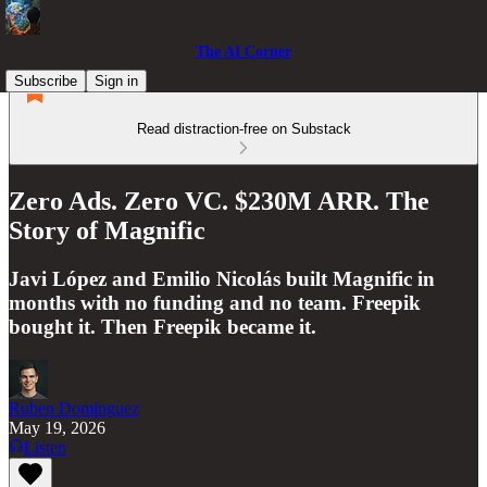
The AI Corner
Subscribe
Sign in
Read distraction-free on Substack
Zero Ads. Zero VC. $230M ARR. The
Story of Magnific
Javi López and Emilio Nicolás built Magnific in
months with no funding and no team. Freepik
bought it. Then Freepik became it.
Ruben Dominguez
May 19, 2026
Listen