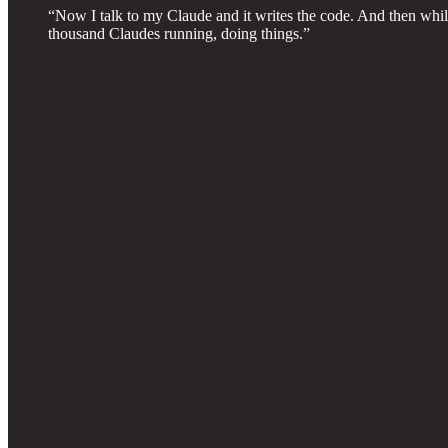
“Now I talk to my Claude and it writes the code. And then while
thousand Claudes running, doing things.”