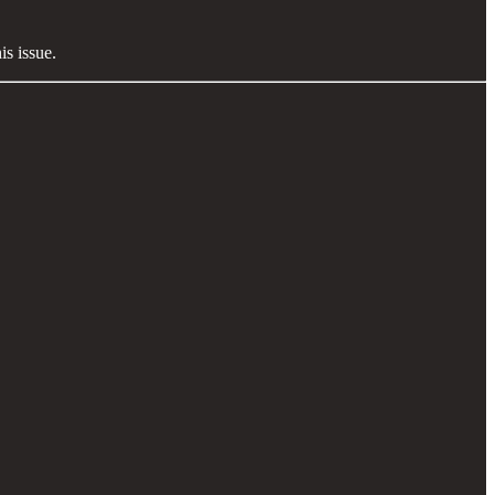
s issue.