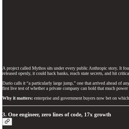
A project called Mythos sits under every public Anthropic story. It f
released openly, it could hack banks, reach state secrets, and hit critica
Dario calls it “a particularly large jump,” one that arrived ahead of 
first live test of whether a private company can hold that much power 
Why it matters:
enterprise and government buyers now bet on which
3. One engineer, zero lines of code, 17x growth