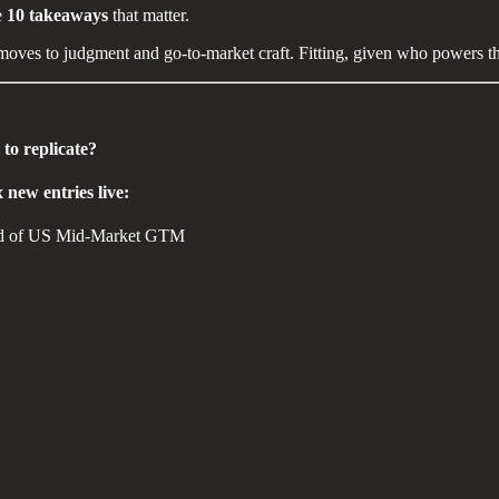
e
10 takeaways
that matter.
moves to judgment and go-to-market craft. Fitting, given who powers thi
to replicate?
 new entries live:
ead of US Mid-Market GTM