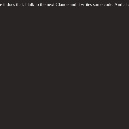
 it does that, I talk to the next Claude and it writes some code. And at