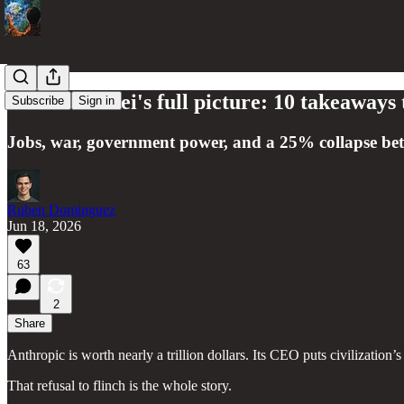
Dario Amodei's full picture: 10 takeaways 
Subscribe
Sign in
Jobs, war, government power, and a 25% collapse bet
Ruben Dominguez
Jun 18, 2026
63
2
Share
Anthropic is worth nearly a trillion dollars. Its CEO puts civilization’
That refusal to flinch is the whole story.