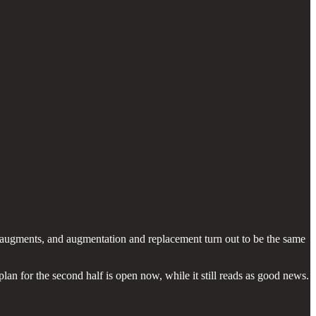
an augments, and augmentation and replacement turn out to be the same
n for the second half is open now, while it still reads as good news.