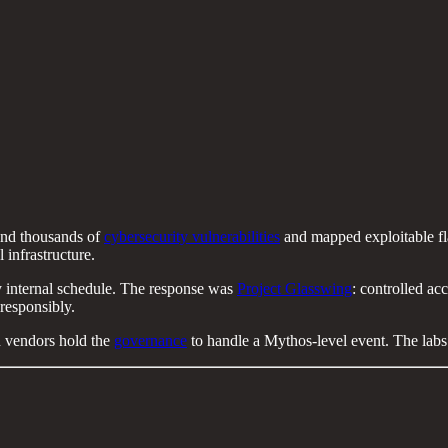
ound thousands of
cybersecurity vulnerabilities
and mapped exploitable fl
l infrastructure.
any internal schedule. The response was
Project Glasswing
: controlled acc
responsibly.
 vendors hold the
governance
to handle a Mythos-level event. The labs w