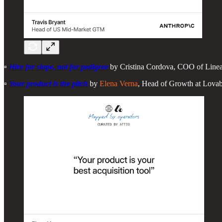
▫️
Hire for slope, not for pedigree
by Cristina Cordova, COO of Linear
▫️
Your product is the pitch
by
Elena Verna
, Head of Growth at Lovab