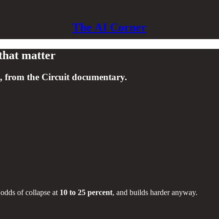
The AI Corner
that matter
, from the Circuit documentary.
s odds of collapse at
10 to 25 percent
, and builds harder anyway.