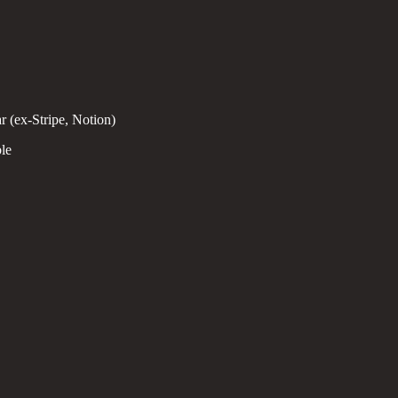
 (ex-Stripe, Notion)
le