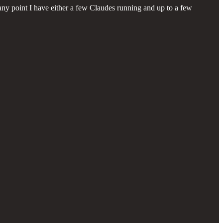
 any point I have either a few Claudes running and up to a few