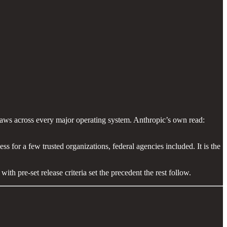
aws across every major operating system. Anthropic’s own read:
ess for a few trusted organizations, federal agencies included. It is the
ith pre-set release criteria set the precedent the rest follow.