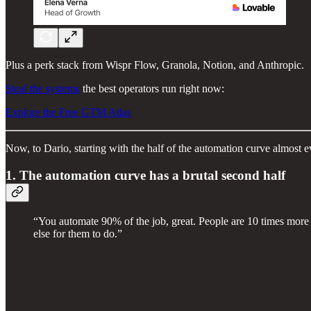
Plus a perk stack from Wispr Flow, Granola, Notion, and Anthropic.
Steal the systems
the best operators run right now:
Explore the Free GTM Atlas
Now, to Dario, starting with the half of the automation curve almost e
1. The automation curve has a brutal second half
“You automate 90% of the job, great. People are 10 times more p
else for them to do.”