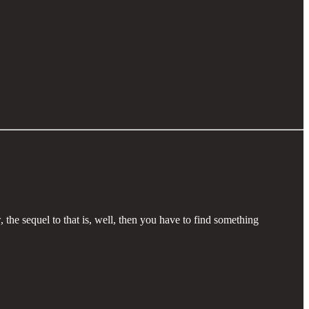
the sequel to that is, well, then you have to find something