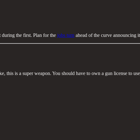
 during the first. Plan for the
jobs turn
ahead of the curve announcing it
ke, this is a super weapon. You should have to own a gun license to use i