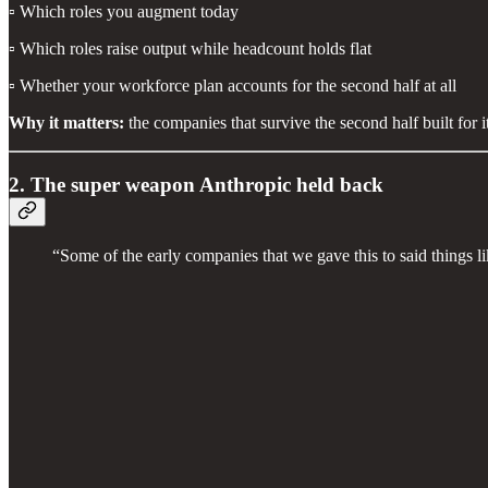
▫️ Which roles you augment today
▫️ Which roles raise output while headcount holds flat
▫️ Whether your workforce plan accounts for the second half at all
Why it matters:
the companies that survive the second half built for it
2. The super weapon Anthropic held back
“Some of the early companies that we gave this to said things li