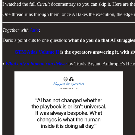
I watched the full
Circuit
documentary so you can skip it. Here are th
One thread runs through them: once AI takes the execution, the edge 
Together with
Attio
:
Dario’s point cuts to one question:
what do you do that AI struggles 
GTM Atlas Volume II
is the operators answering it, with six
▫️
What only a human can deliver
by Travis Bryant, Anthropic’s H