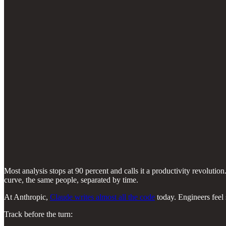
Most analysis stops at 90 percent and calls it a productivity revolut
curve, the same people, separated by time.
At Anthropic,
Claude writes almost all the code
today. Engineers feel 
Track before the turn: