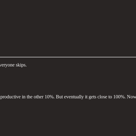
veryone skips.
roductive in the other 10%. But eventually it gets close to 100%. Now, 