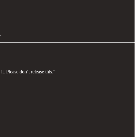
.
t. Please don’t release this.”