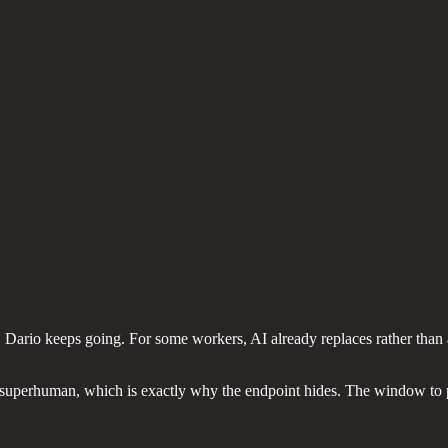
ion. Dario keeps going. For some workers, AI already replaces rather th
superhuman, which is exactly why the endpoint hides. The window to pla