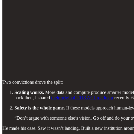
Two convictions drove the split:
Scaling works.
More data and compute produce smarter models,
back then, I shared
their original 2018 AGI roadmap
recently. 6
Safety is the whole game.
If these models approach human-level
“Don’t argue with someone else’s vision. Go off and do your own
He made his case. Saw it wasn’t landing. Built a new institution aroun