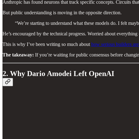
Anthropic has found neurons that track specific concepts. Circuits tha
But public understanding is moving in the opposite direction.
“We’re starting to understand what these models do. I felt mayb
He’s encouraged by the technical progress. Worried about everything o
This is why I’ve been writing so much about
how serious builders are
The takeaway:
If you’re waiting for public consensus before changin
2. Why Dario Amodei Left OpenAI