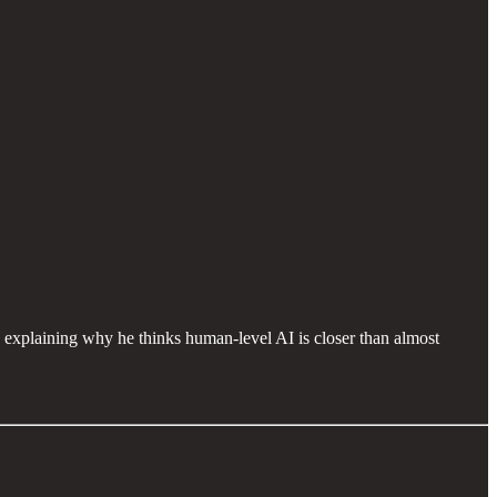
explaining why he thinks human-level AI is closer than almost