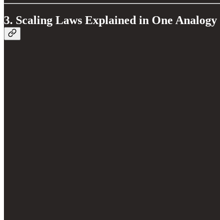
3. Scaling Laws Explained in One Analogy