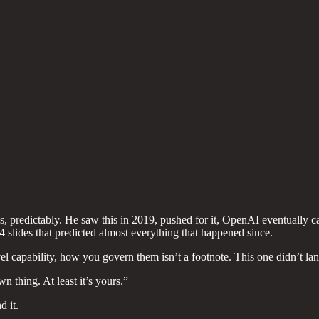
 predictably. He saw this in 2019, pushed for it, OpenAI eventually
4 slides that predicted almost everything that happened since.
 capability, how you govern them isn’t a footnote. This one didn’t lan
 thing. At least it’s yours.”
d it.