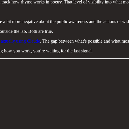
t track how rhyme works in poetry. That level of visibility into what m
e a bit more negative about the public awareness and the actions of wid
utside the lab. Both are true.
 actually using Claude
. The gap between what’s possible and what most
g how you work, you’re waiting for the last signal.