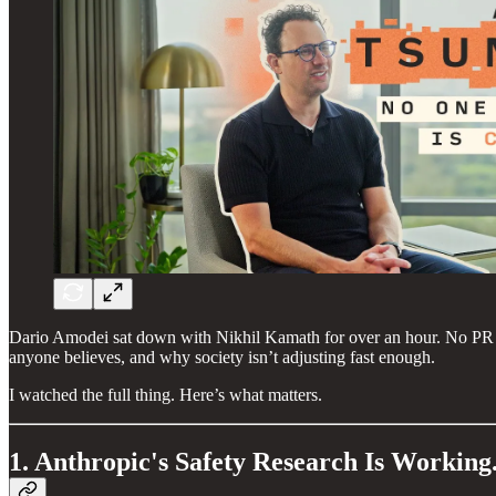
Dario Amodei sat down with Nikhil Kamath for over an hour. No PR fi
anyone believes, and why society isn’t adjusting fast enough.
I watched the full thing. Here’s what matters.
1. Anthropic's Safety Research Is Working.