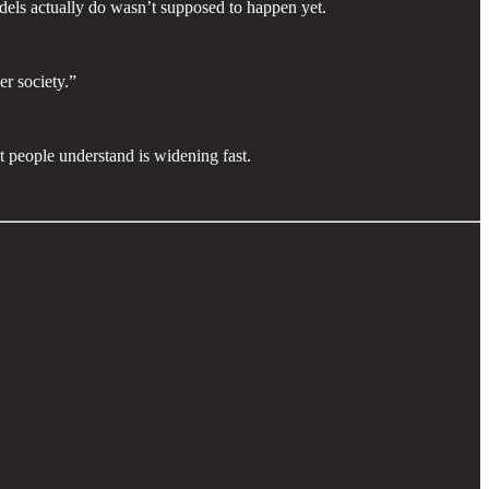
odels actually do wasn’t supposed to happen yet.
er society.”
 people understand is widening fast.