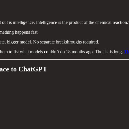
out is intelligence. Intelligence is the product of the chemical reaction.
omething happens fast.
te, bigger model. No separate breakthroughs required.
hem to list what models couldn’t do 18 months ago. The list is long.
Th
Race to ChatGPT