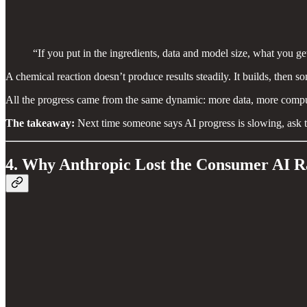
“If you put in the ingredients, data and model size, what you get 
A chemical reaction doesn’t produce results steadily. It builds, then s
All the progress came from the same dynamic: more data, more compu
The takeaway:
Next time someone says AI progress is slowing, ask t
4. Why Anthropic Lost the Consumer AI 