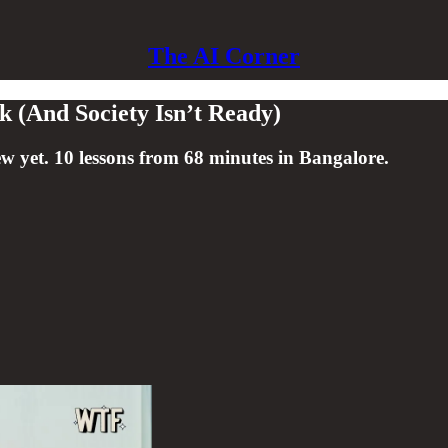
The AI Corner
k (And Society Isn’t Ready)
w yet. 10 lessons from 68 minutes in Bangalore.