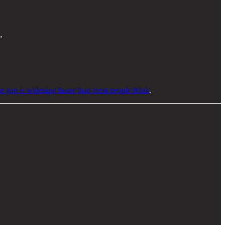
”
e gap is widening faster than most people think
.