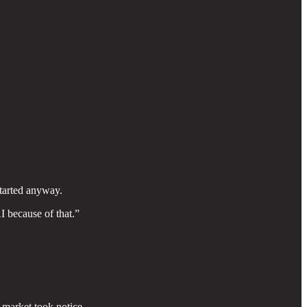
tarted anyway.
 because of that.”
 market took notice.