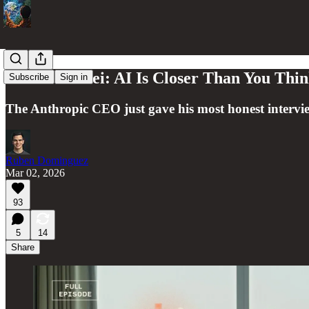
Dario Amodei: AI Is Closer Than You Thin
Subscribe
Sign in
The Anthropic CEO just gave his most honest intervie
Ruben Dominguez
Mar 02, 2026
93
5
14
Share