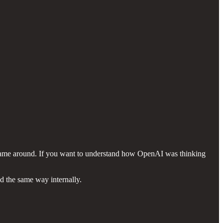
 came around. If you want to understand how OpenAI was thinking
d the same way internally.