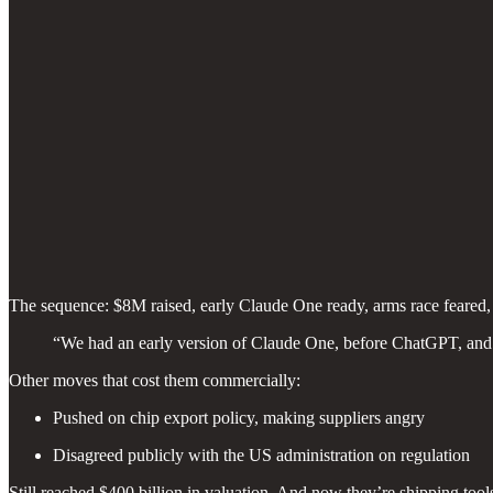
The sequence: $8M raised, early Claude One ready, arms race feared
“We had an early version of Claude One, before ChatGPT, and w
Other moves that cost them commercially:
Pushed on chip export policy, making suppliers angry
Disagreed publicly with the US administration on regulation
Still reached $400 billion in valuation. And now they’re shipping to