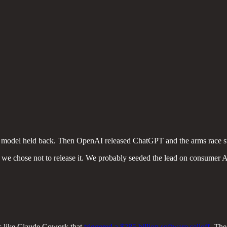
, model held back. Then OpenAI released ChatGPT and the arms race s
e chose not to release it. We probably seeded the lead on consumer AI
ols like Claude Cowork that
triggered a $285 billion software selloff
. The