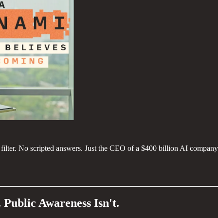
lter. No scripted answers. Just the CEO of a $400 billion AI company 
 Public Awareness Isn't.