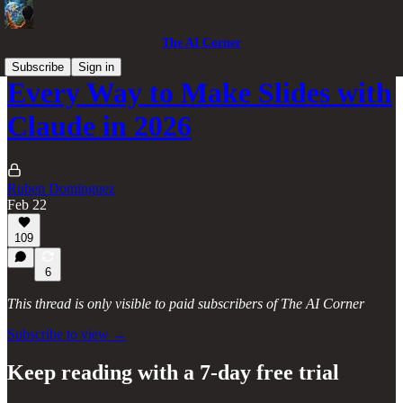
The AI Corner
Subscribe
Sign in
Every Way to Make Slides with
Claude in 2026
Ruben Dominguez
Feb 22
109
6
This thread is only visible to paid subscribers of The AI Corner
Subscribe to view →
Keep reading with a 7-day free trial