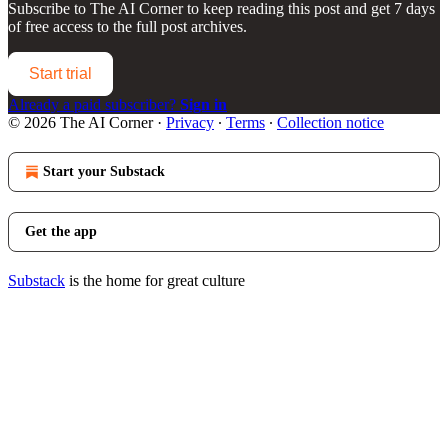
Subscribe to
The AI Corner
to keep reading this post and get 7 days
of free access to the full post archives.
Start trial
Already a paid subscriber?
Sign in
© 2026 The AI Corner
·
Privacy
∙
Terms
∙
Collection notice
Start your Substack
Get the app
Substack
is the home for great culture