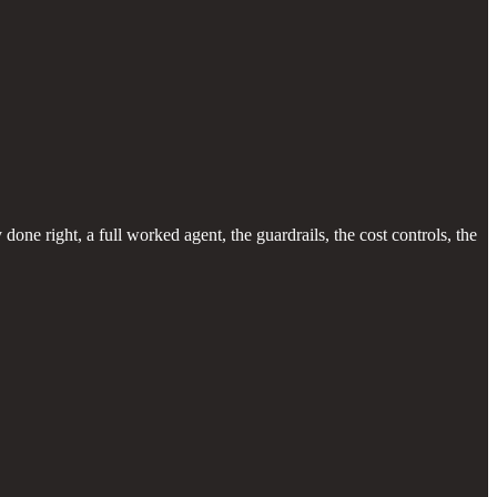
one right, a full worked agent, the guardrails, the cost controls, the