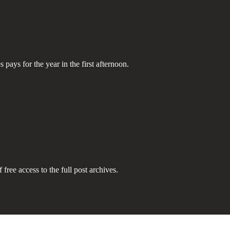
pays for the year in the first afternoon.
 free access to the full post archives.