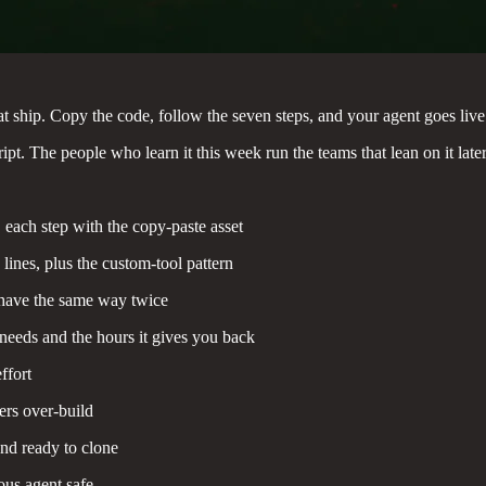
that ship. Copy the code, follow the seven steps, and your agent goes live
ipt. The people who learn it this week run the teams that lean on it later
 each step with the copy-paste asset
lines, plus the custom-tool pattern
have the same way twice
 needs and the hours it gives you back
ffort
ers over-build
nd ready to clone
us agent safe