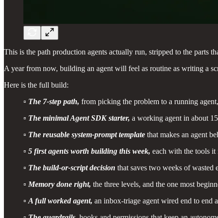
This is the path production agents actually run, stripped to the parts 
A year from now, building an agent will feel as routine as writing a scr
Here is the full build:
▫️
The 7-step path,
from picking the problem to a running agent,
▫️
The minimal Agent SDK starter,
a working agent in about 15 
▫️
The reusable system-prompt template
that makes an agent be
▫️
5 first agents worth building this week,
each with the tools it
▫️
The build-or-script decision
that saves two weeks of wasted e
▫️
Memory done right,
the three levels, and the one most beginn
▫️
A full worked agent,
an inbox-triage agent wired end to end a
▫️
The guardrails,
hooks and permissions that keep an autonomo