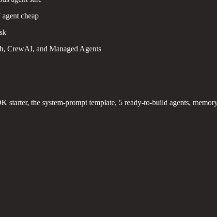
7 agent cheap
ask
h, CrewAI, and Managed Agents
K starter, the system-prompt template, 5 ready-to-build agents, memory d