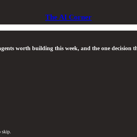
The AI Corner
agents worth building this week, and the one decision t
 skip.