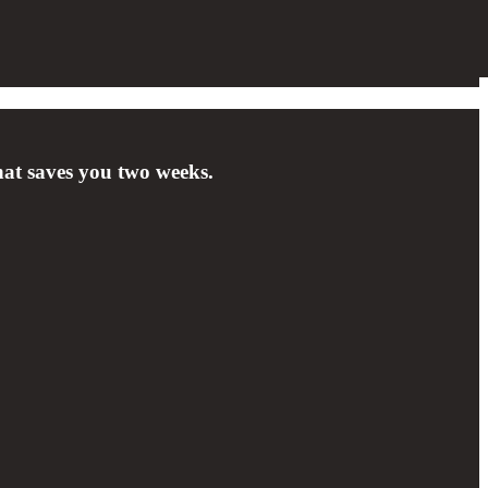
hat saves you two weeks.