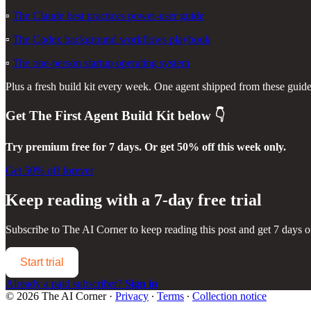
▫️
The Claude best practices power-user guide
▫️
The Codex background workflows playbook
▫️
The one-person startup operating system
Plus a fresh build kit every week. One agent shipped from these guides 
Get
The First Agent Build Kit
below 👇
Try premium free for 7 days. Or get 50% off this week only.
Get 50% off forever
Keep reading with a 7-day free trial
Subscribe to
The AI Corner
to keep reading this post and get 7 days of
Start trial
Already a paid subscriber?
Sign in
© 2026 The AI Corner
·
Privacy
∙
Terms
∙
Collection notice