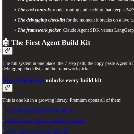
▫️
The cost controls,
model routing and caching that keep a 24/
▫️
The debugging checklist
for the moment it breaks on a live t
▫️
The framework picker,
Claude Agent SDK versus LangGrap
🤖 The First Agent Build Kit
The full system in one place: the 7-step path, the copy-paste Agent SD
debugging checklist, and the framework picker.
One subscription
unlocks every build kit
This is one kit in a growing library. Premium opens all of them:
▫️
Loop engineering for coding agents
▫️
Build a five-agent sales team in a weekend
▫️
The Claude managed agents guide