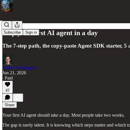
Ship your first AI agent in a day
Subscribe
Sign in
The 7-step path, the copy-paste Agent SDK starter, 5 
Ruben Dominguez
Jun 21, 2026
∙ Paid
47
Share
Your first AI agent should take a day. Most people take two weeks.
The gap is rarely talent. It is knowing which steps matter and which to