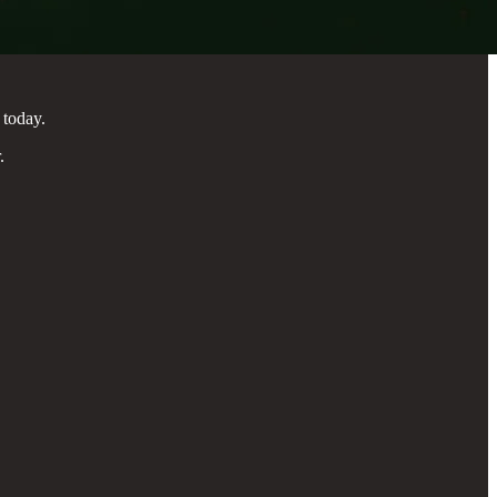
 today.
.