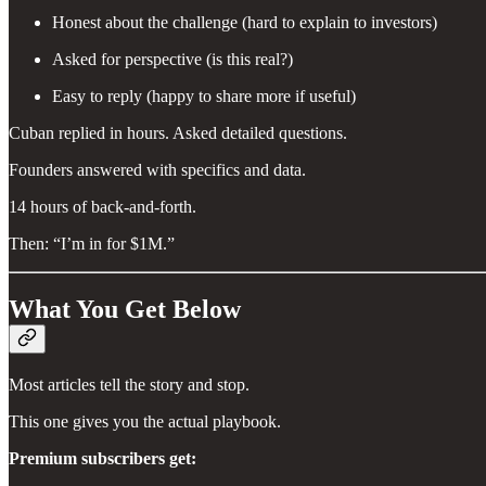
Honest about the challenge (hard to explain to investors)
Asked for perspective (is this real?)
Easy to reply (happy to share more if useful)
Cuban replied in hours. Asked detailed questions.
Founders answered with specifics and data.
14 hours of back-and-forth.
Then: “I’m in for $1M.”
What You Get Below
Most articles tell the story and stop.
This one gives you the actual playbook.
Premium subscribers get: