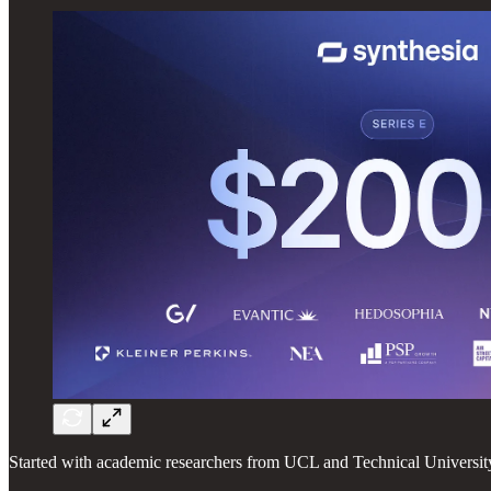
Started with academic researchers from UCL and Technical University