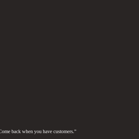
. Come back when you have customers.”