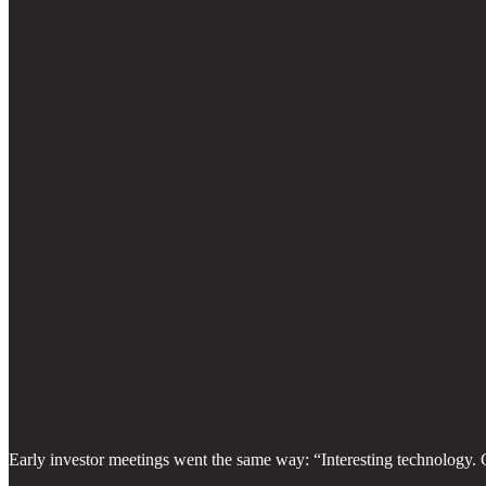
Early investor meetings went the same way: “Interesting technology