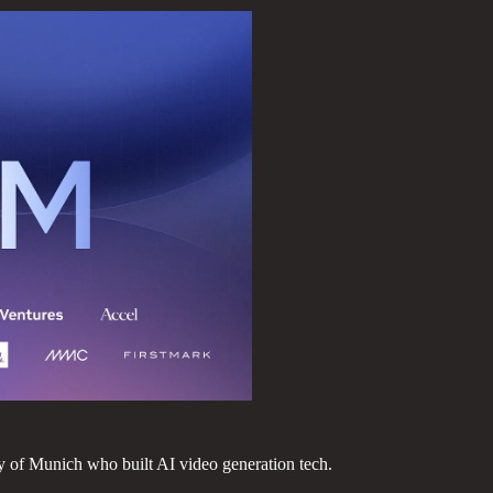
 of Munich who built AI video generation tech.