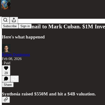
One Cold Email to Mark Cuban. $1M Inv
Subscribe
Sign in
Here's what happened
Ruben Dominguez
Feb 08, 2026
∙ Paid
29
Share
Synthesia raised $550M and hit a $4B valuation.