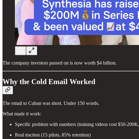
The company investors passed on is now worth $4 billion.
Why the Cold Email Worked
The email to Cuban was short. Under 150 words.
What made it work:
Specific problem with numbers (training videos cost $50-200
Real traction (15 pilots, 85% retention)