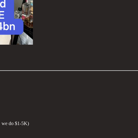
K, we do $1-5K)