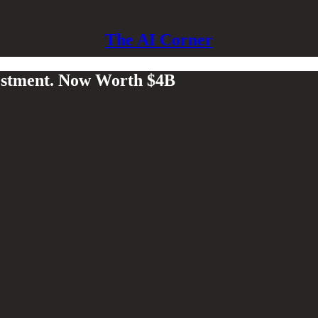
The AI Corner
estment. Now Worth $4B