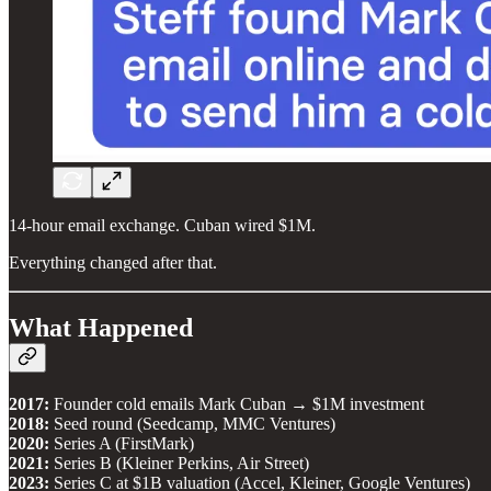
14-hour email exchange. Cuban wired $1M.
Everything changed after that.
What Happened
2017:
Founder cold emails Mark Cuban → $1M investment
2018:
Seed round (Seedcamp, MMC Ventures)
2020:
Series A (FirstMark)
2021:
Series B (Kleiner Perkins, Air Street)
2023:
Series C at $1B valuation (Accel, Kleiner, Google Ventures)