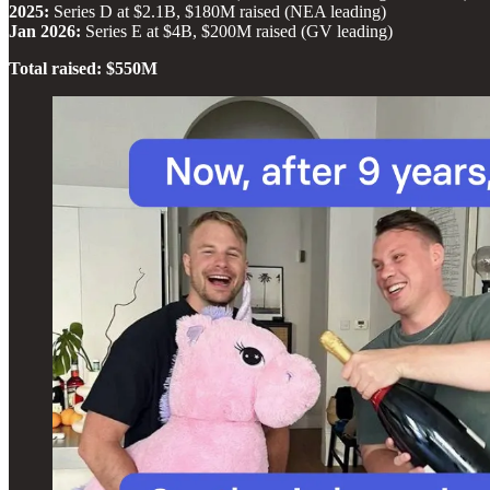
2025:
Series D at $2.1B, $180M raised (NEA leading)
Jan 2026:
Series E at $4B, $200M raised (GV leading)
Total raised: $550M