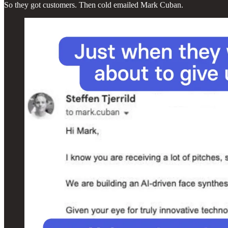
So they got customers. Then cold emailed Mark Cuban.