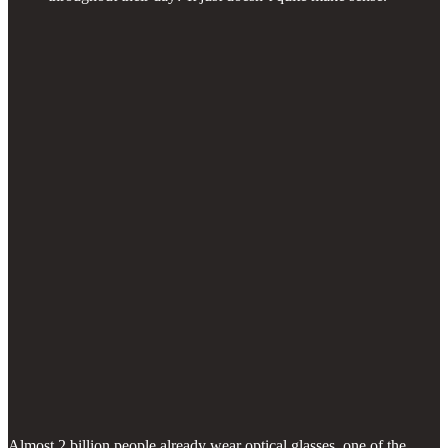
Almost 2 billion people already wear optical glasses, one of the