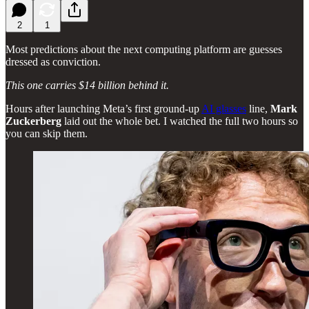
2
1
Most predictions about the next computing platform are guesses
dressed as conviction.
This one carries $14 billion behind it.
Hours after launching Meta’s first ground-up
AI glasses
line,
Mark
Zuckerberg
laid out the whole bet. I watched the full two hours so
you can skip them.