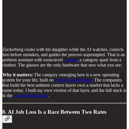
Zuckerberg cooks with his daughter while the AI watches, corrects
him before mistakes, and guides the process unprompted. That is an
ambient assistant with room-level
context
, a category apart from a
chatbot. The glasses are the only hardware that sees what you see.
Why it matters:
The category emerging here is a new operating
system for your life, built on
memory and context
. The companies
that build the best ambient context layers own a market that lacks a
name today. I built my own version of that layer, and the full stack is
in the
second-brain guide
.
8. AI Job Loss Is a Race Between Two Rates