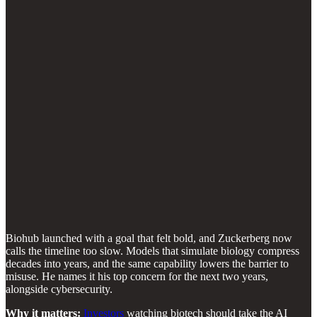
Biohub launched with a goal that felt bold, and Zuckerberg now
calls the timeline too slow. Models that simulate biology compress
decades into years, and the same capability lowers the barrier to
misuse. He names it his top concern for the next two years,
alongside cybersecurity.
Why it matters:
Investors
watching biotech should take the AI