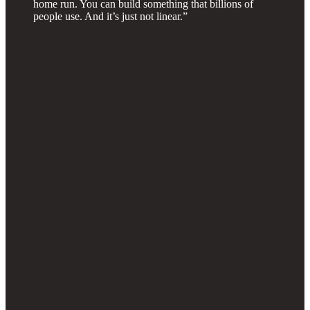
home run. You can build something that billions of
people use. And it’s just not linear.”