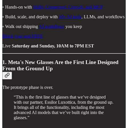
▫️ Hands-on with
Skills, Connectors, Cowork, and MCP
▫️ Build, scale, and deploy with
10+ AI tools
, LLMs, and workflows
▫️ Walk out shipping
AI workflows
you keep
Block your seat FREE
Live
Saturday and Sunday, 10AM to 7PM EST
1. Meta's New Glasses Are the First Line Designed
From the Ground Up
The prototype phase is over.
“This is the first line of glasses that we’ve designed
with our partner, Essilor Luxottica, from the ground up.
It brings all of the functionality, including the most
advanced AI models that we’ve built right into the
glasses.”