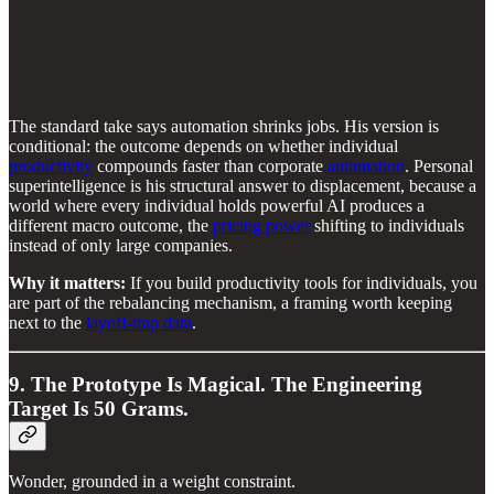
The standard take says automation shrinks jobs. His version is
conditional: the outcome depends on whether individual
productivity
compounds faster than corporate
automation
. Personal
superintelligence is his structural answer to displacement, because a
world where every individual holds powerful AI produces a
different macro outcome, the
pricing power
shifting to individuals
instead of only large companies.
Why it matters:
If you build productivity tools for individuals, you
are part of the rebalancing mechanism, a framing worth keeping
next to the
layoff-trap data
.
9. The Prototype Is Magical. The Engineering
Target Is 50 Grams.
Wonder, grounded in a weight constraint.