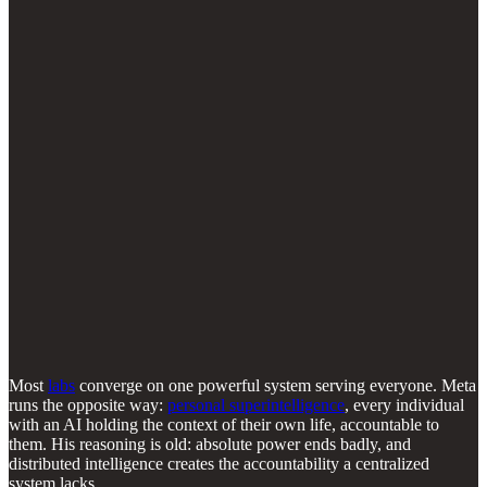
Most
labs
converge on one powerful system serving everyone. Meta
runs the opposite way:
personal superintelligence
, every individual
with an AI holding the context of their own life, accountable to
them. His reasoning is old: absolute power ends badly, and
distributed intelligence creates the accountability a centralized
system lacks.