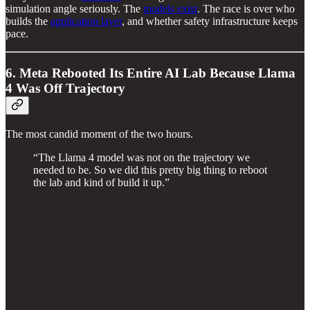
simulation angle seriously. The
models exist
. The race is over who
builds the
application layer
, and whether safety infrastructure keeps
pace.
6. Meta Rebooted Its Entire AI Lab Because Llama
4 Was Off Trajectory
The most candid moment of the two hours.
“The Llama 4 model was not on the trajectory we
needed to be. So we did this pretty big thing to reboot
the lab and kind of build it up.”