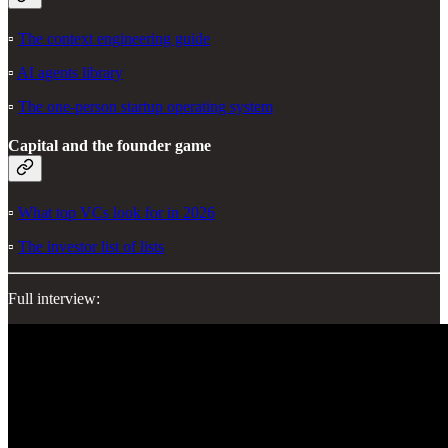
▫️
The context engineering guide
▫️
AI agents library
▫️
The one-person startup operating system
Capital and the founder game
▫️
What top VCs look for in 2026
▫️
The investor list of lists
Full interview: