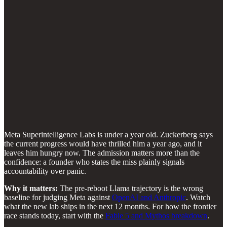
Meta Superintelligence Labs is under a year old. Zuckerberg says
the current progress would have thrilled him a year ago, and it
leaves him hungry now. The admission matters more than the
confidence: a founder who states the miss plainly signals
accountability over panic.
Why it matters:
The pre-reboot Llama trajectory is the wrong
baseline for judging Meta against
OpenAI and Anthropic
. Watch
what the new lab ships in the next 12 months. For how the frontier
race stands today, start with the
Fable 5 and Mythos breakdown
.