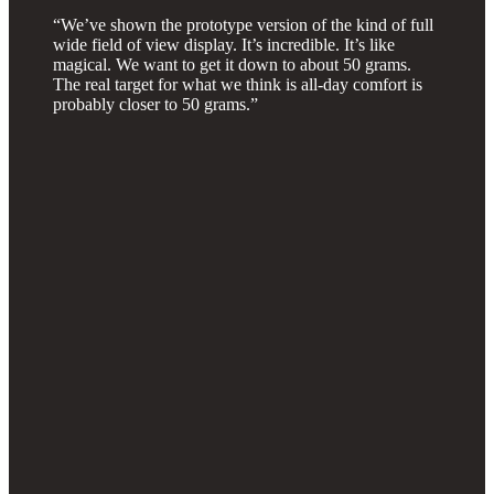
“We’ve shown the prototype version of the kind of full
wide field of view display. It’s incredible. It’s like
magical. We want to get it down to about 50 grams.
The real target for what we think is all-day comfort is
probably closer to 50 grams.”