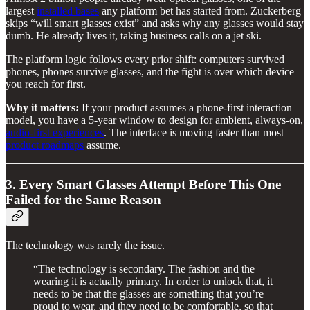
largest
installed bases
any platform bet has started from. Zuckerberg
skips “will smart glasses exist” and asks why any glasses would stay
dumb. He already lives it, taking business calls on a jet ski.
The platform logic follows every prior shift: computers survived
phones, phones survive glasses, and the fight is over which device
you reach for first.
Why it matters:
If your product assumes a phone-first interaction
model, you have a 5-year window to design for ambient, always-on,
audio-first experiences
. The interface is moving faster than most
product roadmaps
assume.
3. Every Smart Glasses Attempt Before This One
Failed for the Same Reason
The technology was rarely the issue.
“The technology is secondary. The fashion and the
wearing it is actually primary. In order to unlock that, it
needs to be that the glasses are something that you’re
proud to wear, and they need to be comfortable, so that