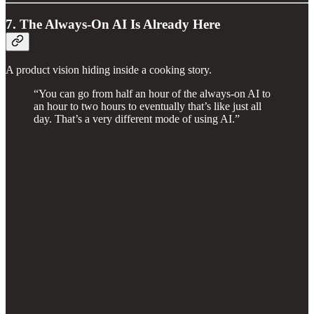
7. The Always-On AI Is Already Here
A product vision hiding inside a cooking story.
“You can go from half an hour of the always-on AI to
an hour to two hours to eventually that’s like just all
day. That’s a very different mode of using AI.”