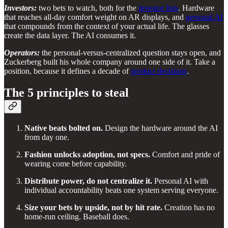
Investors:
two bets to watch, both for the
investor lists
. Hardware
that reaches all-day comfort weight on AR displays, and
personal AI
that compounds from the context of your actual life. The glasses
create the data layer. The AI consumes it.
Operators:
the personal-versus-centralized question stays open, and
Zuckerberg built his whole company around one side of it. Take a
position, because it defines a decade of
product decisions
.
The 5 principles to steal
Native beats bolted on.
Design the hardware around the AI
from day one.
Fashion unlocks adoption, not specs.
Comfort and pride of
wearing come before capability.
Distribute power, do not centralize it.
Personal AI with
individual accountability beats one system serving everyone.
Size your bets by upside, not by hit rate.
Creation has no
home-run ceiling. Baseball does.