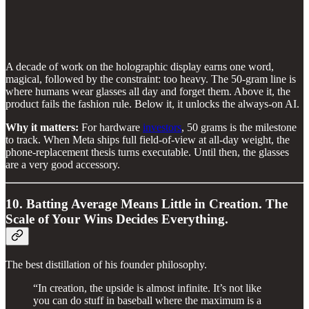
A decade of work on the holographic display earns one word,
magical, followed by the constraint: too heavy. The 50-gram line is
where humans wear glasses all day and forget them. Above it, the
product fails the fashion rule. Below it, it unlocks the always-on AI.
Why it matters:
For hardware
investors
, 50 grams is the milestone
to track. When Meta ships full field-of-view at all-day weight, the
phone-replacement thesis turns executable. Until then, the glasses
are a very good accessory.
10. Batting Average Means Little in Creation. The
Scale of Your Wins Decides Everything.
The best distillation of his founder philosophy.
“In creation, the upside is almost infinite. It’s not like
you can do stuff in baseball where the maximum is a