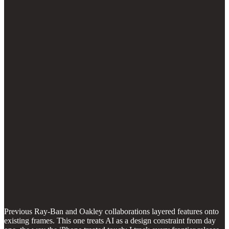
Previous Ray-Ban and Oakley collaborations layered features onto
existing frames. This one treats AI as a design constraint from day