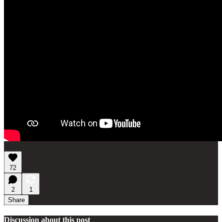
72
2
1
Share
Discussion about this post