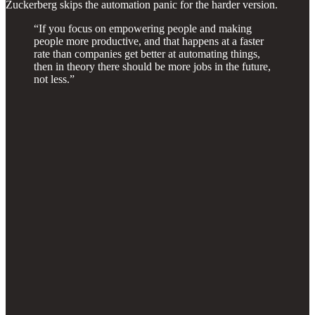
Zuckerberg skips the automation panic for the harder version.
“If you focus on empowering people and making
people more productive, and that happens at a faster
rate than companies get better at automating things,
then in theory there should be more jobs in the future,
not less.”