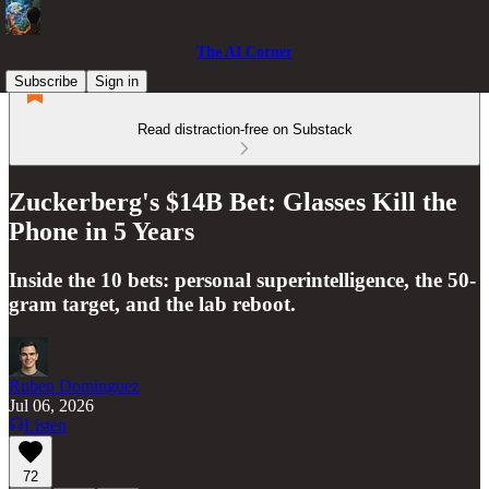
The AI Corner
Subscribe
Sign in
Read distraction-free on Substack
Zuckerberg's $14B Bet: Glasses Kill the
Phone in 5 Years
Inside the 10 bets: personal superintelligence, the 50-
gram target, and the lab reboot.
Ruben Dominguez
Jul 06, 2026
Listen
72