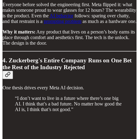
Everyone before solved the engineering first. Meta flipped it: what
makes someone proud to wear glasses for 12 hours? The wearability
is the product. Even the
AI behavior
follows: sparing over chatty,
and that restraint is a
prompting problem
as much as a hardware one.
Why it matters:
Any product that lives on a person’s body earns its
place through comfort and aesthetics first. The tech is the unlock.
The design is the door.
4. Zuckerberg's Entire Company Runs on One Bet
the Rest of the Industry Rejected
One thesis drives every Meta AI decision.
“I don’t want to live in a future where there’s one big
AI. I think that’s a bad future. No matter how good the
AI is, I think that’s not good.”