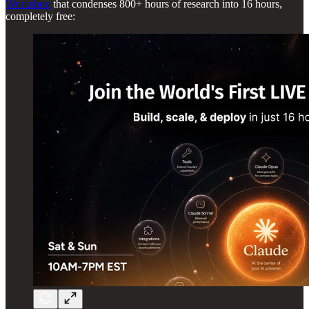
Workshop
that condenses 800+ hours of research into 16 hours,
completely free: