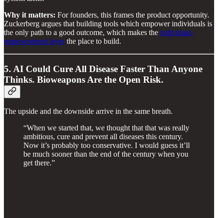
Why it matters:
For founders, this frames the product opportunity.
Zuckerberg argues that building tools which empower individuals is
the only path to a good outcome, which makes the
individual-
empowerment layer
the place to build.
5. AI Could Cure All Disease Faster Than Anyone
Thinks. Bioweapons Are the Open Risk.
The upside and the downside arrive in the same breath.
“When we started that, we thought that that was really
ambitious, cure and prevent all diseases this century.
Now it’s probably too conservative. I would guess it’ll
be much sooner than the end of the century when you
get there.”