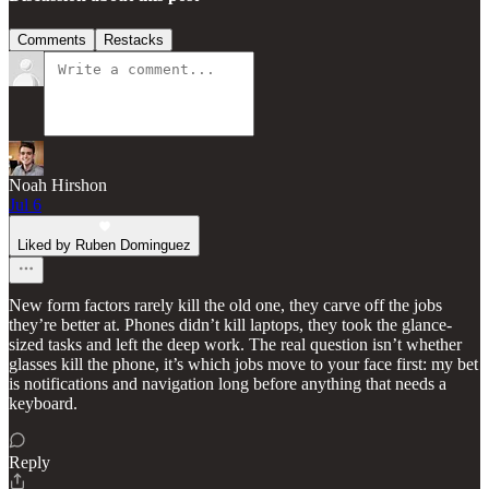
Comments
Restacks
Noah Hirshon
Jul 6
Liked by Ruben Dominguez
New form factors rarely kill the old one, they carve off the jobs
they’re better at. Phones didn’t kill laptops, they took the glance-
sized tasks and left the deep work. The real question isn’t whether
glasses kill the phone, it’s which jobs move to your face first: my bet
is notifications and navigation long before anything that needs a
keyboard.
Reply