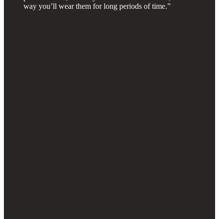
way you’ll wear them for long periods of time.”