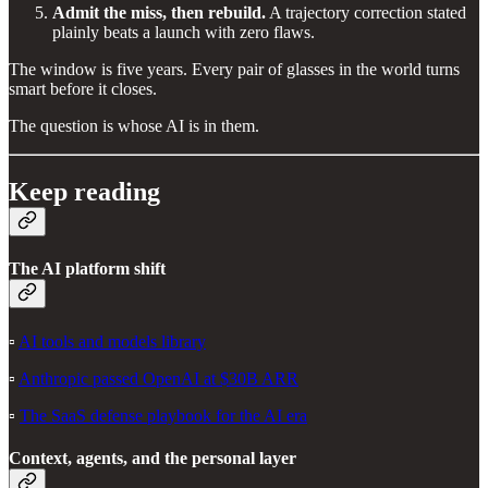
Admit the miss, then rebuild.
A trajectory correction stated
plainly beats a launch with zero flaws.
The window is five years. Every pair of glasses in the world turns
smart before it closes.
The question is whose AI is in them.
Keep reading
The AI platform shift
▫️
AI tools and models library
▫️
Anthropic passed OpenAI at $30B ARR
▫️
The SaaS defense playbook for the AI era
Context, agents, and the personal layer