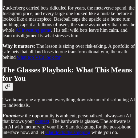
Zuckerberg carried bets ridiculed for years, the metaverse spend, the
Instagram price, and every large one looked like a mistake before it
looked like a masterpiece. Baseball caps the upside at a home run;
building caps it at billions of users, the same asymmetry that runs the
whole
AI investing game
. His tell: wild bets leave him calm, and
team misalignment is what stresses him.
Why it matters:
The lesson is sizing over risk-taking. A portfolio of
safe bets that all land loses to one transformational win, the math
behind
what top VCs look for
.
The Glasses Playbook: What This Means
for You
Two hours, one argument: everything downstream of distributing AI
to individuals.
Founders:
the opportunity is ambient, personalized, always-on AI
that knows your
context
. The hardware is glasses. The software is
an AI with memory of your life. Start designing for the post-phone
interface now, and let
Claude do the shipping
while you do.