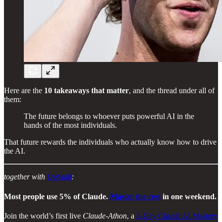
Here are the
10 takeaways that matter
, and the thread under all of
them:
The future belongs to whoever puts powerful AI in the
hands of the most individuals.
That future rewards the individuals who actually know how to drive
the AI.
together with
Outskill
:
Most people use 5% of Claude.
Master the rest
in one weekend.
Join the world’s first live
Claude-Athon
, a
2-Day Claude AI Mastery