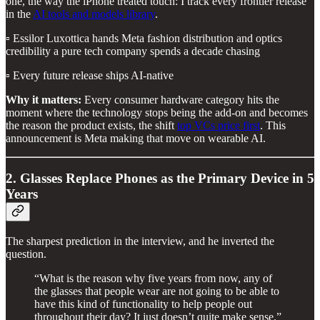
one, the way the iPhone treated touch: I track every frontier release
in the
AI tools and models library
.
▫️ Essilor Luxottica hands Meta fashion distribution and optics
credibility a pure tech company spends a decade chasing
▫️ Every future release ships AI-native
Why it matters:
Every consumer hardware category hits the
moment where the technology stops being the add-on and becomes
the reason the product exists, the shift
top VCs price first
. This
announcement is Meta making that move on wearable AI.
2. Glasses Replace Phones as the Primary Device in 5
Years
The sharpest prediction in the interview, and he inverted the
question.
“What is the reason why five years from now, any of
the glasses that people wear are not going to be able to
have this kind of functionality to help people out
throughout their day? It just doesn’t quite make sense.”