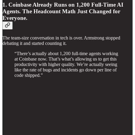
1. Coinbase Already Runs on 1,200 Full-Time AI
Agents. The Headcount Math Just Changed for
Everyone.
The team-size conversation in tech is over. Armstrong stopped
debating it and started counting it.
“There’s actually about 1,200 full-time agents working
at Coinbase now. That’s what’s allowing us to get this
productivity with higher quality. We’re actually seeing
like the rate of bugs and incidents go down per line of
code shipped.”