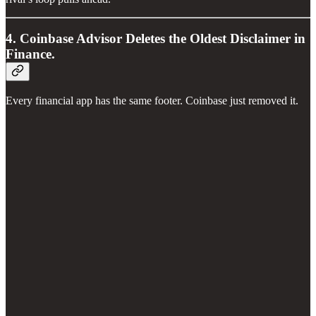
4. Coinbase Advisor Deletes the Oldest Disclaimer in
Finance.
Every financial app has the same footer. Coinbase just removed it.