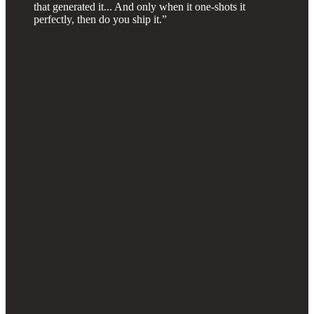
that generated it... And only when it one-shots it
perfectly, then do you ship it.”