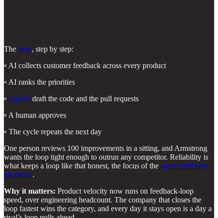
The
loop
, step by step:
▫️ AI collects customer feedback across every product
▫️ AI ranks the priorities
▫️
Agents
draft the code and the pull requests
▫️ A human approves
▫️ The cycle repeats the next day
One person reviews 100 improvements in a sitting, and Armstrong
wants the loop tight enough to outrun any competitor. Reliability is
what keeps a loop like that honest, the focus of the
agent reliability
playbook
.
Why it matters:
Product velocity now runs on feedback-loop
speed, over engineering headcount. The company that closes the
loop fastest wins the category, and every day it stays open is a day a
rival’s loop pulls ahead.