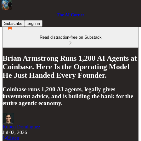
The AI Corner
Subscribe
Sign in
Read distraction-free on Substack
Brian Armstrong Runs 1,200 AI Agents at
Coinbase. Here Is the Operating Model
He Just Handed Every Founder.
Coinbase runs 1,200 AI agents, legally gives
investment advice, and is building the bank for the
entire agentic economy.
Ruben Dominguez
Jul 02, 2026
Listen