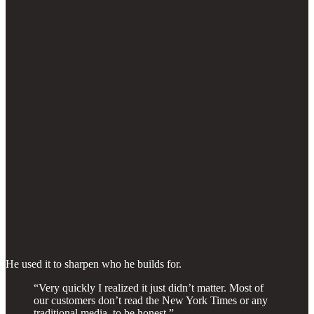
He used it to sharpen who he builds for.
“Very quickly I realized it just didn’t matter. Most of
our customers don’t read the New York Times or any
traditional media, to be honest.”