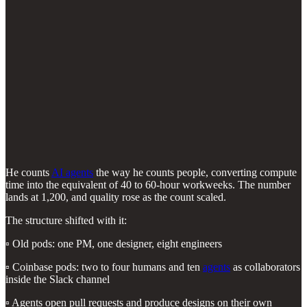
He counts
AI agents
the way he counts people, converting compute
time into the equivalent of 40 to 60-hour workweeks. The number
lands at 1,200, and quality rose as the count scaled.
The structure shifted with it:
▫️ Old pods: one PM, one designer, eight engineers
▫️ Coinbase pods: two to four humans and ten
agents
as collaborators
inside the Slack channel
▫️ Agents open pull requests and produce designs on their own