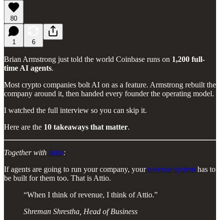
80
1
6
Brian Armstrong just told the world Coinbase runs on
1,200 full-
time AI agents
.
Most crypto companies bolt AI on as a feature. Armstrong rebuilt the
company around it, then handed every founder the operating model.
I watched the full interview so you can skip it.
Here are the
10 takeaways that matter
.
Together with
Attio
:
If agents are going to run your company, your
revenue system
has to
be built for them too. That is Attio.
“When I think of revenue, I think of Attio.”
Shreman Shrestha, Head of Business