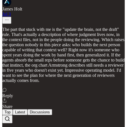
James Holt
Jul 3
The part that stuck with me is the "update the brain, not the draft"
rule. That's actually a description of where judgment lives now, in
the context files, not in the people doing the reviewing. Which raises
the question nobody in this piece asks: who builds the next person
capable of writing that context well? Right now it's someone who
spent years doing the work by hand first, then generalized it. If the
agents absorb the small reps before someone gets the chance to build
that instinct, the org chart Armstrong describes still needs a reviewer
in five years who doesn't exist yet. Impressive operating model. I'd
want to see the plan for where the next generation of reviewers
actually comes from.
Reply
Share
Top
Latest
Discussions