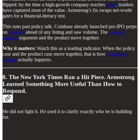
flipped: by the time a high-growth company reaches
retail
, insiders
have captured most of the value. Armstrong’s fix swaps net-worth
gates for a financial-literacy test.
This runs past policy talk. Coinbase already launched pre-IPO perps
on
SpaceX
ahead of any listing and saw volume. The
private-
markets
argument and the product move together.
Why it matters:
Watch this as a leading indicator. When the policy
case and the product case move together, that is how
regulatory
change
actually happens.
8. The New York Times Ran a Hit Piece. Armstrong
Learned Something More Useful Than How to
Respond.
He did not fight it. He used it to clarify exactly who he is building
for.