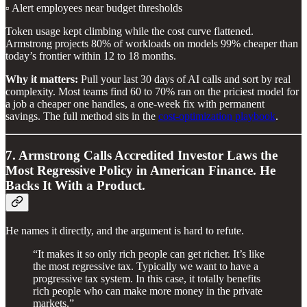
▫️ Alert employees near budget thresholds
Token usage kept climbing while the cost curve flattened.
Armstrong projects 80% of workloads on models 99% cheaper than
today’s frontier within 12 to 18 months.
Why it matters:
Pull your last 30 days of AI calls and sort by real
complexity. Most teams find 60 to 70% ran on the priciest model for
a job a cheaper one handles, a one-week fix with permanent
savings. The full method sits in the
cost-optimization playbook
.
7. Armstrong Calls Accredited Investor Laws the
Most Regressive Policy in American Finance. He
Backs It With a Product.
He names it directly, and the argument is hard to refute.
“It makes it so only rich people can get richer. It’s like
the most regressive tax. Typically we want to have a
progressive tax system. In this case, it totally benefits
rich people who can make more money in the private
markets.”