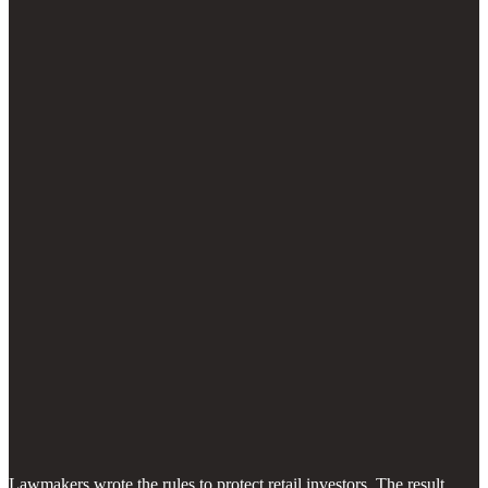
Lawmakers wrote the rules to protect retail investors. The result