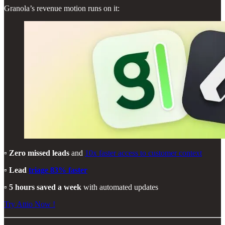
Granola’s revenue motion runs on it:
▫️
Zero missed leads
and
10x faster access to customer context
▫️
Lead
triage 83% faster
▫️
5 hours saved a week
with automated updates
Try Attio Now !