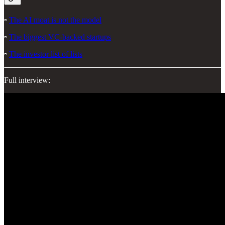
▫️
The AI moat is not the model
▫️
The biggest VC-backed startups
▫️
The investor list of lists
Full interview: