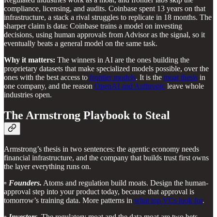
compliance, licensing, and audits. Coinbase spent 13 years on that
infrastructure, a stack a rival struggles to replicate in 18 months. The
sharper claim is data: Coinbase trains a model on investing
decisions, using human approvals from Advisor as the signal, so it
eventually beats a general model on the same task.
Why it matters:
The winners in AI are the ones building the
proprietary datasets that make specialized models possible, over the
ones with the best access to
frontier models
. It is the
moat thesis
in
one company, and the reason
OpenAI and Anthropic
leave whole
industries open.
The Armstrong Playbook to Steal
Armstrong’s thesis in two sentences: the agentic economy needs
financial infrastructure, and the company that builds trust first owns
the layer everything runs on.
▫️
Founders.
Atoms and regulation build moats. Design the human-
approval step into your product today, because that approval is
tomorrow’s training data. More patterns in
what top VCs look for
.
▫️
Investors.
The regulatory moat and the data moat are two bets