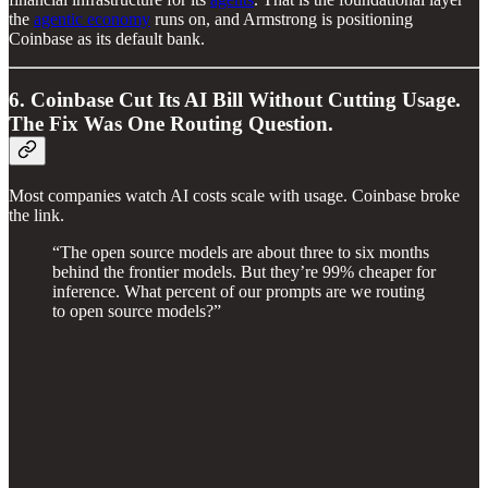
the
agentic economy
runs on, and Armstrong is positioning
Coinbase as its default bank.
6. Coinbase Cut Its AI Bill Without Cutting Usage.
The Fix Was One Routing Question.
Most companies watch AI costs scale with usage. Coinbase broke
the link.
“The open source models are about three to six months
behind the frontier models. But they’re 99% cheaper for
inference. What percent of our prompts are we routing
to open source models?”