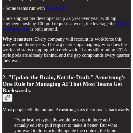
▫️ Some teams run with
one person
Code shipped per developer is up 2x year over year, with top
engineers pushing 100 pull requests a week, the leverage the
Claude
coding system
is built around.
Why it matters:
Every company will recount its workforce this
way within three years. The org chart stops mapping who does the
work and starts mapping who reviews it. Teams still running 2022-
style pods are already behind, and the gap compounds every quarter
they wait.
2. "Update the Brain, Not the Draft." Armstrong's
One Rule for Managing AI That Most Teams Get
Backwards.
Most people edit the output. Armstrong says the move is backwards.
“Your instinct typically would be to go in there and
actually edit the pull request to make it better. But what
you want to do is actually update the context, the brain