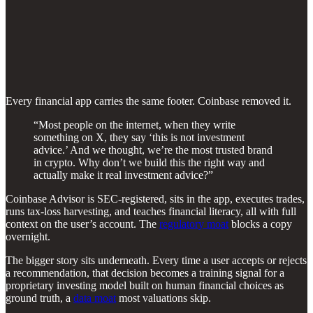
Every financial app carries the same footer. Coinbase removed it.
“Most people on the internet, when they write
something on X, they say ‘this is not investment
advice.’ And we thought, we’re the most trusted brand
in crypto. Why don’t we build this the right way and
actually make it real investment advice?”
Coinbase Advisor is SEC-registered, sits in the app, executes trades,
runs tax-loss harvesting, and teaches financial literacy, all with full
context on the user’s account. The
regulatory moat
blocks a copy
overnight.
The bigger story sits underneath. Every time a user accepts or rejects
a recommendation, that decision becomes a training signal for a
proprietary investing model built on human financial choices as
ground truth, a
data moat
most valuations skip.