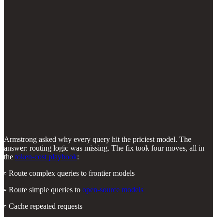
Armstrong asked why every query hit the priciest model. The
answer: routing logic was missing. The fix took four moves, all in
the
token-cost playbook
:
▫️ Route complex queries to frontier models
▫️ Route simple queries to
open-source models
▫️ Cache repeated requests