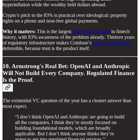
hyperinflation while the wealthy held dollars abroad.
Crypto’s pitch to the 83% is practical over ideological: property
rights on a phone and near-free global payments.
Why it matters:
This is the largest
addressable market
in fintech
history, with 83% awareness of the problem already. Thirteen years
of regulatory infrastructure makes Coinbase’s
claim to that bridge
defensible, because trust is the product itself.
10. Armstrong's Real Bet: OpenAI and Anthropic
Will Not Build Every Company. Regulated Finance
Is the Proof.
The existential VC question of the year has a cleaner answer than
most expect.
“I don’t think OpenAI and Anthropic are going to build
all the companies. I think they’re mostly focused on
building foundational models, which are broadly
applicable. But I don’t think anyone thinks they’re
going to get into regulated financial services.”