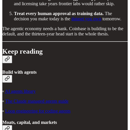
and licensing take years frontier labs would rather skip.
Treat every human approval as training data.
The
decision you make today is the
dataset you own
tomorrow.
The agentic economy needs a bank. Coinbase is building to be the
default, and the thirteen-year head start is the whole thesis.
Keep reading
Build with agents
▫️
AI agents library
▫️
The Claude managed agents guide
▫️
Loop engineering for coding agents
Moats, capital, and markets