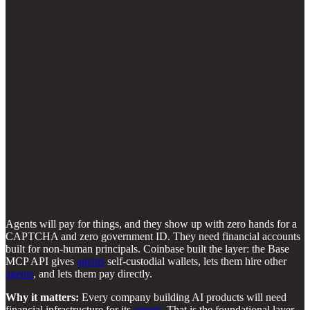
Agents will pay for things, and they show up with zero hands for a
CAPTCHA and zero government ID. They need financial accounts
built for non-human principals. Coinbase built the layer: the Base
MCP API gives
agents
self-custodial wallets, lets them hire other
agents
, and lets them pay directly.
Why it matters:
Every company building AI products will need
financial infrastructure for its
agents
. That is the foundational layer