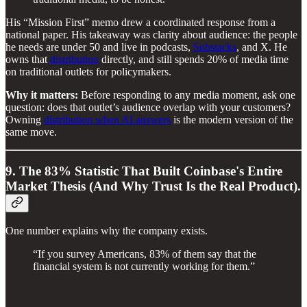
His “Mission First” memo drew a coordinated response from a
national paper. His takeaway was clarity about audience: the people
he needs are under 50 and live in podcasts,
Substacks
, and X. He
owns that
distribution
directly, and still spends 20% of media time
on traditional outlets for policymakers.
Why it matters:
Before responding to any media moment, ask one
question: does that outlet’s audience overlap with your customers?
Owning
distribution when AI answers
is the modern version of the
same move.
9. The 83% Statistic That Built Coinbase's Entire
Market Thesis (And Why Trust Is the Real Product).
One number explains why the company exists.
“If you survey Americans, 83% of them say that the
financial system is not currently working for them.”