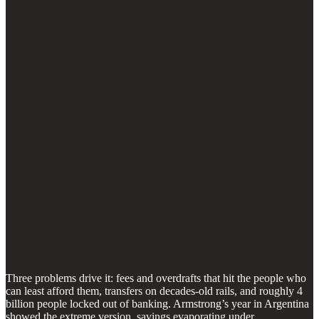
Three problems drive it: fees and overdrafts that hit the people who
can least afford them, transfers on decades-old rails, and roughly 4
billion people locked out of banking. Armstrong’s year in Argentina
showed the extreme version, savings evaporating under