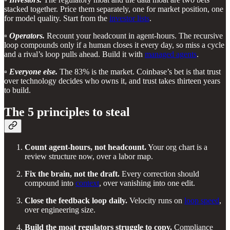
stacked together. Price them separately, one for market position, one
for model quality. Start from the
investor lists
.
▫️
Operators.
Recount your headcount in agent-hours. The recursive
loop compounds only if a human closes it every day, so miss a cycle
and a rival’s loop pulls ahead. Build it with
managed agents
.
▫️
Everyone else.
The 83% is the market. Coinbase’s bet is that trust
over technology decides who owns it, and trust takes thirteen years
to build.
The 5 principles to steal
Count agent-hours, not headcount.
Your org chart is a
review structure now, over a labor map.
Fix the brain, not the draft.
Every correction should
compound into
context
, over vanishing into one edit.
Close the feedback loop daily.
Velocity runs on
loop speed
,
over engineering size.
Build the moat regulators struggle to copy.
Compliance