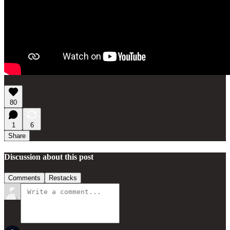
80
1
6
Share
Discussion about this post
Comments
Restacks