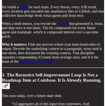
He builds a
brain
for each team. Every lesson, every A/B result,
every incident gets encoded into markdown files in GitHub, and that
collective knowledge feeds what agents pull from next.
When a draft misses, you rewrite the
context
that generated it, rerun,
and ship once it one-shots. The fix compounds for every future
agent and teammate, which is compound interest over a one-time
patch.
Why it matters:
Find one process where your team hand-edits AI
output. Rewrite the underlying context in a paragraph, rerun until it
one-shots, then document the winning context. That discipline
separates compounding AI teams from average ones, and it is the
heart of the
best-practices playbook
.
3. The Recursive Self-Improvement Loop Is Not a
Roadmap Item at Coinbase. It Is Already Running.
This runs today, over a future-state slide.
“AI aggregates all of this input from customers. And