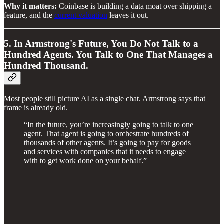
Why it matters:
Coinbase is building a data moat over shipping a
feature, and the
current valuation
leaves it out.
5. In Armstrong's Future, You Do Not Talk to a
Hundred Agents. You Talk to One That Manages a
Hundred Thousand.
Most people still picture AI as a single chat. Armstrong says that
frame is already old.
“In the future, you’re increasingly going to talk to one
agent. That agent is going to orchestrate hundreds of
thousands of other agents. It’s going to pay for goods
and services with companies that it needs to engage
with to get work done on your behalf.”