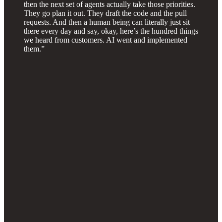
then the next set of agents actually take those priorities.
They go plan it out. They draft the code and the pull
requests. And then a human being can literally just sit
there every day and say, okay, here’s the hundred things
we heard from customers. AI went and implemented
them.”