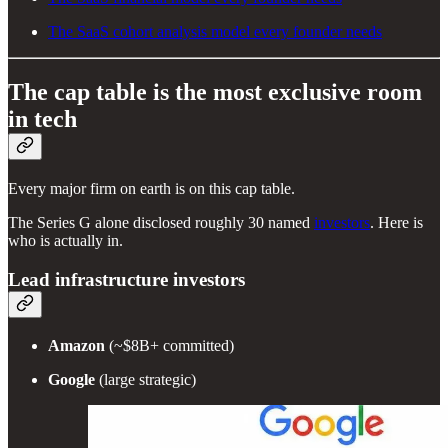
The SaaS cohort analysis model every founder needs
The cap table is the most exclusive room
in tech
Every major firm on earth is on this cap table.
The Series G alone disclosed roughly 30 named
investors
. Here is
who is actually in.
Lead infrastructure investors
Amazon
(~$8B+ committed)
Google
(large strategic)