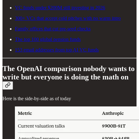
VC funds under $200M still investing in 2026
300+ VCs that accept cold pitches with no warm intro
Family offices that cut pre-seed checks
The top 100 global pension funds
153 email addresses from top AI VC funds
The OpenAI comparison nobody wants to
write but everyone is doing the math on
Here is the side-by-side as of today