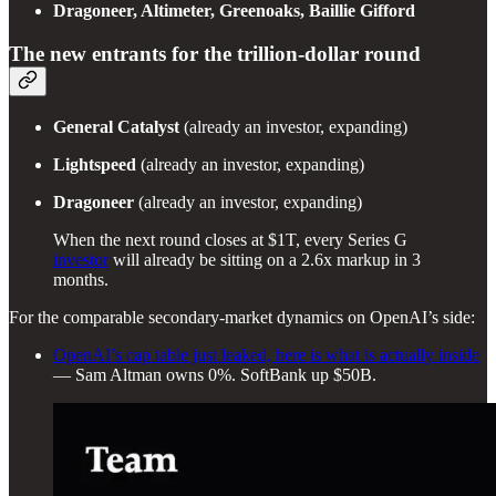
Dragoneer, Altimeter, Greenoaks, Baillie Gifford
The new entrants for the trillion-dollar round
General Catalyst
(already an investor, expanding)
Lightspeed
(already an investor, expanding)
Dragoneer
(already an investor, expanding)
When the next round closes at $1T, every Series G
investor
will already be sitting on a 2.6x markup in 3
months.
For the comparable secondary-market dynamics on OpenAI’s side:
OpenAI’s cap table just leaked, here is what is actually inside
— Sam Altman owns 0%. SoftBank up $50B.