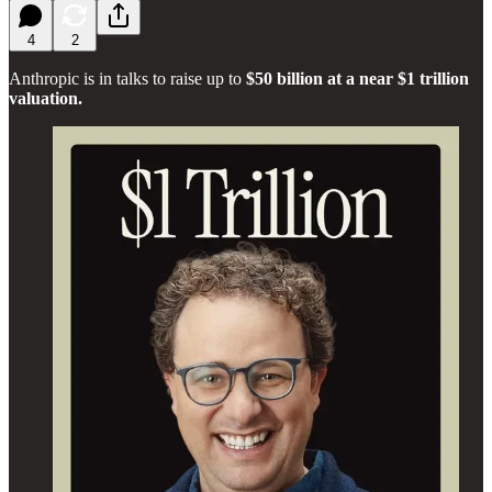
4
2
Anthropic is in talks to raise up to
$50 billion at a near $1 trillion
valuation.