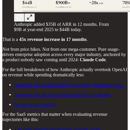
Anthropic added $35B of ARR in 12 months. From
$9B at year-end 2025 to $44B today.
That is a
45x revenue increase in 17 months
.
Not from price hikes. Not from one mega-customer. Pure usage-
driven enterprise adoption across every major industry, anchored by
a product nobody saw coming until 2024:
Claude Code
.
For the full breakdown of how Anthropic actually overtook OpenAI
on revenue while spending dramatically less:
Anthropic just passed OpenAI in revenue, spending 4x less
Anthropic just showed us which jobs AI is replacing
No one is safe from AI
For the SaaS metrics that matter when evaluating revenue
trajectories like this:
The SaaS financial model every founder needs