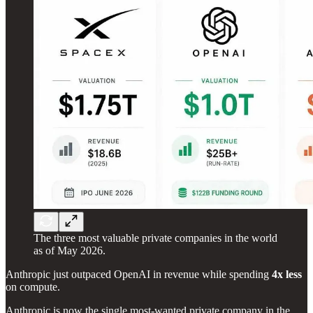
The three most valuable private companies in the world
as of May 2026.
Anthropic just outpaced OpenAI in revenue while spending
4x less
on compute.
Anthropic is now the single most-wanted private company in the