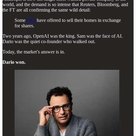
world, and the demand is so intense that Reuters, Bloomberg, and
the FT are all confirming the same wild detail:
Some
VCs
have offered to sell their homes in exchange
for shares.
Two years ago, OpenAI was the king. Sam was the face of AI.
Dario was the quiet co-founder who walked out.
Today, the market’s answer is in.
Dario won.