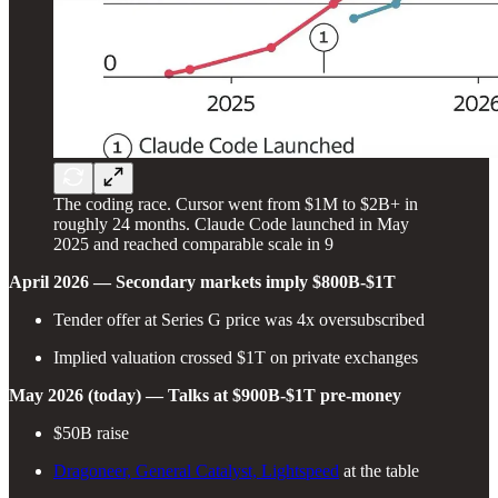
The coding race. Cursor went from $1M to $2B+ in
roughly 24 months. Claude Code launched in May
2025 and reached comparable scale in 9
April 2026 — Secondary markets imply $800B-$1T
Tender offer at Series G price was 4x oversubscribed
Implied valuation crossed $1T on private exchanges
May 2026 (today) — Talks at $900B-$1T pre-money
$50B raise
Dragoneer, General Catalyst, Lightspeed
at the table