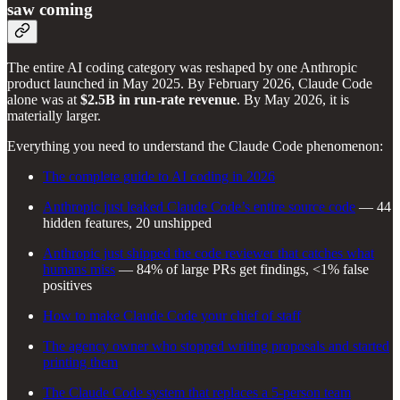
saw coming
The entire AI coding category was reshaped by one Anthropic
product launched in May 2025. By February 2026, Claude Code
alone was at
$2.5B in run-rate revenue
. By May 2026, it is
materially larger.
Everything you need to understand the Claude Code phenomenon:
The complete guide to AI coding in 2026
Anthropic just leaked Claude Code’s entire source code
— 44
hidden features, 20 unshipped
Anthropic just shipped the code reviewer that catches what
humans miss
— 84% of large PRs get findings, <1% false
positives
How to make Claude Code your chief of staff
The agency owner who stopped writing proposals and started
printing them
The Claude Code system that replaces a 5-person team