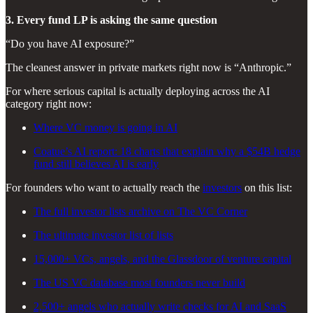
3. Every fund LP is asking the same question
“Do you have AI exposure?”
The cleanest answer in private markets right now is “Anthropic.”
For where serious capital is actually deploying across the AI
category right now:
Where VC money is going in AI
Coatue’s AI report: 18 charts that explain why a $54B hedge
fund still believes AI is early
For founders who want to actually reach the
investors
on this list:
The full investor lists archive on The VC Corner
The ultimate investor list of lists
15,000+ VCs, angels, and the Glassdoor of venture capital
The US VC database most founders never build
2,500+ angels who actually write checks for AI and SaaS