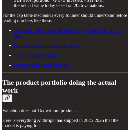
SBF's lost portfolio. ~$4.7B invested. ~$114B in
theoretical value today based on 2026 valuations.
For the cap table mechanics every founder should understand before
reading numbers like these:
The 8 cap table commandments every founder should learn
early
Cap table mastery: Seed to Series C
Term sheets demystified
Running a fundraising process
The product portfolio doing the actual
work
Valuation does not 16x without product.
Here is everything Anthropic has shipped in 2025-2026 that the
market is paying for.