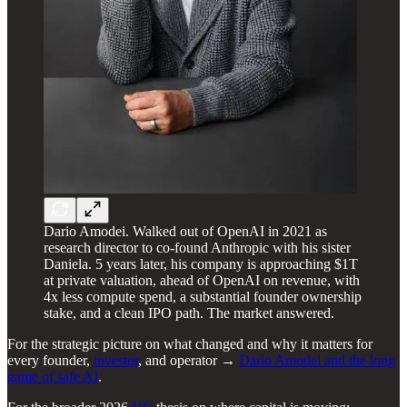
Dario Amodei. Walked out of OpenAI in 2021 as
research director to co-found Anthropic with his sister
Daniela. 5 years later, his company is approaching $1T
at private valuation, ahead of OpenAI on revenue, with
4x less compute spend, a substantial founder ownership
stake, and a clean IPO path. The market answered.
For the strategic picture on what changed and why it matters for
every founder,
investor
, and operator →
Dario Amodei and the long
game of safe AI
.