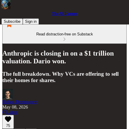
The AI Corner
Subscribe
Sign in
Read distraction-free on Substack
Anthropic is closing in on a $1 trillion
valuation. Dario won.
The full breakdown. Why VCs are offering to sell
their homes for shares.
Ruben Dominguez
May 08, 2026
Listen
75