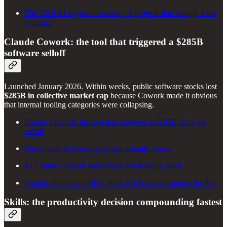
The 2026 AI engineer roadmap: 5 projects that change what
you earn
Claude Cowork: the tool that triggered a $285B
software selloff
Launched January 2026. Within weeks, public software stocks lost
$285B in collective market cap
because Cowork made it obvious
that internal tooling categories were collapsing.
Claude Cowork: the tool that triggered a $285B software
selloff
The Claude Cowork setup that actually works
10 Claude Cowork workflows that actually work
Claude can now do SEO like a $10K/month agency for free
Skills: the productivity decision compounding fastest