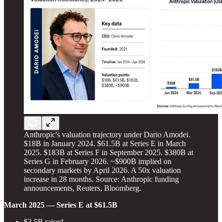
Anthropic's valuation trajectory under Dario Amodei.
$18B in January 2024. $61.5B at Series E in March
2025. $183B at Series F in September 2025. $380B at
Series G in February 2026. ~$900B implied on
secondary markets by April 2026. A 50x valuation
increase in 28 months. Source: Anthropic funding
announcements, Reuters, Bloomberg.
March 2025 — Series E at $61.5B
$3.5B raised