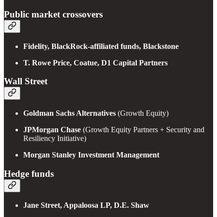
Public market crossovers
Fidelity, BlackRock-affiliated funds, Blackstone
T. Rowe Price, Coatue, D1 Capital Partners
Wall Street
Goldman Sachs Alternatives
(Growth Equity)
JPMorgan Chase
(Growth Equity Partners + Security and
Resiliency Initiative)
Morgan Stanley Investment Management
Hedge funds
Jane Street, Appaloosa LP, D.E. Shaw