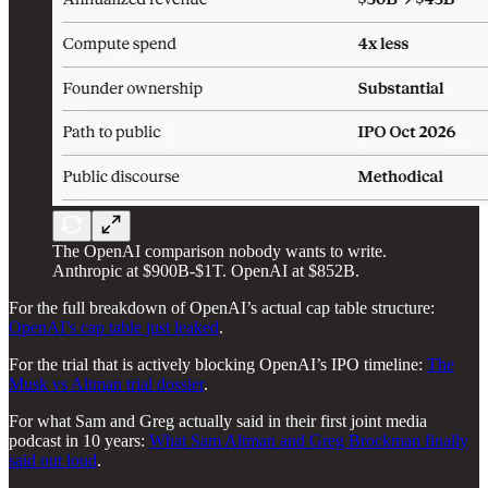
The OpenAI comparison nobody wants to write.
Anthropic at $900B-$1T. OpenAI at $852B.
For the full breakdown of OpenAI’s actual cap table structure:
OpenAI’s cap table just leaked
.
For the trial that is actively blocking OpenAI’s IPO timeline:
The
Musk vs Altman trial dossier
.
For what Sam and Greg actually said in their first joint media
podcast in 10 years:
What Sam Altman and Greg Brockman finally
said out loud
.