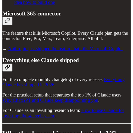
idea how to build one
Microsoft 365 connector
The feature that kills Microsoft Copilot. Every Claude plan gets the
connector. Free, Pro, Max, Team, Enterprise. All of it.
→
Anthropic just shipped the feature that kills Microsoft Copilot
Everything else Claude shipped
For the complete monthly changelog of every release:
Everything
Claude has shipped in 2026
.
For the practical setup that separates the top 1% of Claude users:
Why ChatGPT and Claude keep disappointing you
.
For Claude as an investing research team:
How to use Claude for
investing: the 4-level system
.