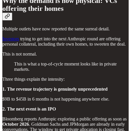
Why the demand is now physical: VCs
offering their homes
Multiple outlets have now reported the same surreal detail.
Investors
trying to get into the next Anthropic round are offering
personal collateral, including their own homes, to sweeten the deal.
This is not normal.
This is what a top-of-cycle moment looks like in private
markets.
Three things explain the intensity:
1. The revenue trajectory is genuinely unprecedented
$9B to $45B in 6 months is not happening anywhere else.
2. The next event is an IPO
Bloomberg reports Anthropic exploring a public offering as soon as
October 2026
. Goldman Sachs and JPMorgan are already in early
conversations. The window to get private allocation is closing fast.