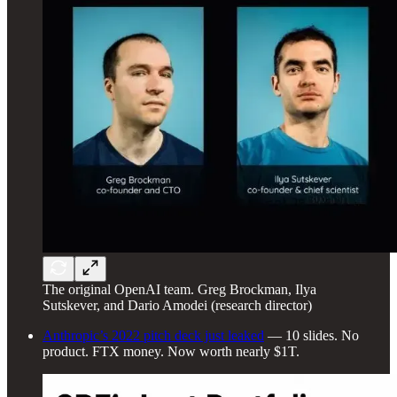
The original OpenAI team. Greg Brockman, Ilya
Sutskever, and Dario Amodei (research director)
Anthropic’s 2022 pitch deck just leaked
— 10 slides. No
product. FTX money. Now worth nearly $1T.