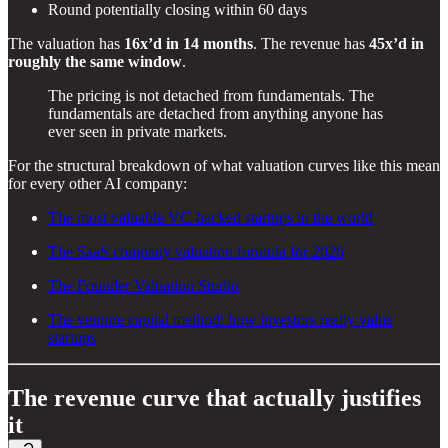
Round potentially closing within 60 days
The valuation has
16x’d in 14 months
. The revenue has
45x’d in
roughly the same window
.
The pricing is not detached from fundamentals. The
fundamentals are detached from anything anyone has
ever seen in private markets.
For the structural breakdown of what valuation curves like this mean
for every other AI company:
The most valuable VC-backed startups in the world
The SaaS company valuation formula for 2026
The Founder Valuation Studio
The venture capital method: how investors really value
startups
The revenue curve that actually justifies
it