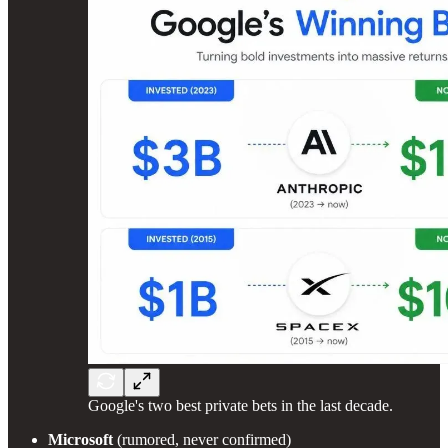
Google's two best private bets in the last decade.
Microsoft
(rumored, never confirmed)