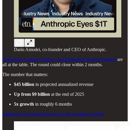
Dario Amodei, co-founder and CEO of Anthropic.
Dragoneer, General Catalyst, and Lightspeed Venture Partners
are
all at the table. The round could close within 2 months.
The number that matters:
$45 billion
in projected annualized revenue
Up from $9 billion
at the end of 2025
5x growth
in roughly 6 months
Anthropic just passed OpenAI on the secondary market