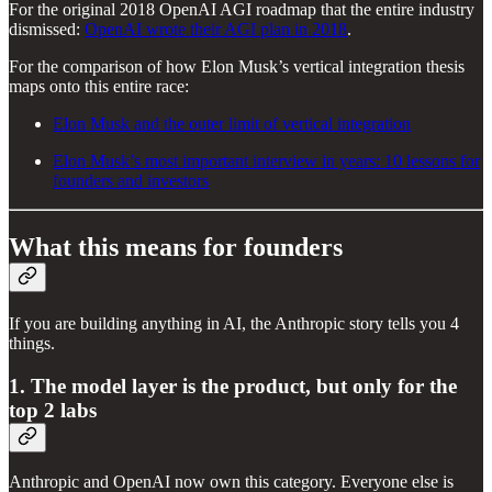
For the original 2018 OpenAI AGI roadmap that the entire industry
dismissed:
OpenAI wrote their AGI plan in 2018
.
For the comparison of how Elon Musk’s vertical integration thesis
maps onto this entire race:
Elon Musk and the outer limit of vertical integration
Elon Musk’s most important interview in years: 10 lessons for
founders and investors
What this means for founders
If you are building anything in AI, the Anthropic story tells you 4
things.
1. The model layer is the product, but only for the
top 2 labs
Anthropic and OpenAI now own this category. Everyone else is