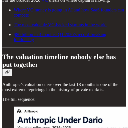
For the broader 2026
VC
thesis on where capital is moving:
Where VC money is going in AI and how SaaS founders can
compete
The most valuable VC-backed startups in the world
$80 billion in 3 months: Q1 2026’s record-breaking
fundraising
The valuation timeline nobody else has
put together
Anthropic’s valuation curve over the last 18 months is one of the
most extreme repricings in the history of private markets.
The full sequence: