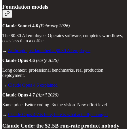
Foundation models
Claude Sonnet 4.6
(February 2026)
The $0.30 AI employee. Operates software, completes workflows,
costs less than a coffee.
→
Anthropic just launched a $0.30 AI employee
Claude Opus 4.6
(early 2026)
Long context, professional benchmarks, real production
deployment.
→
Claude Opus 4.6 explained
Claude Opus 4.7
(April 2026)
Same price. Better coding. 3x the vision. New effort level.
→
Claude Opus 4.7 is here, here is what actually changed
Claude Code: the $2.5B run-rate product nobody