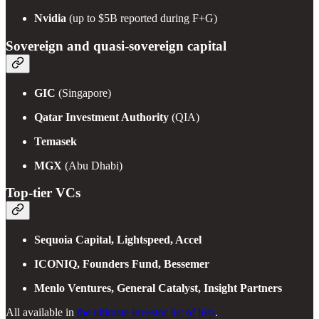
Nvidia
(up to $5B reported during F+G)
Sovereign and quasi-sovereign capital
GIC
(Singapore)
Qatar Investment Authority
(QIA)
Temasek
MGX
(Abu Dhabi)
Top-tier VCs
Sequoia Capital, Lightspeed, Accel
ICONIQ, Founders Fund, Bessemer
Menlo Ventures, General Catalyst, Insight Partners
All available in
the ultimate investor list of lists
.