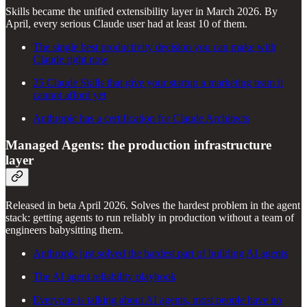
Skills became the unified extensibility layer in March 2026. By
April, every serious Claude user had at least 10 of them.
The single best productivity decision you can make with
Claude right now
25 Claude Skills that give your startup a marketing team it
cannot afford yet
Anthropic has a certification for Claude Architects
Managed Agents: the production infrastructure
layer
Released in beta April 2026. Solves the hardest problem in the agent
stack: getting agents to run reliably in production without a team of
engineers babysitting them.
Anthropic just solved the hardest part of building AI agents
The AI agent reliability playbook
Everyone is talking about AI agents, most people have no