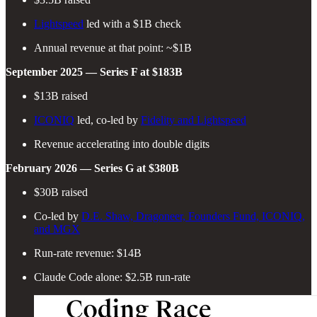
Lightspeed
led with a $1B check
Annual revenue at that point: ~$1B
September 2025 — Series F at $183B
$13B raised
ICONIQ
led, co-led by
Fidelity and Lightspeed
Revenue accelerating into double digits
February 2026 — Series G at $380B
$30B raised
Co-led by
D.E. Shaw, Dragoneer, Founders Fund, ICONIQ,
and MGX
Run-rate revenue: $14B
Claude Code alone: $2.5B run-rate