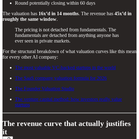
Round potentially closing within 60 days
The valuation has
16x’d in 14 months
. The revenue has
45x’d in
roughly the same window
.
The pricing is not detached from fundamentals. The
fundamentals are detached from anything anyone has
ever seen in private markets.
For the structural breakdown of what valuation curves like this mean
for every other AI company:
The most valuable VC-backed startups in the world
The SaaS company valuation formula for 2026
The Founder Valuation Studio
The venture capital method: how investors really value
startups
The revenue curve that actually justifies
it