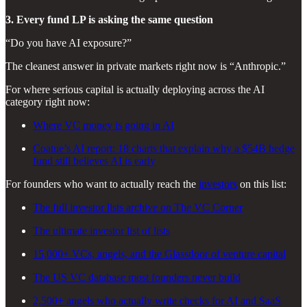
3. Every fund LP is asking the same question
“Do you have AI exposure?”
The cleanest answer in private markets right now is “Anthropic.”
For where serious capital is actually deploying across the AI
category right now:
Where VC money is going in AI
Coatue’s AI report: 18 charts that explain why a $54B hedge
fund still believes AI is early
For founders who want to actually reach the
investors
on this list:
The full investor lists archive on The VC Corner
The ultimate investor list of lists
15,000+ VCs, angels, and the Glassdoor of venture capital
The US VC database most founders never build
2,500+ angels who actually write checks for AI and SaaS