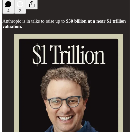
4
2
Anthropic is in talks to raise up to
$50 billion at a near $1 trillion
valuation.