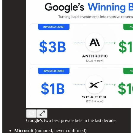
Google's two best private bets in the last decade.
Microsoft
(rumored, never confirmed)