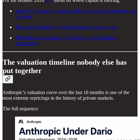
For the broader 2026
VC
thesis on where capital is moving:
Where VC money is going in AI and how SaaS founders can
compete
The most valuable VC-backed startups in the world
$80 billion in 3 months: Q1 2026’s record-breaking
fundraising
The valuation timeline nobody else has
put together
Anthropic’s valuation curve over the last 18 months is one of the
most extreme repricings in the history of private markets.
The full sequence: