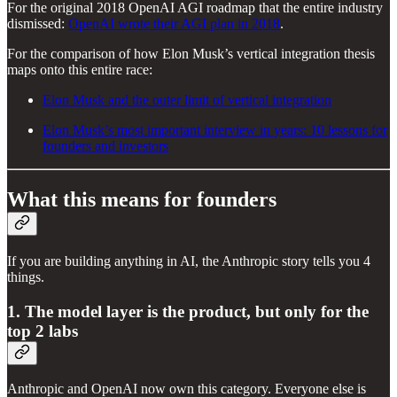
For the original 2018 OpenAI AGI roadmap that the entire industry
dismissed:
OpenAI wrote their AGI plan in 2018
.
For the comparison of how Elon Musk’s vertical integration thesis
maps onto this entire race:
Elon Musk and the outer limit of vertical integration
Elon Musk’s most important interview in years: 10 lessons for
founders and investors
What this means for founders
If you are building anything in AI, the Anthropic story tells you 4
things.
1. The model layer is the product, but only for the
top 2 labs
Anthropic and OpenAI now own this category. Everyone else is