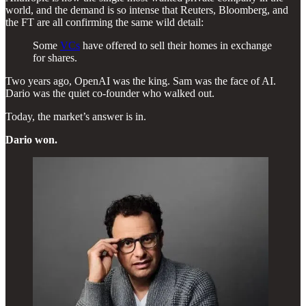
world, and the demand is so intense that Reuters, Bloomberg, and
the FT are all confirming the same wild detail:
Some
VCs
have offered to sell their homes in exchange
for shares.
Two years ago, OpenAI was the king. Sam was the face of AI.
Dario was the quiet co-founder who walked out.
Today, the market’s answer is in.
Dario won.