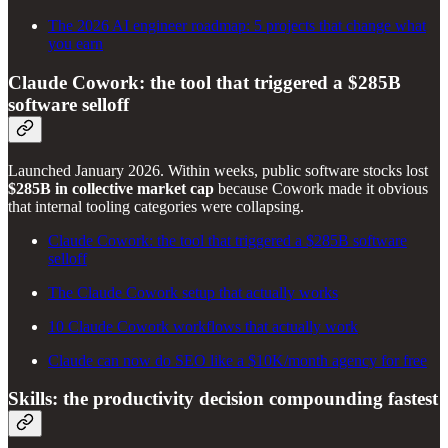
The 2026 AI engineer roadmap: 5 projects that change what
you earn
Claude Cowork: the tool that triggered a $285B
software selloff
Launched January 2026. Within weeks, public software stocks lost
$285B in collective market cap
because Cowork made it obvious
that internal tooling categories were collapsing.
Claude Cowork: the tool that triggered a $285B software
selloff
The Claude Cowork setup that actually works
10 Claude Cowork workflows that actually work
Claude can now do SEO like a $10K/month agency for free
Skills: the productivity decision compounding fastest