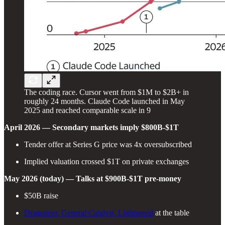
The coding race. Cursor went from $1M to $2B+ in
roughly 24 months. Claude Code launched in May
2025 and reached comparable scale in 9
April 2026 — Secondary markets imply $800B-$1T
Tender offer at Series G price was 4x oversubscribed
Implied valuation crossed $1T on private exchanges
May 2026 (today) — Talks at $900B-$1T pre-money
$50B raise
Dragoneer, General Catalyst, Lightspeed
at the table