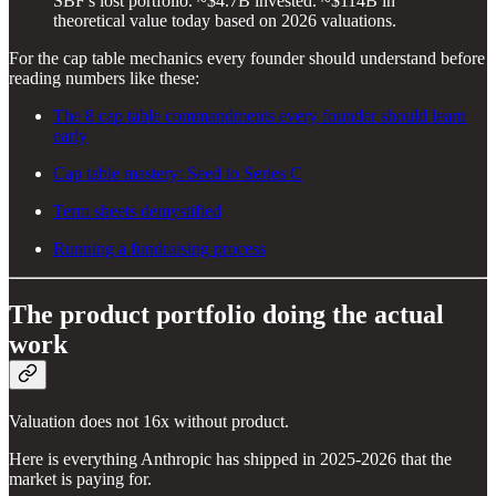
SBF's lost portfolio. ~$4.7B invested. ~$114B in
theoretical value today based on 2026 valuations.
For the cap table mechanics every founder should understand before
reading numbers like these:
The 8 cap table commandments every founder should learn
early
Cap table mastery: Seed to Series C
Term sheets demystified
Running a fundraising process
The product portfolio doing the actual
work
Valuation does not 16x without product.
Here is everything Anthropic has shipped in 2025-2026 that the
market is paying for.