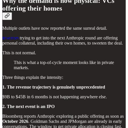
Why the demand is now physical: VCs
offering their homes
Multiple outlets have now reported the same surreal detail.
Investors
trying to get into the next Anthropic round are offering
personal collateral, including their own homes, to sweeten the deal.
This is not normal.
This is what a top-of-cycle moment looks like in private
markets.
Three things explain the intensity:
1. The revenue trajectory is genuinely unprecedented
$9B to $45B in 6 months is not happening anywhere else.
2. The next event is an IPO
Bloomberg reports Anthropic exploring a public offering as soon as
October 2026
. Goldman Sachs and JPMorgan are already in early
conversations. The window to get private allocation is closing fast.