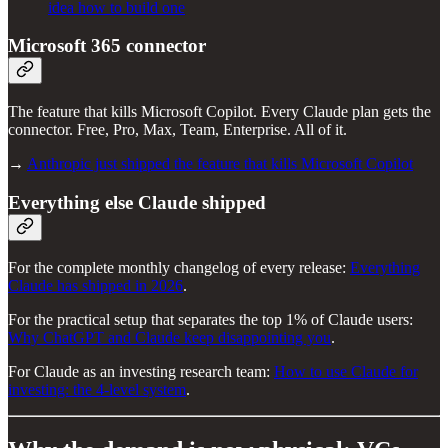
idea how to build one
Microsoft 365 connector
The feature that kills Microsoft Copilot. Every Claude plan gets the
connector. Free, Pro, Max, Team, Enterprise. All of it.
→
Anthropic just shipped the feature that kills Microsoft Copilot
Everything else Claude shipped
For the complete monthly changelog of every release:
Everything
Claude has shipped in 2026
.
For the practical setup that separates the top 1% of Claude users:
Why ChatGPT and Claude keep disappointing you
.
For Claude as an investing research team:
How to use Claude for
investing: the 4-level system
.