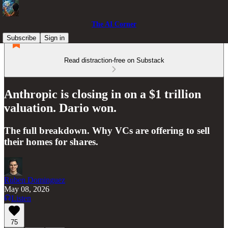
The AI Corner
Subscribe
Sign in
Read distraction-free on Substack
Anthropic is closing in on a $1 trillion
valuation. Dario won.
The full breakdown. Why VCs are offering to sell
their homes for shares.
Ruben Dominguez
May 08, 2026
Listen
75