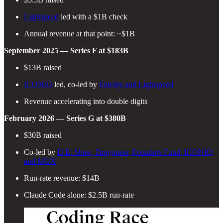
Lightspeed
led with a $1B check
Annual revenue at that point: ~$1B
September 2025 — Series F at $183B
$13B raised
ICONIQ
led, co-led by
Fidelity and Lightspeed
Revenue accelerating into double digits
February 2026 — Series G at $380B
$30B raised
Co-led by
D.E. Shaw, Dragoneer, Founders Fund, ICONIQ,
and MGX
Run-rate revenue: $14B
Claude Code alone: $2.5B run-rate