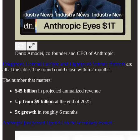
Dario Amodei, co-founder and CEO of Anthropic.
Dragoneer, General Catalyst, and Lightspeed Venture Partners
are
all at the table. The round could close within 2 months.
The number that matters:
$45 billion
in projected annualized revenue
Up from $9 billion
at the end of 2025
5x growth
in roughly 6 months
Anthropic just passed OpenAI on the secondary market