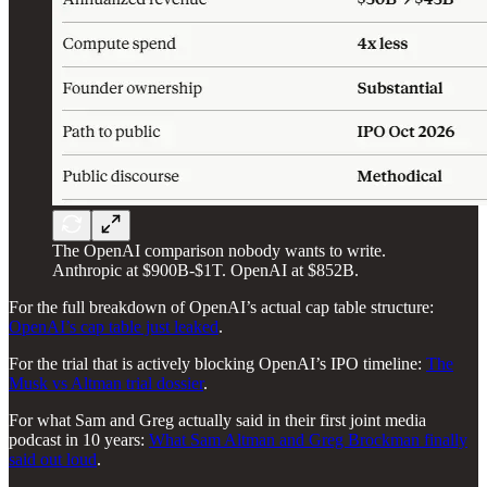
The OpenAI comparison nobody wants to write.
Anthropic at $900B-$1T. OpenAI at $852B.
For the full breakdown of OpenAI’s actual cap table structure:
OpenAI’s cap table just leaked
.
For the trial that is actively blocking OpenAI’s IPO timeline:
The
Musk vs Altman trial dossier
.
For what Sam and Greg actually said in their first joint media
podcast in 10 years:
What Sam Altman and Greg Brockman finally
said out loud
.