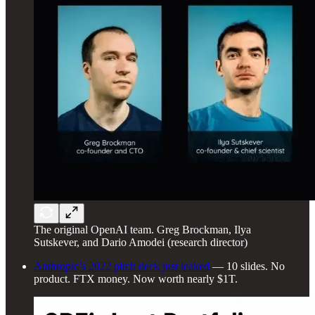
The original OpenAI team. Greg Brockman, Ilya
Sutskever, and Dario Amodei (research director)
Anthropic’s 2022 pitch deck just leaked
— 10 slides. No
product. FTX money. Now worth nearly $1T.