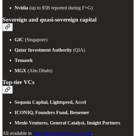
Nvidia
(up to $5B reported during F+G)
Sovereign and quasi-sovereign capital
GIC
(Singapore)
Qatar Investment Authority
(QIA)
Temasek
MGX
(Abu Dhabi)
Top-tier VCs
Sequoia Capital, Lightspeed, Accel
ICONIQ, Founders Fund, Bessemer
Menlo Ventures, General Catalyst, Insight Partners
All available in
the ultimate investor list of lists
.