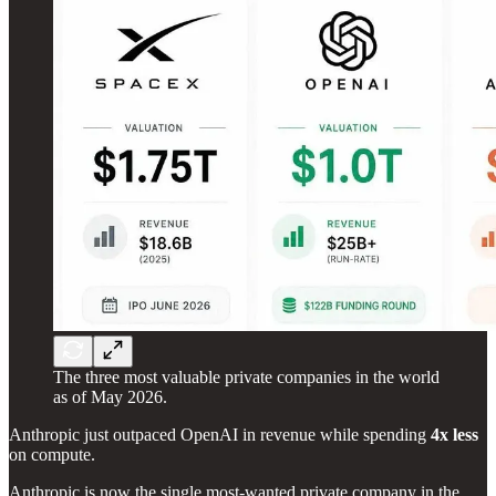
The three most valuable private companies in the world
as of May 2026.
Anthropic just outpaced OpenAI in revenue while spending
4x less
on compute.
Anthropic is now the single most-wanted private company in the