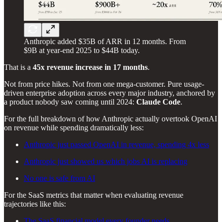
Anthropic added $35B of ARR in 12 months. From
$9B at year-end 2025 to $44B today.
That is a
45x revenue increase in 17 months
.
Not from price hikes. Not from one mega-customer. Pure usage-
driven enterprise adoption across every major industry, anchored by
a product nobody saw coming until 2024:
Claude Code
.
For the full breakdown of how Anthropic actually overtook OpenAI
on revenue while spending dramatically less:
Anthropic just passed OpenAI in revenue, spending 4x less
Anthropic just showed us which jobs AI is replacing
No one is safe from AI
For the SaaS metrics that matter when evaluating revenue
trajectories like this:
The SaaS financial model every founder needs