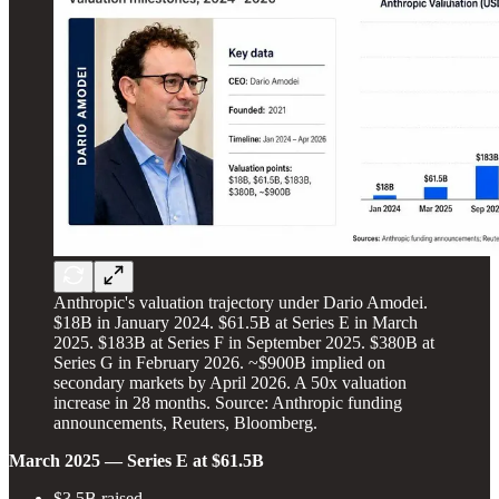
Anthropic's valuation trajectory under Dario Amodei.
$18B in January 2024. $61.5B at Series E in March
2025. $183B at Series F in September 2025. $380B at
Series G in February 2026. ~$900B implied on
secondary markets by April 2026. A 50x valuation
increase in 28 months. Source: Anthropic funding
announcements, Reuters, Bloomberg.
March 2025 — Series E at $61.5B
$3.5B raised