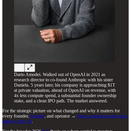
Dario Amodei. Walked out of OpenAI in 2021 as
research director to co-found Anthropic with his sister
Daniela. 5 years later, his company is approaching $1T
at private valuation, ahead of OpenAI on revenue, with
4x less compute spend, a substantial founder ownership
stake, and a clean IPO path. The market answered.
For the strategic picture on what changed and why it matters for
every founder,
investor
, and operator →
Dario Amodei and the long
game of safe AI
.