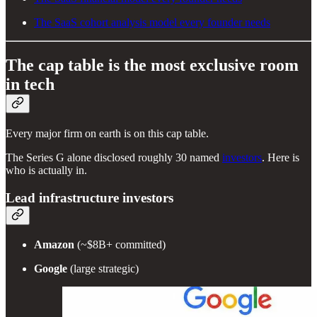
The SaaS cohort analysis model every founder needs
The cap table is the most exclusive room
in tech
Every major firm on earth is on this cap table.
The Series G alone disclosed roughly 30 named
investors
. Here is
who is actually in.
Lead infrastructure investors
Amazon
(~$8B+ committed)
Google
(large strategic)