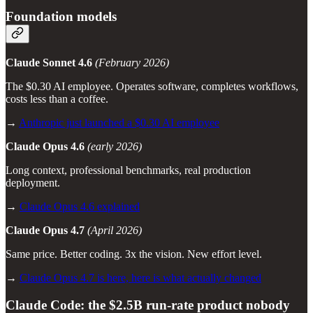
Foundation models
Claude Sonnet 4.6
(February 2026)
The $0.30 AI employee. Operates software, completes workflows,
costs less than a coffee.
→
Anthropic just launched a $0.30 AI employee
Claude Opus 4.6
(early 2026)
Long context, professional benchmarks, real production
deployment.
→
Claude Opus 4.6 explained
Claude Opus 4.7
(April 2026)
Same price. Better coding. 3x the vision. New effort level.
→
Claude Opus 4.7 is here, here is what actually changed
Claude Code: the $2.5B run-rate product nobody