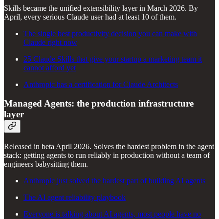
Skills became the unified extensibility layer in March 2026. By
April, every serious Claude user had at least 10 of them.
The single best productivity decision you can make with
Claude right now
25 Claude Skills that give your startup a marketing team it
cannot afford yet
Anthropic has a certification for Claude Architects
Managed Agents: the production infrastructure
layer
Released in beta April 2026. Solves the hardest problem in the agent
stack: getting agents to run reliably in production without a team of
engineers babysitting them.
Anthropic just solved the hardest part of building AI agents
The AI agent reliability playbook
Everyone is talking about AI agents, most people have no