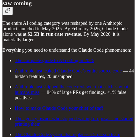
saw coming
The entire AI coding category was reshaped by one Anthropic
product launched in May 2025. By February 2026, Claude Code
alone was at
$2.5B in run-rate revenue
. By May 2026, it is
materially larger.
Everything you need to understand the Claude Code phenomenon:
The complete guide to AI coding in 2026
Anthropic just leaked Claude Code’s entire source code
— 44
hidden features, 20 unshipped
Anthropic just shipped the code reviewer that catches what
humans miss
— 84% of large PRs get findings, <1% false
positives
How to make Claude Code your chief of staff
The agency owner who stopped writing proposals and started
printing them
The Claude Code system that replaces a 5-person team