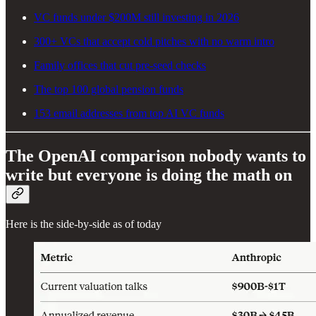
VC funds under $200M still investing in 2026
300+ VCs that accept cold pitches with no warm intro
Family offices that cut pre-seed checks
The top 100 global pension funds
153 email addresses from top AI VC funds
The OpenAI comparison nobody wants to
write but everyone is doing the math on
Here is the side-by-side as of today