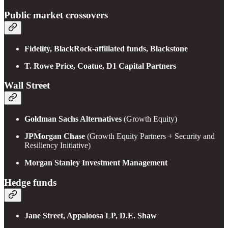
Public market crossovers
Fidelity, BlackRock-affiliated funds, Blackstone
T. Rowe Price, Coatue, D1 Capital Partners
Wall Street
Goldman Sachs Alternatives
(Growth Equity)
JPMorgan Chase
(Growth Equity Partners + Security and
Resiliency Initiative)
Morgan Stanley Investment Management
Hedge funds
Jane Street, Appaloosa LP, D.E. Shaw