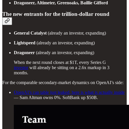
Dragoneer, Altimeter, Greenoaks, Baillie Gifford
The new entrants for the trillion-dollar round
General Catalyst
(already an investor, expanding)
Lightspeed
(already an investor, expanding)
Dragoneer
(already an investor, expanding)
When the next round closes at $1T, every Series G
investor
will already be sitting on a 2.6x markup in 3
months.
For the comparable secondary-market dynamics on OpenAI’s side:
OpenAI’s cap table just leaked, here is what is actually inside
— Sam Altman owns 0%. SoftBank up $50B.