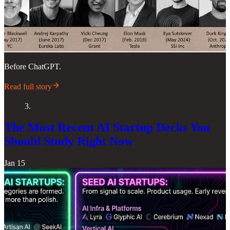
Before ChatGPT.
Read full story
3.
The Most Recent AI Startup Decks You
Should Study Right Now
Jan 15