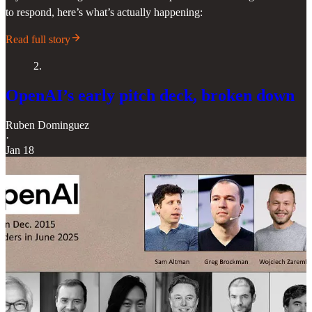
to respond, here’s what’s actually happening:
Read full story
2.
OpenAI’s early pitch deck, broken down
Ruben Dominguez
·
Jan 18