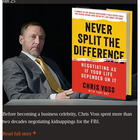
Jan 25
Before becoming a business celebrity, Chris Voss spent more than
two decades negotiating kidnappings for the FBI.
Read full story