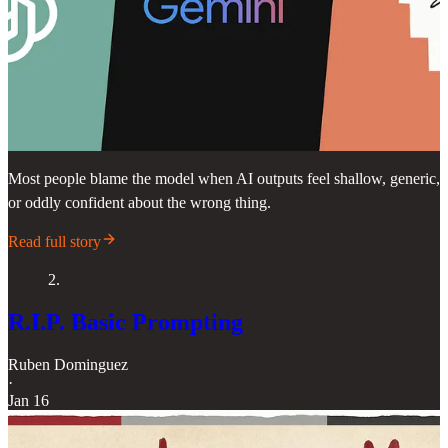
Most people blame the model when AI outputs feel shallow, generic,
or oddly confident about the wrong thing.
Read full story
2.
R.I.P. Basic Prompting
Ruben Dominguez
·
Jan 16