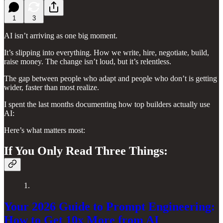
1
3
AI isn’t arriving as one big moment.
It’s slipping into everything. How we write, hire, negotiate, build,
raise money. The change isn’t loud, but it’s relentless.
The gap between people who adapt and people who don’t is getting
wider, faster than most realize.
I spent the last months documenting how top builders actually use
AI:
Here’s what matters most:
If You Only Read Three Things:
1.
Your 2026 Guide to Prompt Engineering:
How to Get 10x More from AI