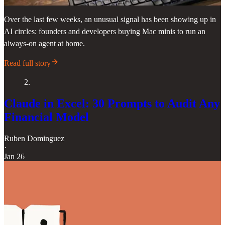
Over the last few weeks, an unusual signal has been showing up in
AI circles: founders and developers buying Mac minis to run an
always-on agent at home.
Read full story
2.
Claude in Excel: 30 Prompts to Audit Any
Financial Model
Ruben Dominguez
·
Jan 26