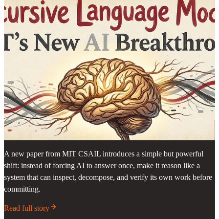
A new paper from MIT CSAIL introduces a simple but powerful
shift: instead of forcing AI to answer once, make it reason like a
system that can inspect, decompose, and verify its own work before
committing.
Read full story