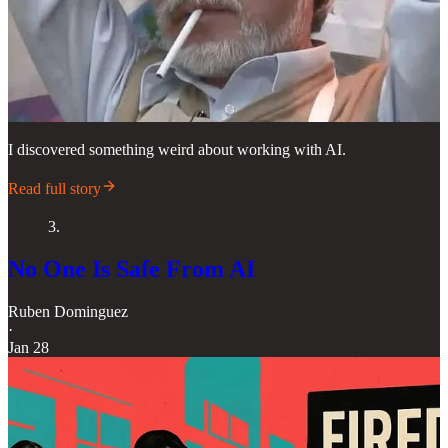
I discovered something weird about working with AI.
Read full story
3.
No One Is Safe From AI
Ruben Dominguez
·
Jan 28