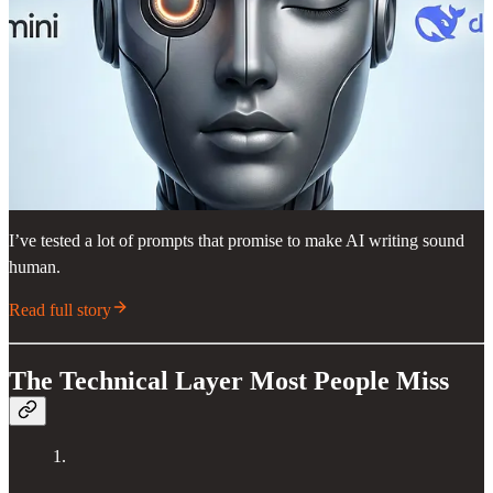
I’ve tested a lot of prompts that promise to make AI writing sound
human.
Read full story
The Technical Layer Most People Miss
1.