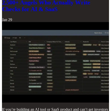
2,500+ Angels Who Actually Write
Checks for AI & SaaS
Jan 29
If you’re building an AI tool or SaaS product and can’t get investors