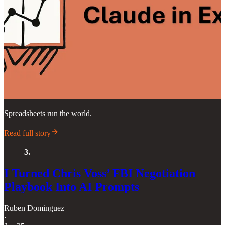
Spreadsheets run the world.
Read full story
3.
I Turned Chris Voss’ FBI Negotiation
Playbook Into AI Prompts
Ruben Dominguez
·