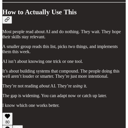
How to Actually Use This
Most people read about AI and do nothing. They wait. They hope
their skills stay relevant.
A smaller group reads this list, picks two things, and implements
them this week.
AI isn’t about knowing one trick or one tool.
It’s about building systems that compound. The people doing this
well aren’t louder or smarter. They’re just more intentional.
They’re not reading
about
AI. They’re
using
it.
The gap is widening. You can adapt now or catch up later.
I know which one works better.
80