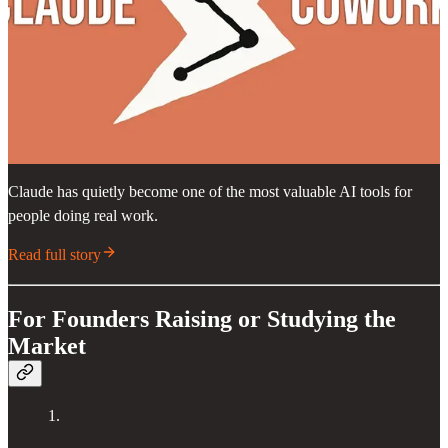
Claude has quietly become one of the most valuable AI tools for
people doing real work.
Read full story
For Founders Raising or Studying the
Market
1.