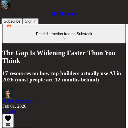
The AI Corner
Subscribe
Sign in
Read distraction-free on Substack
The Gap Is Widening Faster Than You
Think
17 resources on how top builders actually use AI in
2026 (most people are 12 months behind)
Ruben Dominguez
Feb 01, 2026
Listen
80