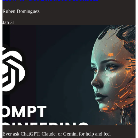
Ruben Dominguez
·
Jan 31
Ever ask ChatGPT, Claude, or Gemini for help and feel