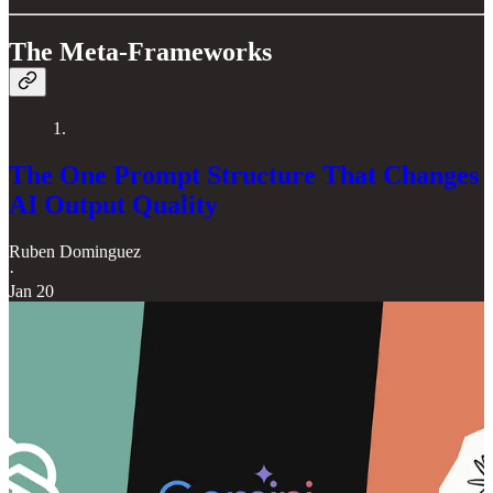
The Meta-Frameworks
1.
The One Prompt Structure That Changes
AI Output Quality
Ruben Dominguez
·
Jan 20