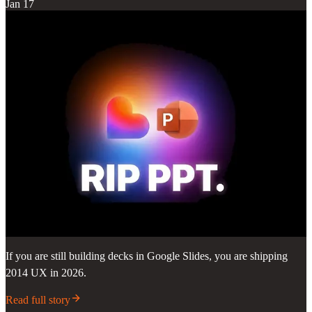
Jan 17
If you are still building decks in Google Slides, you are shipping
2014 UX in 2026.
Read full story