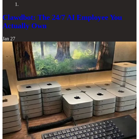
1.
Clawdbot: The 24/7 AI Employee You
Actually Own
Jan 27