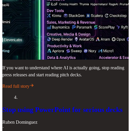
If you want to understand where AI is actually going, stop reading
press releases and start reading pitch decks.
Read full story
4.
Stop using PowerPoint for serious decks
Ruben Dominguez
·