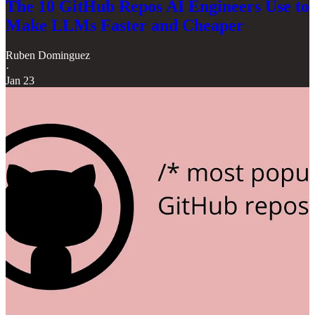
The 10 GitHub Repos AI Engineers Use to
Make LLMs Faster and Cheaper
Ruben Dominguez
·
Jan 23