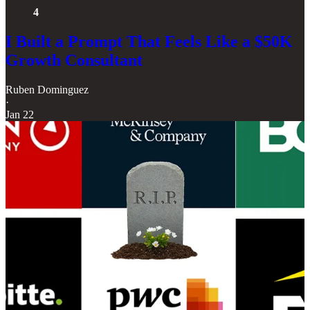
4
I Built a Prompt That Feels Like a $50K
Growth Consultant
Ruben Dominguez
·
Jan 22