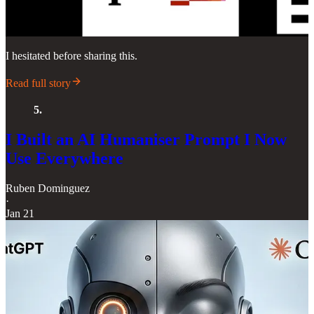
I hesitated before sharing this.
Read full story
5.
I Built an AI Humaniser Prompt I Now
Use Everywhere
Ruben Dominguez
·
Jan 21