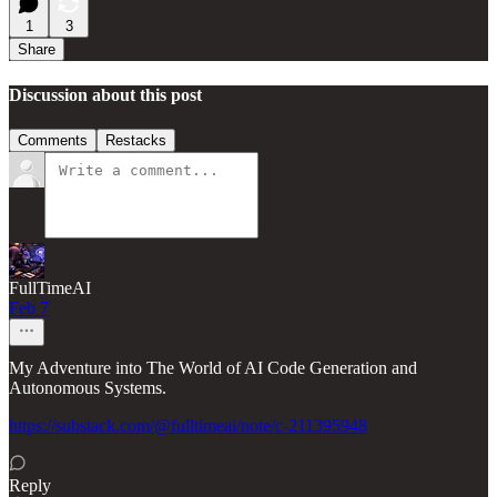
1
3
Share
Discussion about this post
Comments
Restacks
FullTimeAI
Feb 7
My Adventure into The World of AI Code Generation and
Autonomous Systems.
https://substack.com/@fulltimeai/note/c-211395948
Reply