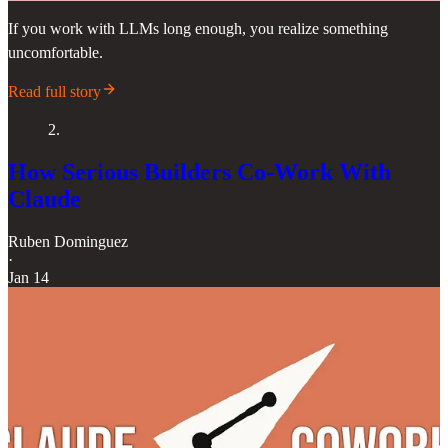
If you work with LLMs long enough, you realize something
uncomfortable.
Read full story
2.
How Serious Builders Co-Work With
Claude
Ruben Dominguez
·
Jan 14