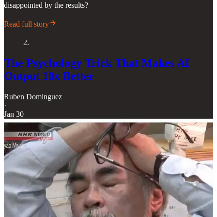
disappointed by the results?
Read full story
2.
The Psychology Trick That Makes AI
Output 10x Better
Ruben Dominguez
·
Jan 30