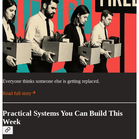
Everyone thinks someone else is getting replaced.
Read full story
Practical Systems You Can Build This
Week