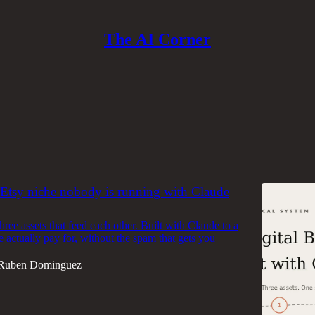
The AI Corner
e & Anthropic
Discussions
tsy niche nobody is running with Claude
ree assets that feed each other. Built with Claude to a
e actually pay for, without the spam that gets you
Ruben Dominguez