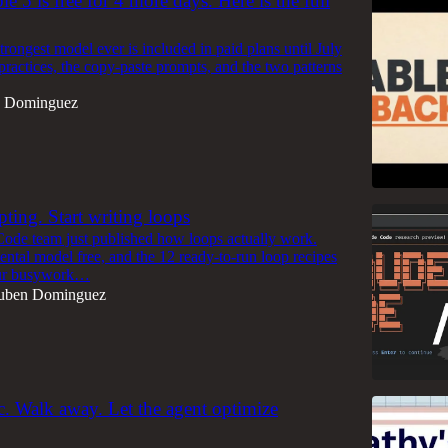
e 5 is free for 4 more days. Here is the full
trongest model ever is included in paid plans until July
practices, the copy-paste prompts, and the two patterns
 Dominguez
ting. Start writing loops
ode team just published how loops actually work.
ental model free, and the 12 ready-to-run loop recipes
our busywork…
uben Dominguez
ic. Walk away. Let the agent optimize