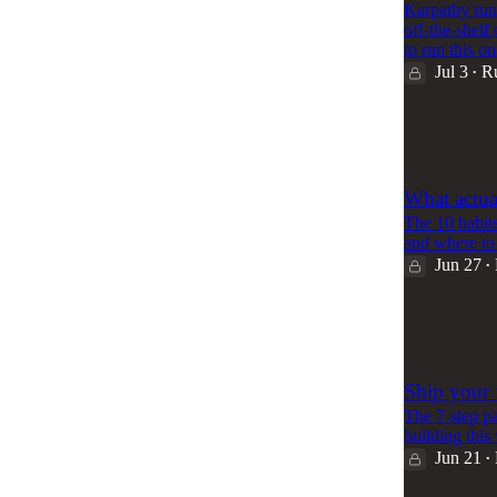
Karpathy run
off-the-shelf
to run this 
Jul 3
R
•
64
1
What actua
The 10 habits
and where to 
Jun 27
•
71
1
Ship your f
The 7-step pa
building this
Jun 21
•