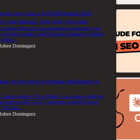
work now runs a $10,000/month SEO
m your desktop. Free with your plan
e prompts that turn one autonomous agent into your
, technical auditor, and AI-search strategist. Updated
ld where…
Ruben Dominguez
ust cut the price of frontier intelligence in
5 lands within 0.5% of Fable 5 on coding at half the
s the field on ARC-AGI 3, and ships with 85% fewer
s. The full…
Ruben Dominguez