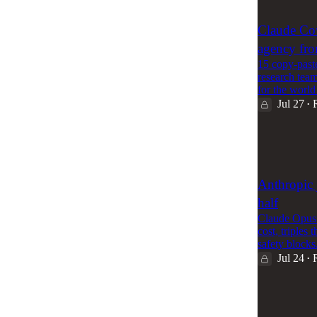
2
Claude Co
agency fro
15 copy-past
research team
for the wor
Jul 27
•
76
2
Anthropic j
half
Claude Opus 
cost, triple
safety block
Jul 24
•
56
1