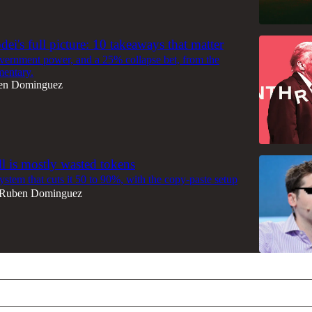
ei's full picture: 10 takeaways that matter
overnment power, and a 25% collapse bet, from the
mentary.
en Dominguez
ll is mostly wasted tokens
ystem that cuts it 50 to 90%, with the copy-paste setup
Ruben Dominguez