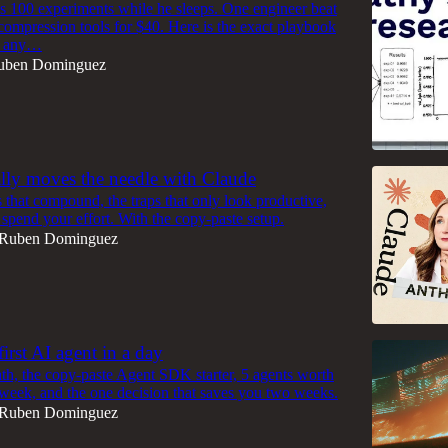
s 100 experiments while he sleeps. One engineer beat
 compression tools for $40. Here is the exact playbook
on any…
uben Dominguez
lly moves the needle with Claude
 that compound, the traps that only look productive,
spend your effort. With the copy-paste setup.
Ruben Dominguez
irst AI agent in a day
th, the copy-paste Agent SDK starter, 5 agents worth
 week, and the one decision that saves you two weeks.
Ruben Dominguez