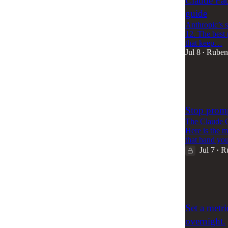
Claude Fabl
guide
Anthropic’s s
12. The best 
that keep…
Jul 8
Ruben
•
82
2
3
Stop promp
The Claude C
Here is the m
that hand y
Jul 7
R
•
95
7
Set a metr
overnight.