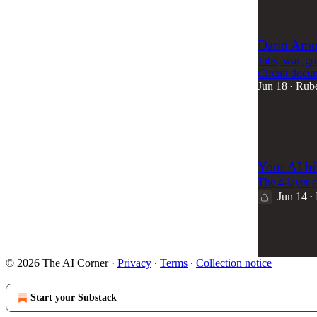
47
Dario Amod
Jobs, war, g
Circuit docu
Jun 18
Rub
•
63
2
Your AI bi
The 4-layer s
Jun 14
•
59
4
© 2026 The AI Corner
·
Privacy
∙
Terms
∙
Collection notice
Start your Substack