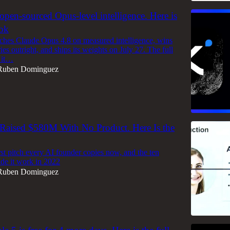
 open-sourced Opus-level intelligence. Here is
ook
hes Claude Opus 4.8 on measured intelligence, wins
ries outright, and ships its weights on July 27. The full
 it…
Ruben Dominguez
Raised $580M With No Product. Here Is the
rst pitch every AI founder copies now, and the ten
ade it work in 2022
Ruben Dominguez