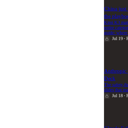
China just
the playb
Kimi K3 matc
entire catego
guide: where
Jul 19
•
59
4
Anthropic 
Deck
The safety-fi
slides that m
Jul 18
•
86
1