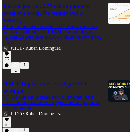
Someone just ran a 2.78-trillion-parameter
model on a laptop. The memory wall is
breaking
A frontier model that needs 1.42 TB now runs on a
MacBook with 64 GB of RAM. The full playbook
on local AI: what runs today, the cloud-vs-own math,
and…
Jul 31
Ruben Dominguez
•
75
1
AI Made Bug Bounties a Six-Figure Skill
Overnight
$17.1M paid out. A brand-new AI program. And
almost nobody has shown up yet. The full playbook,
target to payout.
Jul 25
Ruben Dominguez
•
51