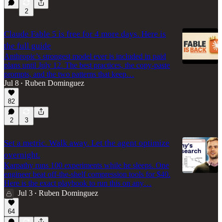
2
Claude Fable 5 is free for 4 more days. Here is
the full guide
Anthropic’s strongest model ever is included in paid
plans until July 12. The best practices, the copy-paste
prompts, and the two patterns that keep…
Jul 8
Ruben Dominguez
•
82
2
3
Set a metric. Walk away. Let the agent optimize
overnight.
Karpathy runs 100 experiments while he sleeps. One
engineer beat off-the-shelf compression tools for $40.
Here is the exact playbook to run this on any…
Jul 3
Ruben Dominguez
•
64