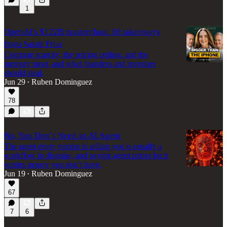
1
OpenAI's $122B masterclass: 10 takeaways
from Sarah Friar
Compute scarcity, the pricing ceiling, and the
memory moat, and what founders and investors
should steal.
Jun 29
Ruben Dominguez
•
78
No, You Don’t Need an AI Agent
The agent every vendor is selling you is usually a
workflow in disguise, and paying agent prices for it
wastes money you don’t have.
Jun 19
Ruben Dominguez
•
67
7
6