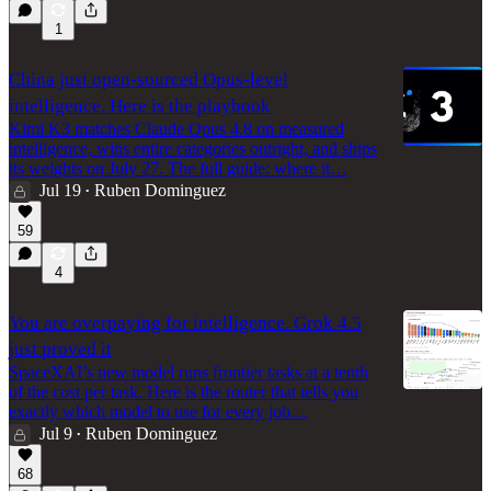
1
China just open-sourced Opus-level
intelligence. Here is the playbook
Kimi K3 matches Claude Opus 4.8 on measured
intelligence, wins entire categories outright, and ships
its weights on July 27. The full guide: where it…
Jul 19
Ruben Dominguez
•
59
4
You are overpaying for intelligence. Grok 4.5
just proved it
SpaceXAI’s new model runs frontier tasks at a tenth
of the cost per task. Here is the router that tells you
exactly which model to use for every job…
Jul 9
Ruben Dominguez
•
68