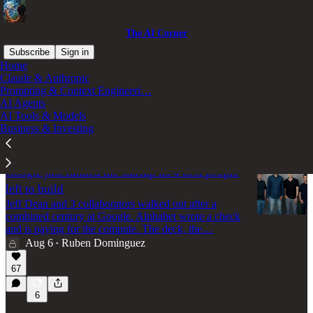
The AI Corner
Subscribe
Sign in
Home
Claude & Anthropic
AI Tools & Models
Prompting & Context Engineeri…
AI Agents
AI Tools & Models
Business & Investing
Latest
Top
Discussions
Google just funded the startup its 4 best people
left to build
Jeff Dean and 3 collaborators walked out after a
combined century at Google. Alphabet wrote a check
and is paying for the compute. The deck, the…
Aug 6
Ruben Dominguez
•
67
6