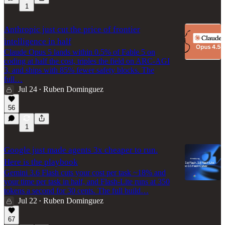
1
Anthropic just cut the price of frontier
intelligence in half
Claude Opus 5 lands within 0.5% of Fable 5 on
coding at half the cost, triples the field on ARC-AGI
3, and ships with 85% fewer safety blocks. The
full…
Jul 24
Ruben Dominguez
•
56
1
Google just made agents 3x cheaper to run.
Here is the playbook
Gemini 3.6 Flash cuts your cost per task ~18% and
your time per task in half, and Flash-Lite runs at 350
tokens a second for 30 cents. The full build…
Jul 22
Ruben Dominguez
•
67